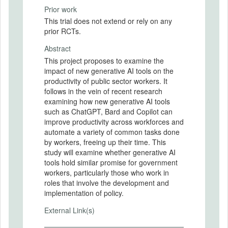
Prior work
This trial does not extend or rely on any
prior RCTs.
Abstract
This project proposes to examine the
impact of new generative AI tools on the
productivity of public sector workers. It
follows in the vein of recent research
examining how new generative AI tools
such as ChatGPT, Bard and Copilot can
improve productivity across workforces and
automate a variety of common tasks done
by workers, freeing up their time. This
study will examine whether generative AI
tools hold similar promise for government
workers, particularly those who work in
roles that involve the development and
implementation of policy.
External Link(s)