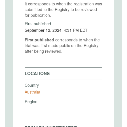
It corresponds to when the registration was
submitted to the Registry to be reviewed
for publication.
First published
September 12, 2024, 4:31 PM EDT
First published
corresponds to when the
trial was first made public on the Registry
after being reviewed.
LOCATIONS
Country
Australia
Region