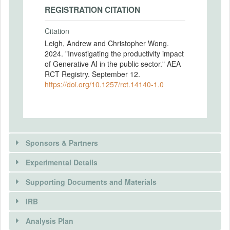
REGISTRATION CITATION
Citation
Leigh, Andrew and Christopher Wong.
2024. "Investigating the productivity impact
of Generative AI in the public sector." AEA
RCT Registry. September 12.
https://doi.org/10.1257/rct.14140-1.0
Sponsors & Partners
Experimental Details
Supporting Documents and Materials
IRB
INTERVENTIONS
Analysis Plan