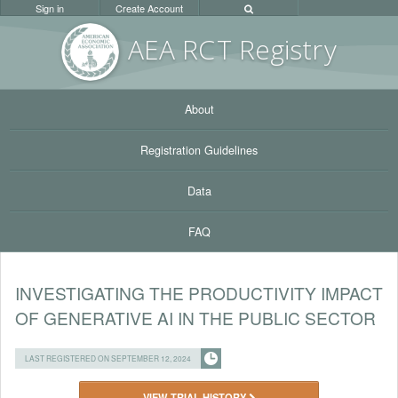
Sign in
Create Account
AEA RC
T Registr
y
About
Registration Guidelines
Data
FAQ
INVESTIGATING THE PRODUCTIVITY IMPACT
OF GENERATIVE AI IN THE PUBLIC SECTOR
LAST REGISTERED ON SEPTEMBER 12, 2024
VIEW TRIAL HISTORY