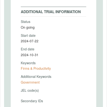
ADDITIONAL TRIAL INFORMATION
Status
On going
Start date
2024-07-22
End date
2024-10-31
Keywords
Firms & Productivity
Additional Keywords
Government
JEL code(s)
Secondary IDs