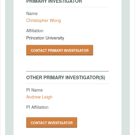
PRIMARY INVESTIGATOR
Name
Christopher Wong
Affiliation
Princeton University
CONTACT PRIMARY INVESTIGATOR
OTHER PRIMARY INVESTIGATOR(S)
PI Name
Andrew Leigh
PI Affiliation
CONTACT INVESTIGATOR