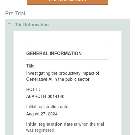
Pre-Trial
Trial Information
GENERAL INFORMATION
Title
Investigating the productivity impact of
Generative AI in the public sector
RCT ID
AEARCTR-0014140
Initial registration date
August 27, 2024
Initial registration date
is when the trial
was registered.