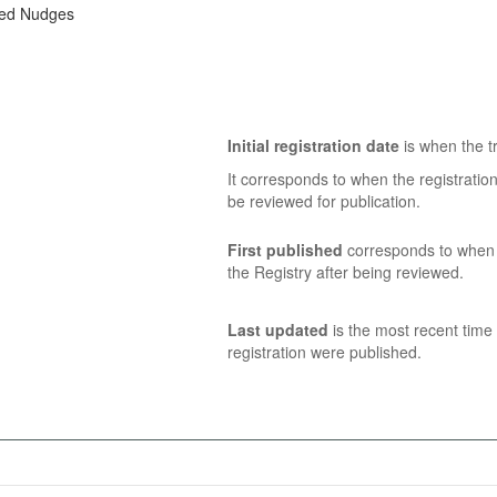
zed Nudges
Initial registration date
is when the tr
It corresponds to when the registratio
be reviewed for publication.
First published
corresponds to when t
the Registry after being reviewed.
Last updated
is the most recent time 
registration were published.