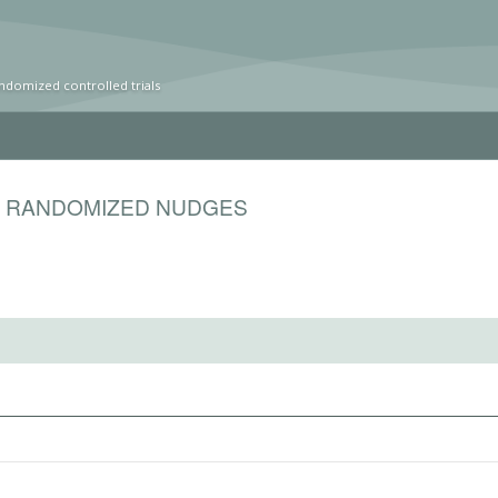
ndomized controlled trials
S RANDOMIZED NUDGES