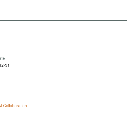
ate
12-31
 Collaboration