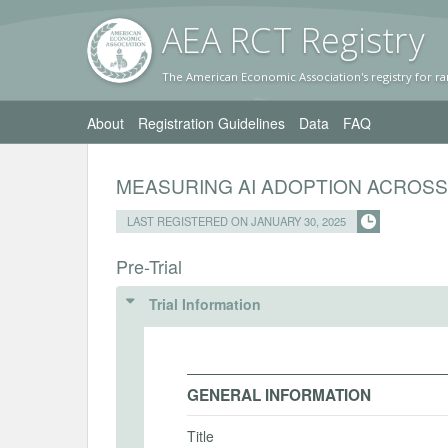
AEA RC
T Registr
y
The American Economic Association's registry for ra
About
Registration Guidelines
Data
FAQ
MEASURING AI ADOPTION ACROS
LAST REGISTERED ON JANUARY 30, 2025
Pre-Trial
Trial Information
GENERAL INFORMATION
Title