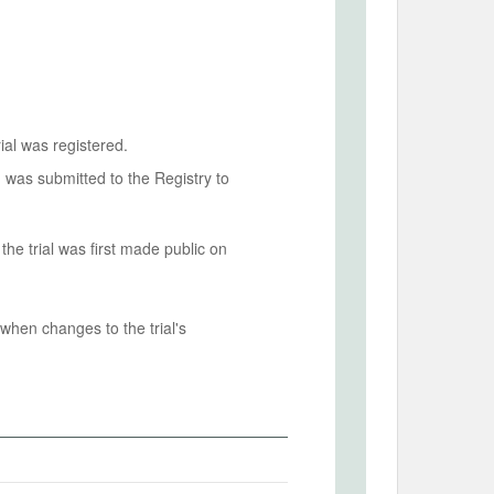
ial was registered.
n was submitted to the Registry to
he trial was first made public on
when changes to the trial's