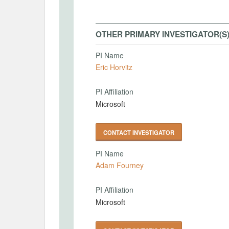
OTHER PRIMARY INVESTIGATOR(S
PI Name
Eric Horvitz
PI Affiliation
Microsoft
CONTACT INVESTIGATOR
PI Name
Adam Fourney
PI Affiliation
Microsoft