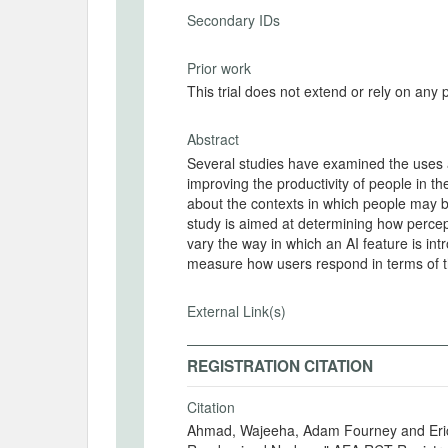
Secondary IDs
Prior work
This trial does not extend or rely on any 
Abstract
Several studies have examined the uses a
improving the productivity of people in th
about the contexts in which people may b
study is aimed at determining how percep
vary the way in which an AI feature is in
measure how users respond in terms of the
External Link(s)
REGISTRATION CITATION
Citation
Ahmad, Wajeeha, Adam Fourney and Eric 