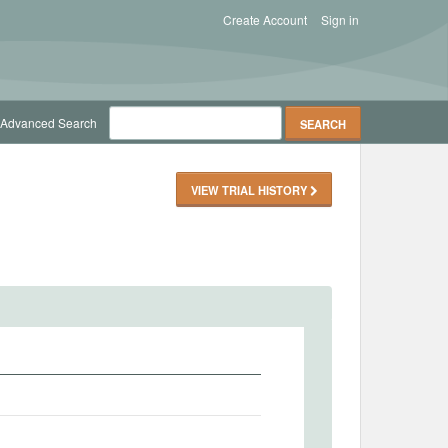
Create Account
Sign in
Advanced Search
VIEW TRIAL HISTORY