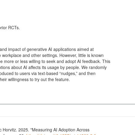
prior RCTs.
nd impact of generative AI applications aimed at
e workplace and other settings. However, little is known
e more or less willing to seek and adopt AI feedback. This
tions about AI affects its usage by people. We randomly
troduced to users via text-based “nudges,” and then
ir willingness to try out the feature.
Horvitz. 2025. "Measuring AI Adoption Across