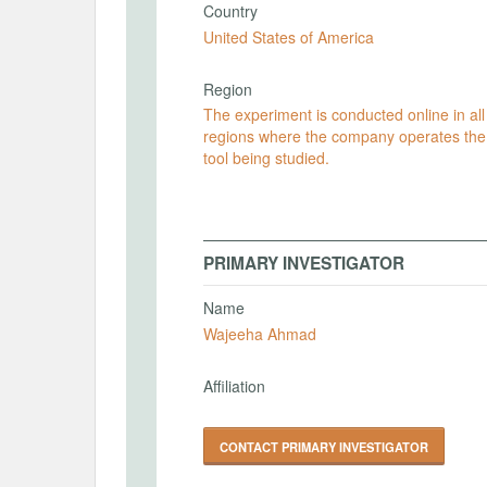
Country
United States of America
Region
The experiment is conducted online in all
regions where the company operates the
tool being studied.
PRIMARY INVESTIGATOR
Name
Wajeeha Ahmad
Affiliation
CONTACT PRIMARY INVESTIGATOR