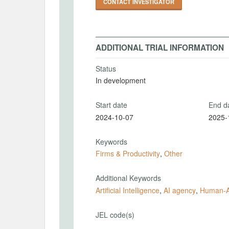
CONTACT INVESTIGATOR
ADDITIONAL TRIAL INFORMATION
Status
In development
Start date
End d
2024-10-07
2025-
Keywords
Firms & Productivity
,
Other
Additional Keywords
Artificial Intelligence
,
AI agency
,
Human-AI
JEL code(s)