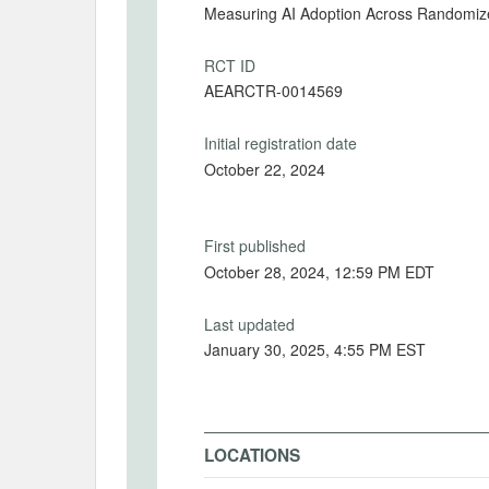
Measuring AI Adoption Across Randomi
RCT ID
AEARCTR-0014569
Initial registration date
October 22, 2024
First published
October 28, 2024, 12:59 PM EDT
Last updated
January 30, 2025, 4:55 PM EST
LOCATIONS