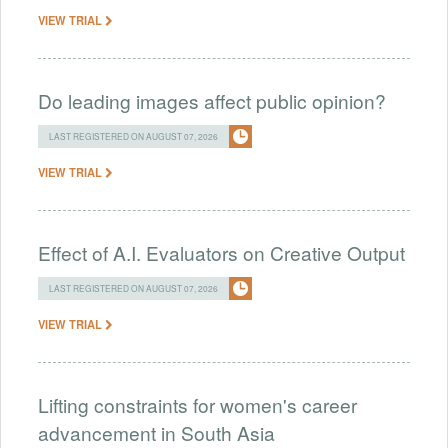
VIEW TRIAL
Do leading images affect public opinion?
LAST REGISTERED ON AUGUST 07, 2026
VIEW TRIAL
Effect of A.I. Evaluators on Creative Output
LAST REGISTERED ON AUGUST 07, 2026
VIEW TRIAL
Lifting constraints for women's career
advancement in South Asia