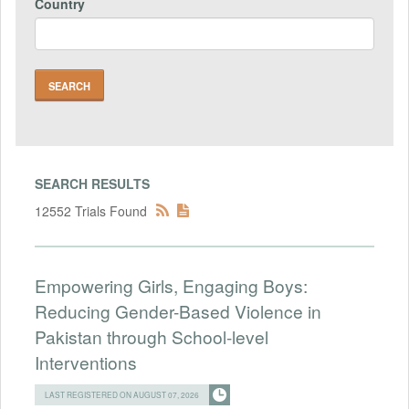
Country
SEARCH RESULTS
12552 Trials Found
Empowering Girls, Engaging Boys:
Reducing Gender-Based Violence in
Pakistan through School-level
Interventions
LAST REGISTERED ON AUGUST 07, 2026