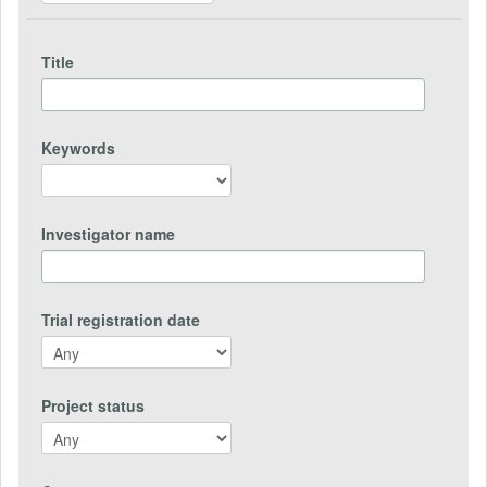
Title
Keywords
Investigator name
Trial registration date
Project status