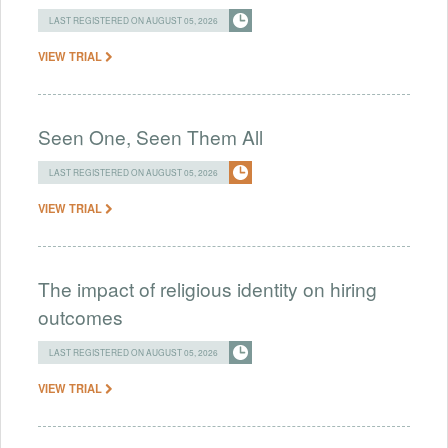
LAST REGISTERED ON AUGUST 05, 2026
VIEW TRIAL
Seen One, Seen Them All
LAST REGISTERED ON AUGUST 05, 2026
VIEW TRIAL
The impact of religious identity on hiring
outcomes
LAST REGISTERED ON AUGUST 05, 2026
VIEW TRIAL