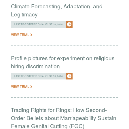
Climate Forecasting, Adaptation, and
Legitimacy
LAST REGISTERED ON AUGUST 05, 2026
VIEW TRIAL
Profile pictures for experiment on religious
hiring discrimination
LAST REGISTERED ON AUGUST 05, 2026
VIEW TRIAL
Trading Rights for Rings: How Second-
Order Beliefs about Marriageability Sustain
Female Genital Cutting (FGC)