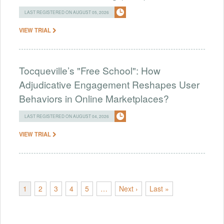
LAST REGISTERED ON AUGUST 05, 2026
VIEW TRIAL
Tocqueville’s "Free School": How
Adjudicative Engagement Reshapes User
Behaviors in Online Marketplaces?
LAST REGISTERED ON AUGUST 04, 2026
VIEW TRIAL
1
2
3
4
5
…
Next ›
Last »