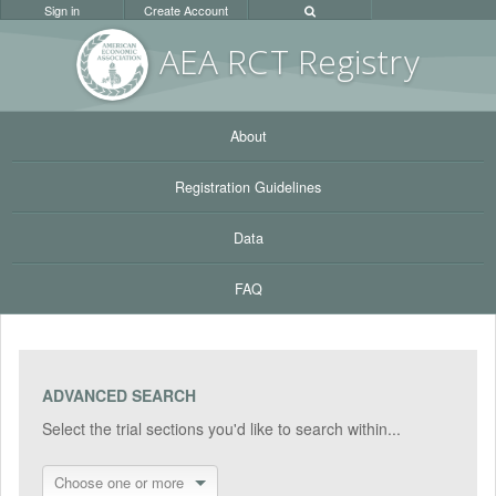
Sign in
Create Account
AEA RC
T Registr
y
About
Registration Guidelines
Data
FAQ
ADVANCED SEARCH
Select the trial sections you'd like to search within...
Choose one or more