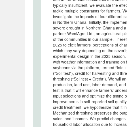
typically insufficient, we evaluate the eff
tackle multiple constraints for farmers. W
investigate the impacts of four different
in Northern Ghana. Initially, the implem
severe drought in Northern Ghana and a
partner WamiAgro Ltd., an agricultural pl
of the communities in our sample. Theref
2025 to elicit farmers' perceptions of ch
which may vary depending on the severity
experimental design in the 2025 season. 
with weather information and training on f
soybeans via the platform, termed “Info +
(“Soil test”), credit for harvesting and thr
threshing (“Soil test + Credit”). We will a
production, land use, labor demand, and 
test is that it will enhance farmers' under
input selections and optimize the timing o
improvements in self-reported soil quality
credit treatment, we hypothesize that it i
Mechanized threshing preserves the output
sales, and incomes. We predict changes 
household labor allocation due to incre