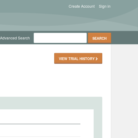
Create Account
Sign in
Advanced Search
VIEW TRIAL HISTORY