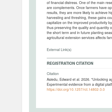
of financial distress. One of the main res
are complements. Once farmers have optim
results, they are more likely to achieve h
harvesting and threshing, these gains cou
capitalize on the improved productivity by
thus preserving the quality and quantity
the short term and in future planting seas
agricultural extension services affects f
External Link(s)
REGISTRATION CITATION
Citation
Asiedu, Edward et al. 2026. "Unlocking ag
Experimental evidence from a digital pla
https://doi.org/10.1257/rct.14802-3.0