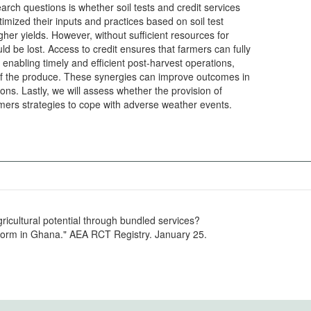
earch questions is whether soil tests and credit services
ized their inputs and practices based on soil test
igher yields. However, without sufficient resources for
ld be lost. Access to credit ensures that farmers can fully
 enabling timely and efficient post-harvest operations,
 of the produce. These synergies can improve outcomes in
ons. Lastly, we will assess whether the provision of
armers strategies to cope with adverse weather events.
ricultural potential through bundled services?
tform in Ghana." AEA RCT Registry. January 25.