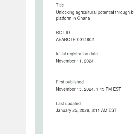
Title
Unlocking agricultural potential through 
platform in Ghana
RCT ID
AEARCTR-0014802
Initial registration date
November 11, 2024
First published
November 15, 2024, 1:45 PM EST
Last updated
January 25, 2026, 8:11 AM EST