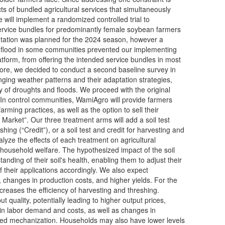
ects of bundled agricultural services that simultaneously
e will implement a randomized controlled trial to
 service bundles for predominantly female soybean farmers
entation was planned for the 2024 season, however a
 flood in some communities prevented our implementing
atform, from offering the intended service bundles in most
ore, we decided to conduct a second baseline survey in
anging weather patterns and their adaptation strategies,
 of droughts and floods. We proceed with the original
In control communities, WamiAgro will provide farmers
arming practices, as well as the option to sell their
 Market”. Our three treatment arms will add a soil test
eshing (“Credit”), or a soil test and credit for harvesting and
nalyze the effects of each treatment on agricultural
household welfare. The hypothesized impact of the soil
standing of their soil's health, enabling them to adjust their
f their applications accordingly. We also expect
, changes in production costs, and higher yields. For the
ncreases the efficiency of harvesting and threshing.
 quality, potentially leading to higher output prices,
in labor demand and costs, as well as changes in
ased mechanization. Households may also have lower levels