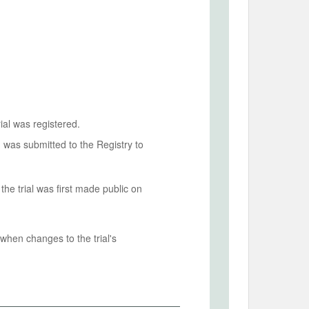
ial was registered.
n was submitted to the Registry to
he trial was first made public on
when changes to the trial's