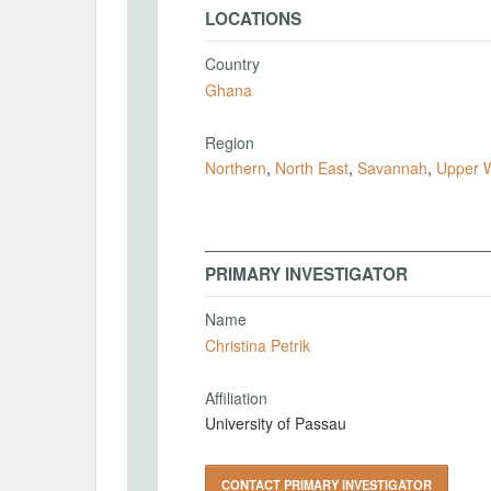
LOCATIONS
Country
Ghana
Region
Northern
,
North East
,
Savannah
,
Upper 
PRIMARY INVESTIGATOR
Name
Christina Petrik
Affiliation
University of Passau
CONTACT PRIMARY INVESTIGATOR