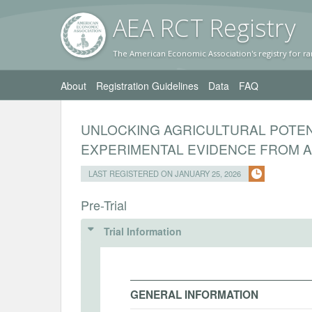
AEA RC
T Registr
y
The American Economic Association's registry for ra
About
Registration Guidelines
Data
FAQ
UNLOCKING AGRICULTURAL POTE
EXPERIMENTAL EVIDENCE FROM A 
LAST REGISTERED ON JANUARY 25, 2026
Pre-Trial
Trial Information
GENERAL INFORMATION