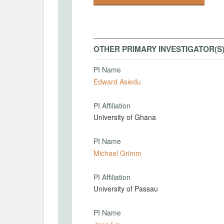
OTHER PRIMARY INVESTIGATOR(S
PI Name
Edward Asiedu
PI Affiliation
University of Ghana
PI Name
Michael Grimm
PI Affiliation
University of Passau
PI Name