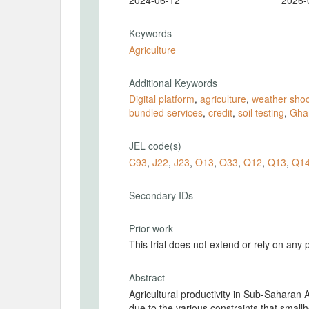
2024-06-12
2026-
Keywords
Agriculture
Additional Keywords
Digital platform
,
agriculture
,
weather sho
bundled services
,
credit
,
soil testing
,
Gha
JEL code(s)
C93
,
J22
,
J23
,
O13
,
O33
,
Q12
,
Q13
,
Q1
Secondary IDs
Prior work
This trial does not extend or rely on any 
Abstract
Agricultural productivity in Sub-Saharan 
due to the various constraints that small