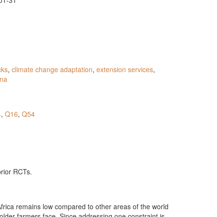
01-31
cks
,
climate change adaptation
,
extension services
,
na
4
,
Q16
,
Q54
prior RCTs.
Africa remains low compared to other areas of the world
holder farmers face. Since addressing one constraint is