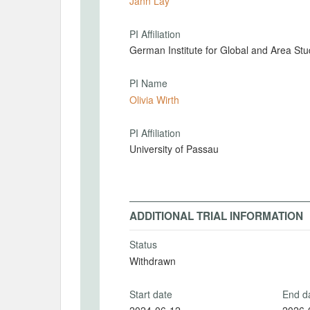
Jann Lay
PI Affiliation
German Institute for Global and Area Stu
PI Name
Olivia Wirth
PI Affiliation
University of Passau
ADDITIONAL TRIAL INFORMATION
Status
Withdrawn
Start date
End d