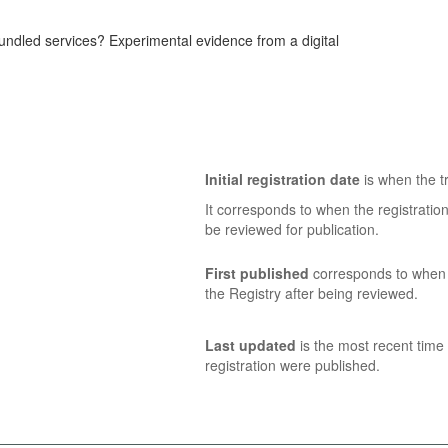
bundled services? Experimental evidence from a digital
Initial registration date
is when the tr
It corresponds to when the registratio
be reviewed for publication.
First published
corresponds to when t
the Registry after being reviewed.
Last updated
is the most recent time 
registration were published.