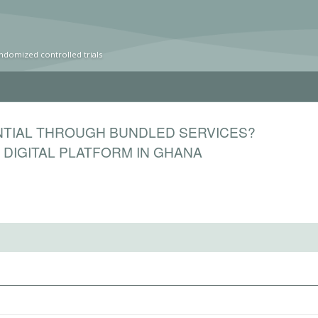
ndomized controlled trials
NTIAL THROUGH BUNDLED SERVICES?
DIGITAL PLATFORM IN GHANA