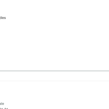
dies
ate