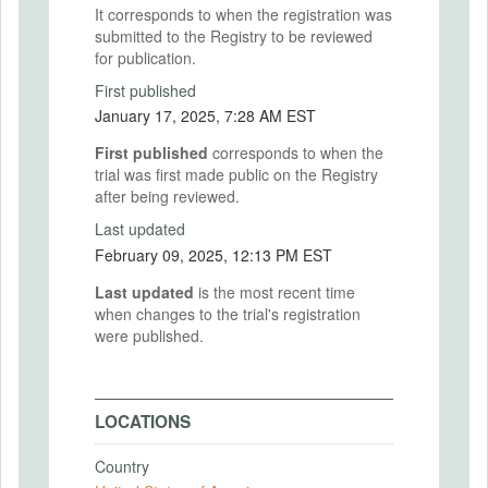
It corresponds to when the registration was
submitted to the Registry to be reviewed
for publication.
First published
January 17, 2025, 7:28 AM EST
First published
corresponds to when the
trial was first made public on the Registry
after being reviewed.
Last updated
February 09, 2025, 12:13 PM EST
Last updated
is the most recent time
when changes to the trial's registration
were published.
LOCATIONS
Country