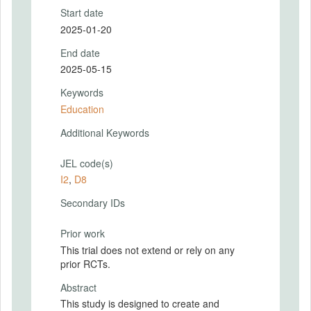
Start date
2025-01-20
End date
2025-05-15
Keywords
Education
Additional Keywords
JEL code(s)
I2
,
D8
Secondary IDs
Prior work
This trial does not extend or rely on any
prior RCTs.
Abstract
This study is designed to create and