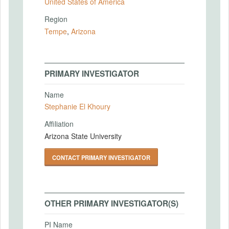
United States of America
Region
Tempe
,
Arizona
PRIMARY INVESTIGATOR
Name
Stephanie El Khoury
Affiliation
Arizona State University
CONTACT PRIMARY INVESTIGATOR
OTHER PRIMARY INVESTIGATOR(S)
PI Name