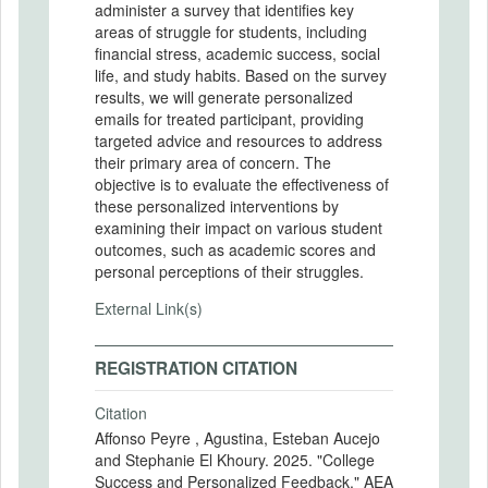
administer a survey that identifies key
areas of struggle for students, including
financial stress, academic success, social
life, and study habits. Based on the survey
results, we will generate personalized
emails for treated participant, providing
targeted advice and resources to address
their primary area of concern. The
objective is to evaluate the effectiveness of
these personalized interventions by
examining their impact on various student
outcomes, such as academic scores and
personal perceptions of their struggles.
External Link(s)
REGISTRATION CITATION
Citation
Affonso Peyre , Agustina, Esteban Aucejo
and Stephanie El Khoury. 2025. "College
Success and Personalized Feedback." AEA