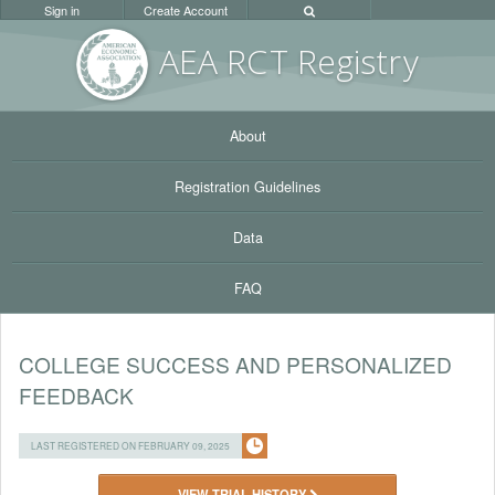
Sign in
Create Account
AEA RC
T Registr
y
About
Registration Guidelines
Data
FAQ
COLLEGE SUCCESS AND PERSONALIZED
FEEDBACK
LAST REGISTERED ON FEBRUARY 09, 2025
VIEW TRIAL HISTORY