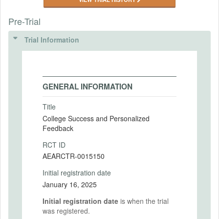
Pre-Trial
Trial Information
GENERAL INFORMATION
Title
College Success and Personalized
Feedback
RCT ID
AEARCTR-0015150
Initial registration date
January 16, 2025
Initial registration date
is when the trial
was registered.