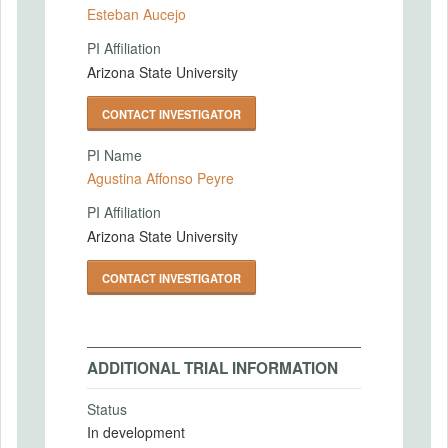
Esteban Aucejo
PI Affiliation
Arizona State University
CONTACT INVESTIGATOR
PI Name
Agustina Affonso Peyre
PI Affiliation
Arizona State University
CONTACT INVESTIGATOR
ADDITIONAL TRIAL INFORMATION
Status
In development