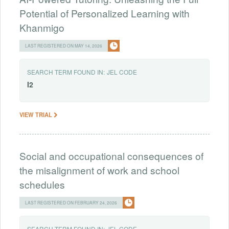
Potential of Personalized Learning with
Khanmigo
LAST REGISTERED ON MAY 14, 2026
SEARCH TERM FOUND IN:
JEL CODE
I2
VIEW TRIAL
Social and occupational consequences of
the misalignment of work and school
schedules
LAST REGISTERED ON FEBRUARY 24, 2026
SEARCH TERM FOUND IN:
JEL CODE