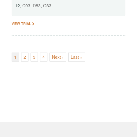
I2
, C93, D83, O33
VIEW TRIAL
1
2
3
4
Next ›
Last »