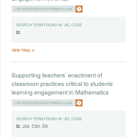
LAST REGISTERED ON SEPTEMBER 30, 2025
SEARCH TERM FOUND IN:
JEL CODE
I2
VIEW TRIAL
Supporting teachers’ enactment of
classroom practices critical to students’
learning engagement in Mathematics
LAST REGISTERED ON SEPTEMBER 12, 2025
SEARCH TERM FOUND IN:
JEL CODE
I2
, J24, C93, D9