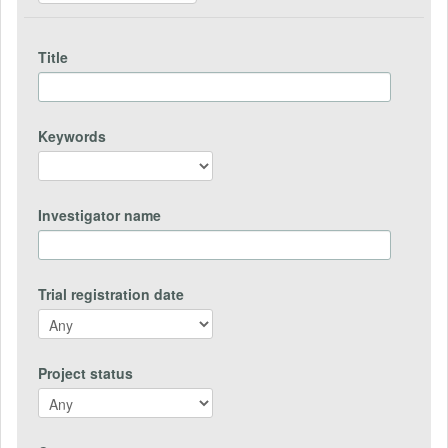
Title
Keywords
Investigator name
Trial registration date
Project status