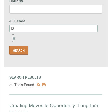
Country
JEL code
Remove
Jel
code
Field
SEARCH RESULTS
82 Trials Found
Creating Moves to Opportunity: Long-term