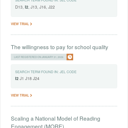
D13,
I2
, J13, J16, J22
VIEW TRIAL
The willingness to pay for school quality
LAST REGISTERED ON JANUARY 21, 2026
SEARCH TERM FOUND IN:
JEL CODE
I2
J1 J18 J24
VIEW TRIAL
Scaling a National Model of Reading
Engagement (MORE)