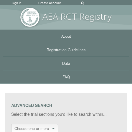
Sign in
Create Account
AEA RC
T Registr
y
About
Registration Guidelines
Data
FAQ
ADVANCED SEARCH
Select the trial sections you'd like to search within...
Choose one or more