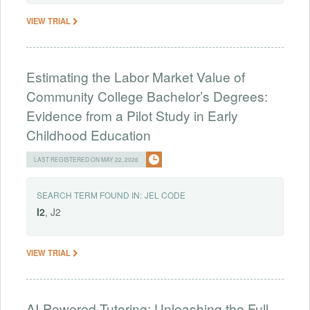
VIEW TRIAL
Estimating the Labor Market Value of
Community College Bachelor’s Degrees:
Evidence from a Pilot Study in Early
Childhood Education
LAST REGISTERED ON MAY 22, 2026
SEARCH TERM FOUND IN:
JEL CODE
I2
, J2
VIEW TRIAL
AI-Powered Tutoring: Unleashing the Full