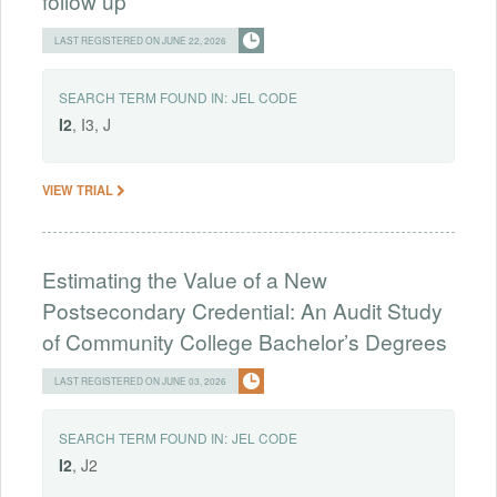
follow up
LAST REGISTERED ON JUNE 22, 2026
SEARCH TERM FOUND IN:
JEL CODE
I2
, I3, J
VIEW TRIAL
Estimating the Value of a New
Postsecondary Credential: An Audit Study
of Community College Bachelor’s Degrees
LAST REGISTERED ON JUNE 03, 2026
SEARCH TERM FOUND IN:
JEL CODE
I2
, J2