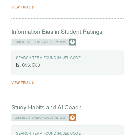
VIEW TRIAL
Information Bias in Student Ratings
LAST REGISTERED ON AUGUST 25, 2025
SEARCH TERM FOUND IN:
JEL CODE
I2
, C93, D83
VIEW TRIAL
Study Habits and AI Coach
LAST REGISTERED ON AUGUST 22, 2025
SEARCH TERM FOUND IN:
JEL CODE