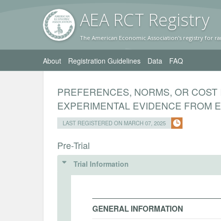
AEA RC
T Registr
y
The American Economic Association's registry for ra
About
Registration Guidelines
Data
FAQ
PREFERENCES, NORMS, OR COST 
EXPERIMENTAL EVIDENCE FROM E
LAST REGISTERED ON MARCH 07, 2025
Pre-Trial
Trial Information
GENERAL INFORMATION