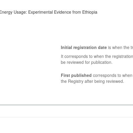
g Energy Usage: Experimental Evidence from Ethiopia
Initial registration date
is when the tr
It corresponds to when the registratio
be reviewed for publication.
First published
corresponds to when t
the Registry after being reviewed.