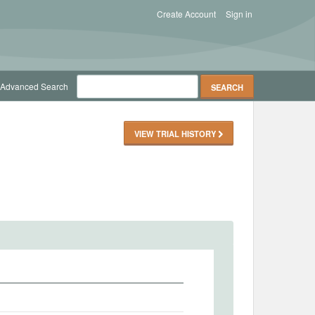
Create Account
Sign in
Advanced Search
VIEW TRIAL HISTORY