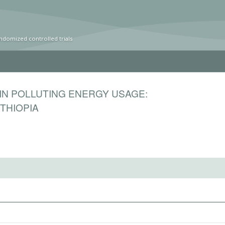
ndomized controlled trials
IN POLLUTING ENERGY USAGE:
THIOPIA