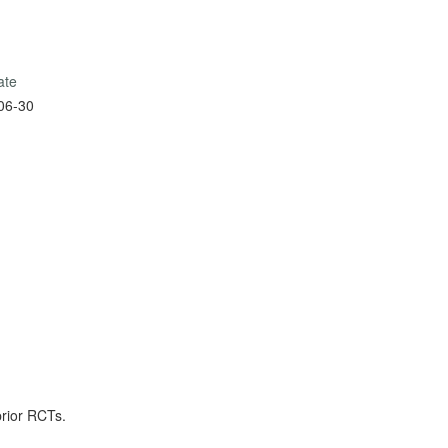
ate
06-30
prior RCTs.