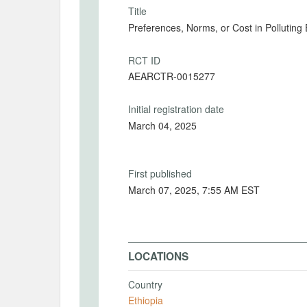
Title
Preferences, Norms, or Cost in Pollutin
RCT ID
AEARCTR-0015277
Initial registration date
March 04, 2025
First published
March 07, 2025, 7:55 AM EST
LOCATIONS
Country
Ethiopia