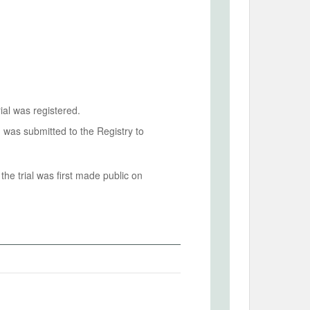
ial was registered.
n was submitted to the Registry to
he trial was first made public on