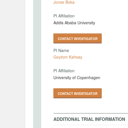
Jonse Boka
PI Affiliation
Addis Ababa University
CONTACT INVESTIGATOR
PI Name
Goytom Kahsay
PI Affiliation
University of Copenhagen
CONTACT INVESTIGATOR
ADDITIONAL TRIAL INFORMATION