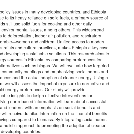
 policy issues in many developing countries, and Ethiopia
ue to its heavy reliance on solid fuels, a primary source of
still use solid fuels for cooking and other daily
 and environmental issues, among others. This widespread
 to deforestation, indoor air pollution, and respiratory
lnerable—women and children. Limited access to modern
traints and cultural practices, makes Ethiopia a key case
d developing sustainable solutions. This research aims to
gy sources in Ethiopia, by comparing preferences for
 alternatives such as biogas. We will evaluate how targeted
gh community meetings and emphasizing social norms and
rences and the actual adoption of cleaner energy. Using a
, we will assess the impact of exposure to normative and
ld energy preferences. Our study will provide
ble insights to design effective interventions for
ving norm-based information will learn about successful
nd leaders, with an emphasis on social benefits and
will receive detailed information on the financial benefits
savings compared to biomass. By integrating social norms
a holistic approach to promoting the adoption of cleaner
 developing countries.