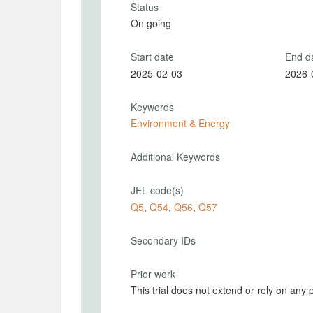
Status
On going
Start date
End d
2025-02-03
2026-
Keywords
Environment & Energy
Additional Keywords
JEL code(s)
Q5
,
Q54
,
Q56
,
Q57
Secondary IDs
Prior work
This trial does not extend or rely on any 