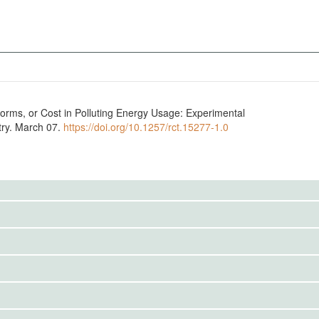
Norms, or Cost in Polluting Energy Usage: Experimental
try. March 07.
https://doi.org/10.1257/rct.15277-1.0
to the public. Use the button below to request access.
to the public. Use the button below to request access.