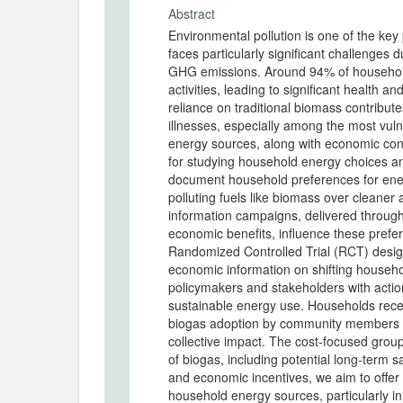
Abstract
Environmental pollution is one of the key
faces particularly significant challenges d
GHG emissions. Around 94% of households 
activities, leading to significant health
reliance on traditional biomass contributes
illnesses, especially among the most vu
energy sources, along with economic cons
for studying household energy choices an
document household preferences for ener
polluting fuels like biomass over cleaner
information campaigns, delivered throu
economic benefits, influence these prefe
Randomized Controlled Trial (RCT) design
economic information on shifting househo
policymakers and stakeholders with actiona
sustainable energy use. Households recei
biogas adoption by community members a
collective impact. The cost-focused group 
of biogas, including potential long-term 
and economic incentives, we aim to offer 
household energy sources, particularly in