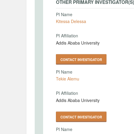
OTHER PRIMARY INVESTIGATOR(S
PI Name
Kitessa Delessa
PI Affiliation
Addis Ababa University
CONTACT INVESTIGATOR
PI Name
Tekie Alemu
PI Affiliation
Addis Ababa University
CONTACT INVESTIGATOR
PI Name