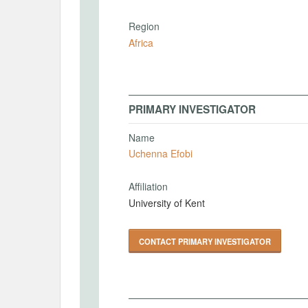
Region
Africa
PRIMARY INVESTIGATOR
Name
Uchenna Efobi
Affiliation
University of Kent
CONTACT PRIMARY INVESTIGATOR