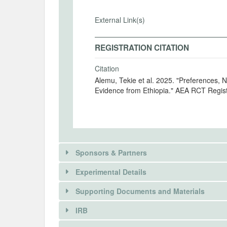
External Link(s)
REGISTRATION CITATION
Citation
Alemu, Tekie et al. 2025. "Preferences, 
Evidence from Ethiopia." AEA RCT Regis
Sponsors & Partners
Experimental Details
There is information in this trial unavailable 
Supporting Documents and Materials
REQUEST INFORMATION
IRB
There is information in this trial unavailable 
INTERVENTIONS