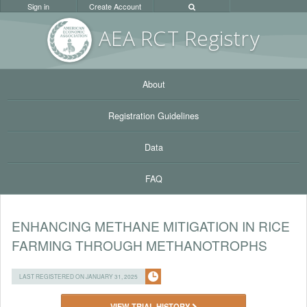
Sign in
Create Account
AEA RC
T Registr
y
About
Registration Guidelines
Data
FAQ
ENHANCING METHANE MITIGATION IN RICE
FARMING THROUGH METHANOTROPHS
LAST REGISTERED ON JANUARY 31, 2025
VIEW TRIAL HISTORY