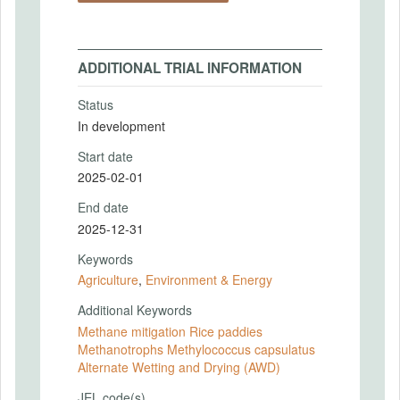
ADDITIONAL TRIAL INFORMATION
Status
In development
Start date
2025-02-01
End date
2025-12-31
Keywords
Agriculture
,
Environment & Energy
Additional Keywords
Methane mitigation Rice paddies
Methanotrophs Methylococcus capsulatus
Alternate Wetting and Drying (AWD)
JEL code(s)