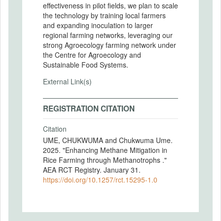
effectiveness in pilot fields, we plan to scale
the technology by training local farmers
and expanding inoculation to larger
regional farming networks, leveraging our
strong Agroecology farming network under
the Centre for Agroecology and
Sustainable Food Systems.
External Link(s)
REGISTRATION CITATION
Citation
UME, CHUKWUMA and Chukwuma Ume.
2025. "Enhancing Methane Mitigation in
Rice Farming through Methanotrophs ."
AEA RCT Registry. January 31.
https://doi.org/10.1257/rct.15295-1.0