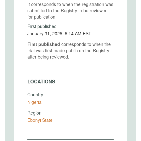
It corresponds to when the registration was
submitted to the Registry to be reviewed
for publication.
First published
January 31, 2025, 5:14 AM EST
First published
corresponds to when the
trial was first made public on the Registry
after being reviewed.
LOCATIONS
Country
Nigeria
Region
Ebonyi State