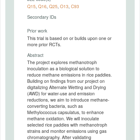
Q15
,
Q16
,
Q25
,
O13
,
C93
Secondary IDs
Prior work
This trial is based on or builds upon one or
more prior RCTs.
Abstract
The project explores methanotroph
inoculation as a biological solution to
reduce methane emissions in rice paddies.
Building on findings from our project on
digitalizing Alternate Wetting and Drying
(AWD) for water-use and emission
reductions, we aim to introduce methane-
converting bacteria, such as
Methylococcus capsulatus, to enhance
methane oxidation. We will inoculate
selected rice paddies with methanotroph
strains and monitor emissions using gas
chromatography. After validating