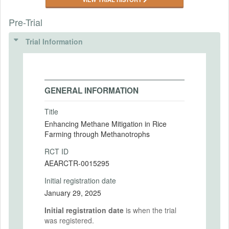
Pre-Trial
Trial Information
GENERAL INFORMATION
Title
Enhancing Methane Mitigation in Rice
Farming through Methanotrophs
RCT ID
AEARCTR-0015295
Initial registration date
January 29, 2025
Initial registration date
is when the trial
was registered.