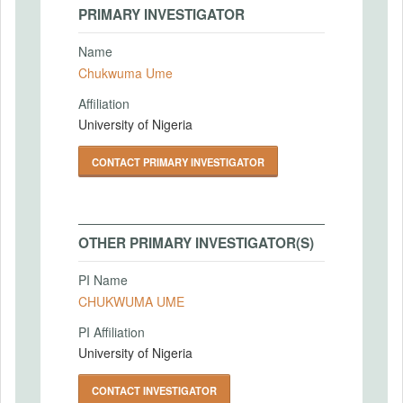
PRIMARY INVESTIGATOR
Name
Chukwuma Ume
Affiliation
University of Nigeria
CONTACT PRIMARY INVESTIGATOR
OTHER PRIMARY INVESTIGATOR(S)
PI Name
CHUKWUMA UME
PI Affiliation
University of Nigeria
CONTACT INVESTIGATOR