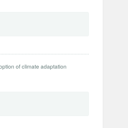
option of climate adaptation