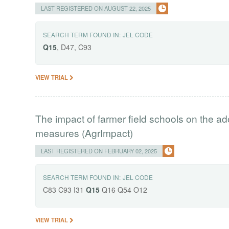
LAST REGISTERED ON AUGUST 22, 2025
SEARCH TERM FOUND IN:
JEL CODE
Q15
, D47, C93
VIEW TRIAL
The impact of farmer field schools on the ad
measures (AgrImpact)
LAST REGISTERED ON FEBRUARY 02, 2025
SEARCH TERM FOUND IN:
JEL CODE
C83 C93 I31
Q15
Q16 Q54 O12
VIEW TRIAL