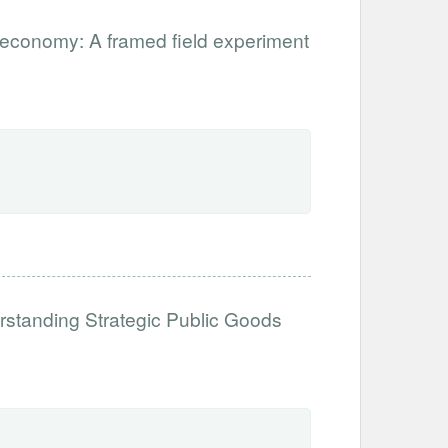
ar economy: A framed field experiment
erstanding Strategic Public Goods