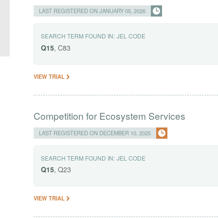
LAST REGISTERED ON JANUARY 05, 2026
SEARCH TERM FOUND IN:
JEL CODE
Q15
, C83
VIEW TRIAL
Competition for Ecosystem Services
LAST REGISTERED ON DECEMBER 10, 2025
SEARCH TERM FOUND IN:
JEL CODE
Q15
, Q23
VIEW TRIAL