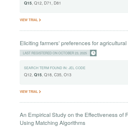
Q15
, Q12, D71, D81
VIEW TRIAL
Eliciting farmers' preferences for agricultural
LAST REGISTERED ON OCTOBER 23, 2025
SEARCH TERM FOUND IN:
JEL CODE
Q12,
Q15
, Q18, C35, O13
VIEW TRIAL
An Empirical Study on the Effectiveness of
Using Matching Algorithms