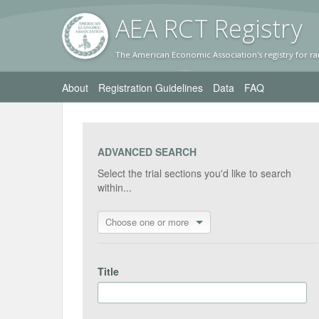
AEA RC
T Registr
y
The American Economic Association's registry for ra
About
Registration Guidelines
Data
FAQ
ADVANCED SEARCH
Select the trial sections you'd like to search
within...
Choose one or more
Title