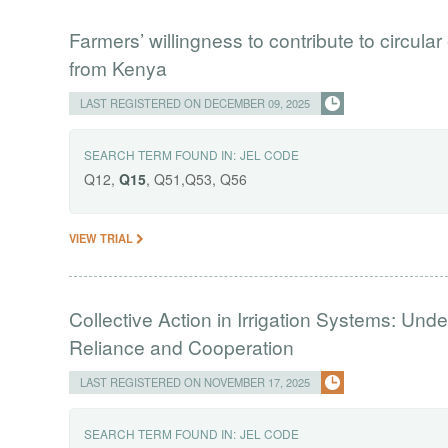
Farmers’ willingness to contribute to circul
from Kenya
LAST REGISTERED ON DECEMBER 09, 2025
SEARCH TERM FOUND IN:
JEL CODE
Q12,
Q15
, Q51,Q53, Q56
VIEW TRIAL
Collective Action in Irrigation Systems: Und
Reliance and Cooperation
LAST REGISTERED ON NOVEMBER 17, 2025
SEARCH TERM FOUND IN:
JEL CODE