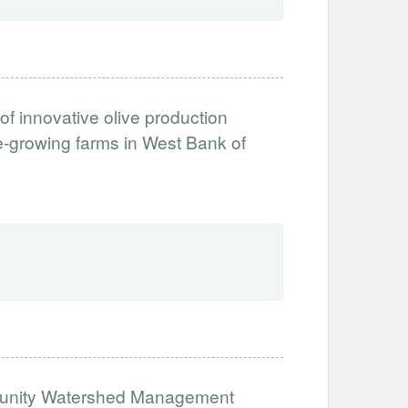
 of innovative olive production
ive-growing farms in West Bank of
munity Watershed Management