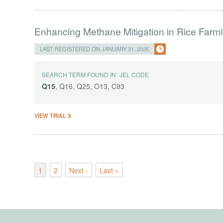
Enhancing Methane Mitigation in Rice Farm
LAST REGISTERED ON JANUARY 31, 2025
SEARCH TERM FOUND IN:
JEL CODE
Q15
, Q16, Q25, O13, C93
VIEW TRIAL
1
2
Next ›
Last »