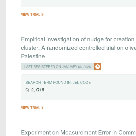
VIEW TRIAL
Empirical investigation of nudge for creation
cluster: A randomized controlled trial on ol
Palestine
LAST REGISTERED ON JANUARY 06, 2026
SEARCH TERM FOUND IN:
JEL CODE
Q12,
Q15
VIEW TRIAL
Experiment on Measurement Error in Com