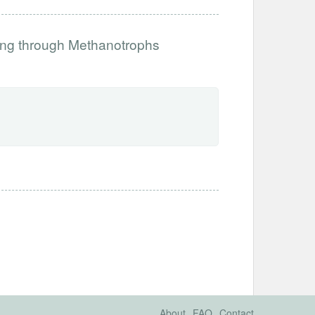
ing through Methanotrophs
About
FAQ
Contact