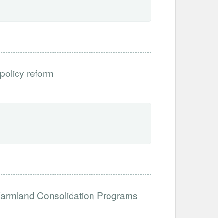
 policy reform
 Farmland Consolidation Programs