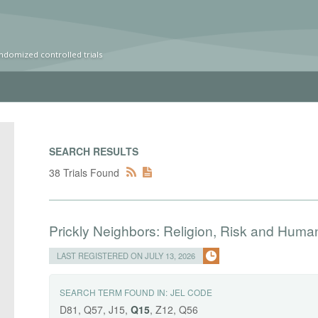
ndomized controlled trials
SEARCH RESULTS
38 Trials Found
Prickly Neighbors: Religion, Risk and Huma
LAST REGISTERED ON JULY 13, 2026
SEARCH TERM FOUND IN:
JEL CODE
D81, Q57, J15,
Q15
, Z12, Q56