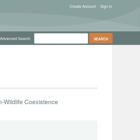
Create Account
Sign in
Advanced Search
n-Wildlife Coexistence