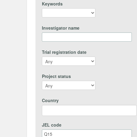
Keywords
Investigator name
Trial registration date
Project status
Country
JEL code