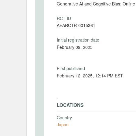
Generative AI and Cognitive Bias: Onli
RCT ID
AEARCTR-0015361
Initial registration date
February 09, 2025
First published
February 12, 2025, 12:14 PM EST
LOCATIONS
Country
Japan