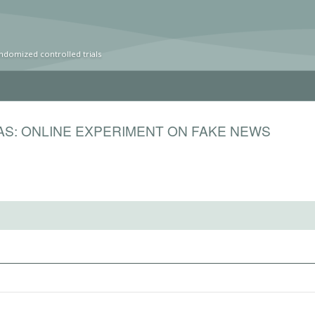
ndomized controlled trials
IAS: ONLINE EXPERIMENT ON FAKE NEWS