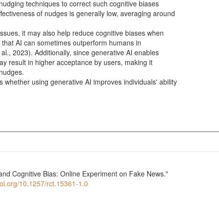
nudging techniques to correct such cognitive biases
ffectiveness of nudges is generally low, averaging around
issues, it may also help reduce cognitive biases when
ate that AI can sometimes outperform humans in
al., 2023). Additionally, since generative AI enables
may result in higher acceptance by users, making it
l nudges.
s whether using generative AI improves individuals' ability
 and Cognitive Bias: Online Experiment on Fake News."
doi.org/10.1257/rct.15361-1.0