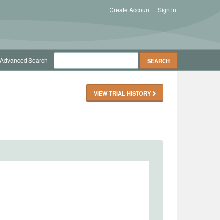
Create Account
Sign in
Advanced Search
VIEW TRIAL HISTORY