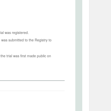
ial was registered.
n was submitted to the Registry to
he trial was first made public on