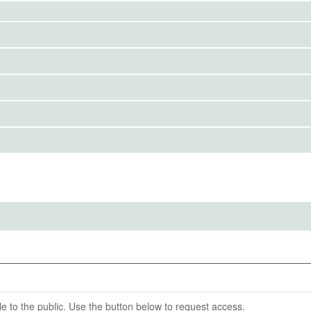
to the public. Use the button below to request access.
news item
IRBS)
ention End Date
02-12
able to the public. Use the button below to request access.