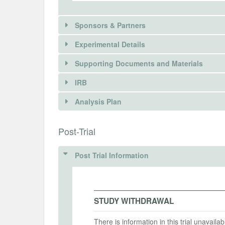
Sponsors & Partners
Experimental Details
Supporting Documents and Materials
IRB
There is information in this trial unavailable 
INTERVENTIONS
Analysis Plan
REQUEST INFORMATION
Intervention(s)
ChatGPT-generated responses to each 
INSTITUTIONAL REVIEW BOARDS (
Post-Trial
ChatGPT usage
IRB Name
Post Trial Information
Intervention (Hidden)
Kyoto Unversity of Advanced Science
Intervention Start Date
Interv
IRB Approval Date
2025-02-07
2025-
2025-01-10
STUDY WITHDRAWAL
IRB Approval Number
There is information in this trial unavail