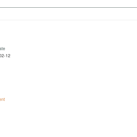
ate
02-12
ent