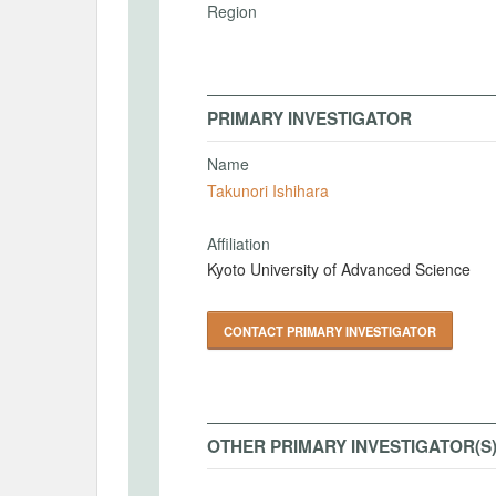
Region
PRIMARY INVESTIGATOR
Name
Takunori Ishihara
Affiliation
Kyoto University of Advanced Science
CONTACT PRIMARY INVESTIGATOR
OTHER PRIMARY INVESTIGATOR(S