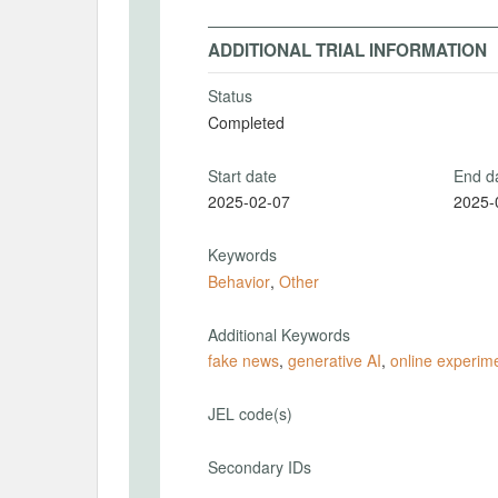
ADDITIONAL TRIAL INFORMATION
Status
Completed
Start date
End d
2025-02-07
2025-
Keywords
Behavior
,
Other
Additional Keywords
fake news
,
generative AI
,
online experim
JEL code(s)
Secondary IDs