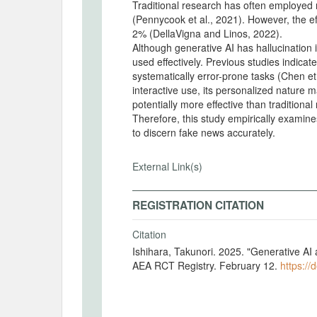
Traditional research has often employed 
(Pennycook et al., 2021). However, the e
2% (DellaVigna and Linos, 2022).
Although generative AI has hallucination 
used effectively. Previous studies indic
systematically error-prone tasks (Chen et 
interactive use, its personalized nature 
potentially more effective than traditiona
Therefore, this study empirically examine
to discern fake news accurately.
External Link(s)
REGISTRATION CITATION
Citation
Ishihara, Takunori. 2025. "Generative AI
AEA RCT Registry. February 12.
https://