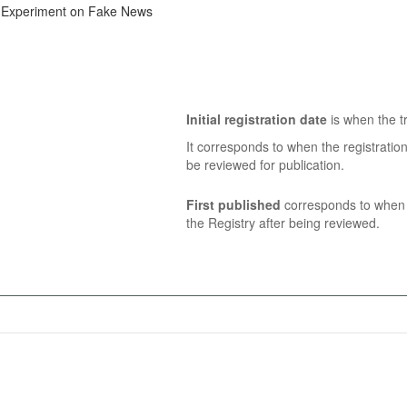
ne Experiment on Fake News
Initial registration date
is when the tr
It corresponds to when the registratio
be reviewed for publication.
First published
corresponds to when t
the Registry after being reviewed.