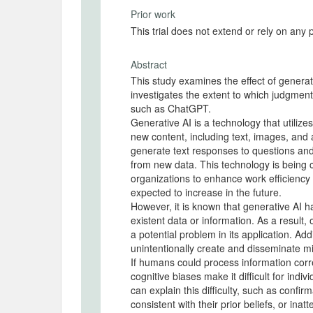
Prior work
This trial does not extend or rely on any 
Abstract
This study examines the effect of generativ
investigates the extent to which judgment
such as ChatGPT.
Generative AI is a technology that utiliz
new content, including text, images, and 
generate text responses to questions and
from new data. This technology is being
organizations to enhance work efficiency
expected to increase in the future.
However, it is known that generative AI h
existent data or information. As a result
a potential problem in its application. Add
unintentionally create and disseminate m
If humans could process information corr
cognitive biases make it difficult for indi
can explain this difficulty, such as confi
consistent with their prior beliefs, or inat