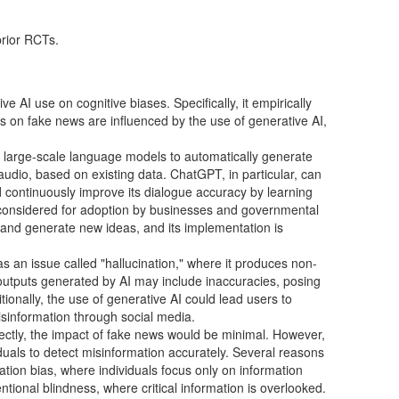
prior RCTs.
e AI use on cognitive biases. Specifically, it empirically
s on fake news are influenced by the use of generative AI,
es large-scale language models to automatically generate
audio, based on existing data. ChatGPT, in particular, can
 continuously improve its dialogue accuracy by learning
 considered for adoption by businesses and governmental
 and generate new ideas, and its implementation is
as an issue called "hallucination," where it produces non-
, outputs generated by AI may include inaccuracies, posing
itionally, the use of generative AI could lead users to
isinformation through social media.
ectly, the impact of fake news would be minimal. However,
viduals to detect misinformation accurately. Several reasons
rmation bias, where individuals focus only on information
tentional blindness, where critical information is overlooked.