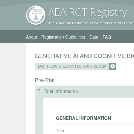
AEA RC
T Registr
y
The American Economic Association's registry for ra
About
Registration Guidelines
Data
FAQ
GENERATIVE AI AND COGNITIVE B
LAST REGISTERED ON FEBRUARY 12, 2025
Pre-Trial
Trial Information
GENERAL INFORMATION
Title