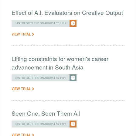
Effect of A.I. Evaluators on Creative Output
LAST REGISTERED ON AUGUST 07, 2026
VIEW TRIAL
Lifting constraints for women's career
advancement in South Asia
LAST REGISTERED ON AUGUST 05, 2026
VIEW TRIAL
Seen One, Seen Them All
LAST REGISTERED ON AUGUST 05, 2026
VIEW TRIAL