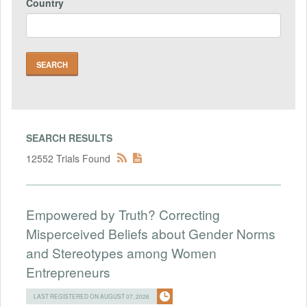
Country
SEARCH RESULTS
12552 Trials Found
Empowered by Truth? Correcting
Misperceived Beliefs about Gender Norms
and Stereotypes among Women
Entrepreneurs
LAST REGISTERED ON AUGUST 07, 2026