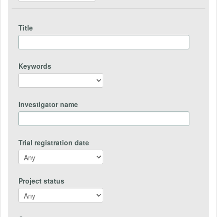
Title
Keywords
Investigator name
Trial registration date
Project status