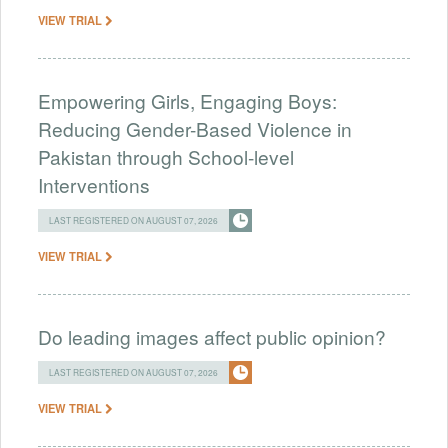
VIEW TRIAL
Empowering Girls, Engaging Boys:
Reducing Gender-Based Violence in
Pakistan through School-level
Interventions
LAST REGISTERED ON AUGUST 07, 2026
VIEW TRIAL
Do leading images affect public opinion?
LAST REGISTERED ON AUGUST 07, 2026
VIEW TRIAL