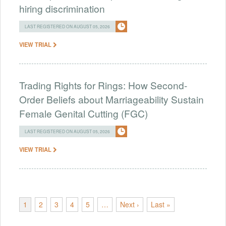
hiring discrimination
LAST REGISTERED ON AUGUST 05, 2026
VIEW TRIAL
Trading Rights for Rings: How Second-
Order Beliefs about Marriageability Sustain
Female Genital Cutting (FGC)
LAST REGISTERED ON AUGUST 05, 2026
VIEW TRIAL
1
2
3
4
5
…
Next ›
Last »