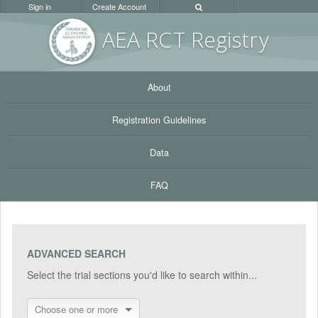
Sign in
Create Account
AEA RC
T Registr
y
About
Registration Guidelines
Data
FAQ
ADVANCED SEARCH
Select the trial sections you'd like to search within...
Choose one or more