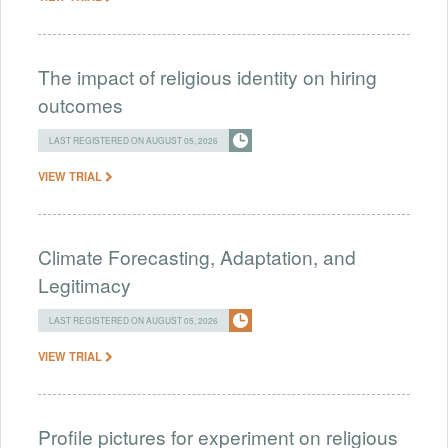
The impact of religious identity on hiring
outcomes
LAST REGISTERED ON AUGUST 05, 2026
VIEW TRIAL
Climate Forecasting, Adaptation, and
Legitimacy
LAST REGISTERED ON AUGUST 05, 2026
VIEW TRIAL
Profile pictures for experiment on religious