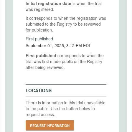
Initial registration date
is when the trial
was registered.
It corresponds to when the registration was
submitted to the Registry to be reviewed
for publication.
First published
September 01, 2025, 3:12 PM EDT
First published
corresponds to when the
trial was first made public on the Registry
after being reviewed.
LOCATIONS
There is information in this trial unavailable
to the public. Use the button below to
request access.
REQUEST INFORMATION