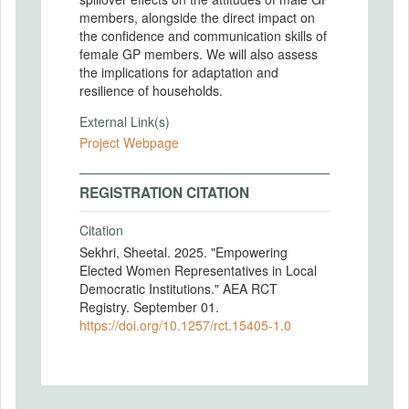
members, alongside the direct impact on
the confidence and communication skills of
female GP members. We will also assess
the implications for adaptation and
resilience of households.
External Link(s)
Project Webpage
REGISTRATION CITATION
Citation
Sekhri, Sheetal. 2025. "Empowering
Elected Women Representatives in Local
Democratic Institutions." AEA RCT
Registry. September 01.
https://doi.org/10.1257/rct.15405-1.0