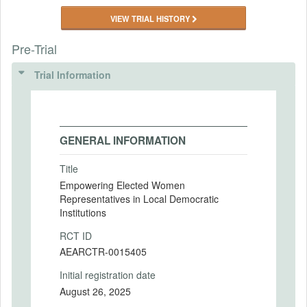
VIEW TRIAL HISTORY
Pre-Trial
Trial Information
GENERAL INFORMATION
Title
Empowering Elected Women
Representatives in Local Democratic
Institutions
RCT ID
AEARCTR-0015405
Initial registration date
August 26, 2025