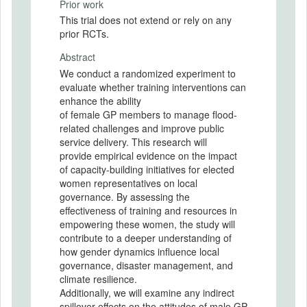
Prior work
This trial does not extend or rely on any
prior RCTs.
Abstract
We conduct a randomized experiment to
evaluate whether training interventions can
enhance the ability
of female GP members to manage flood-
related challenges and improve public
service delivery. This research will
provide empirical evidence on the impact
of capacity-building initiatives for elected
women representatives on local
governance. By assessing the
effectiveness of training and resources in
empowering these women, the study will
contribute to a deeper understanding of
how gender dynamics influence local
governance, disaster management, and
climate resilience.
Additionally, we will examine any indirect
spillover effects on the attitudes of male GP