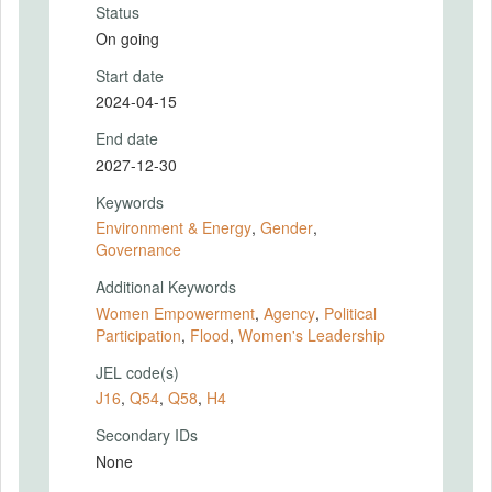
Status
On going
Start date
2024-04-15
End date
2027-12-30
Keywords
Environment & Energy
,
Gender
,
Governance
Additional Keywords
Women Empowerment
,
Agency
,
Political
Participation
,
Flood
,
Women's Leadership
JEL code(s)
J16
,
Q54
,
Q58
,
H4
Secondary IDs
None