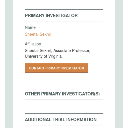
PRIMARY INVESTIGATOR
Name
Sheetal Sekhri
Affiliation
Sheetal Sekhri, Associate Professor,
University of Virginia
CONTACT PRIMARY INVESTIGATOR
OTHER PRIMARY INVESTIGATOR(S)
ADDITIONAL TRIAL INFORMATION