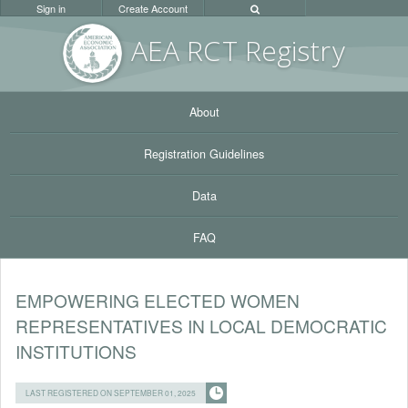
Sign in
Create Account
AEA RC
T Registr
y
About
Registration Guidelines
Data
FAQ
EMPOWERING ELECTED WOMEN
REPRESENTATIVES IN LOCAL DEMOCRATIC
INSTITUTIONS
LAST REGISTERED ON SEPTEMBER 01, 2025