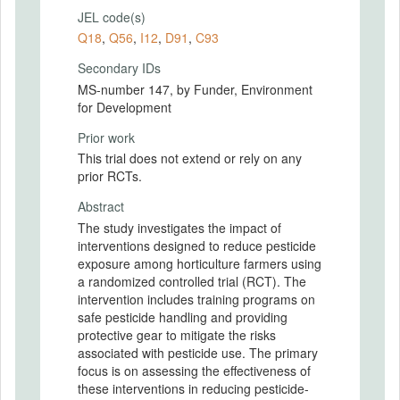
JEL code(s)
Q18
,
Q56
,
I12
,
D91
,
C93
Secondary IDs
MS-number 147, by Funder, Environment
for Development
Prior work
This trial does not extend or rely on any
prior RCTs.
Abstract
The study investigates the impact of
interventions designed to reduce pesticide
exposure among horticulture farmers using
a randomized controlled trial (RCT). The
intervention includes training programs on
safe pesticide handling and providing
protective gear to mitigate the risks
associated with pesticide use. The primary
focus is on assessing the effectiveness of
these interventions in reducing pesticide-