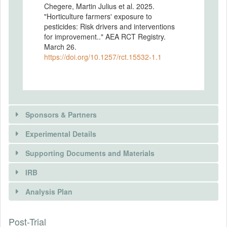
Chegere, Martin Julius et al. 2025.
"Horticulture farmers' exposure to
pesticides: Risk drivers and interventions
for improvement.." AEA RCT Registry.
March 26.
https://doi.org/10.1257/rct.15532-1.1
Sponsors & Partners
Experimental Details
Supporting Documents and Materials
IRB
INTERVENTIONS
Analysis Plan
Intervention(s)
This study investigates the impact of a
There is information in this trial unavailable to the
Post-Trial
INSTITUTIONAL REVIEW BOARDS
randomized controlled trial (RCT) designed
public. Use the button below to request access.