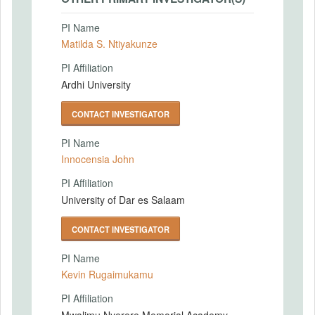
PI Name
Matilda S. Ntiyakunze
PI Affiliation
Ardhi University
CONTACT INVESTIGATOR
PI Name
Innocensia John
PI Affiliation
University of Dar es Salaam
CONTACT INVESTIGATOR
PI Name
Kevin Rugaimukamu
PI Affiliation
Mwalimu Nyerere Memorial Academy