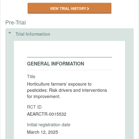
VIEW TRIAL HISTORY
Pre-Trial
Trial Information
GENERAL INFORMATION
Title
Horticulture farmers' exposure to
pesticides: Risk drivers and interventions
for improvement.
RCT ID
AEARCTR-0015532
Initial registration date
March 12, 2025