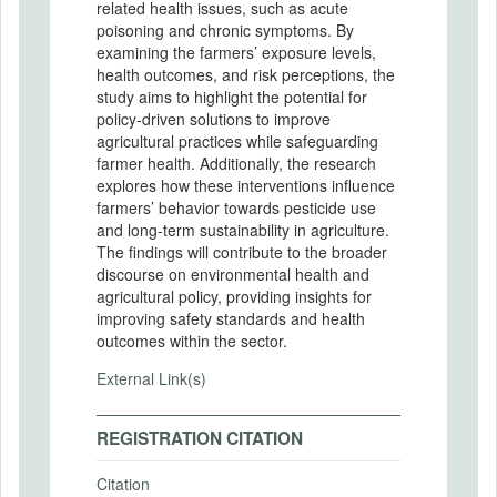
related health issues, such as acute
poisoning and chronic symptoms. By
examining the farmers’ exposure levels,
health outcomes, and risk perceptions, the
study aims to highlight the potential for
policy-driven solutions to improve
agricultural practices while safeguarding
farmer health. Additionally, the research
explores how these interventions influence
farmers’ behavior towards pesticide use
and long-term sustainability in agriculture.
The findings will contribute to the broader
discourse on environmental health and
agricultural policy, providing insights for
improving safety standards and health
outcomes within the sector.
External Link(s)
REGISTRATION CITATION
Citation