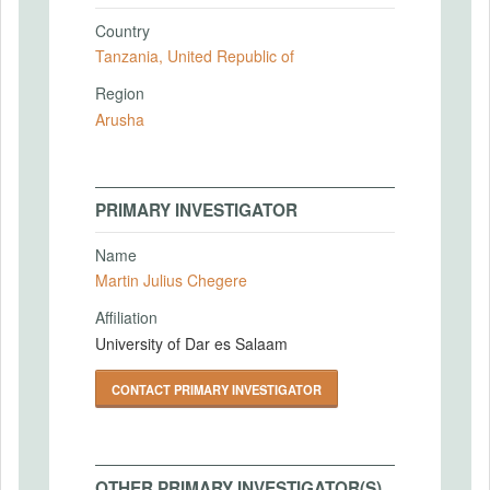
Country
Tanzania, United Republic of
Region
Arusha
PRIMARY INVESTIGATOR
Name
Martin Julius Chegere
Affiliation
University of Dar es Salaam
CONTACT PRIMARY INVESTIGATOR
OTHER PRIMARY INVESTIGATOR(S)