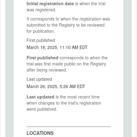
Initial registration date
is when the trial
was registered.
It corresponds to when the registration was
submitted to the Registry to be reviewed
for publication.
First published
March 18, 2025, 11:10 AM EDT
First published
corresponds to when the
trial was first made public on the Registry
after being reviewed.
Last updated
March 26, 2025, 5:26 AM EDT
Last updated
is the most recent time
when changes to the trial's registration
were published.
LOCATIONS