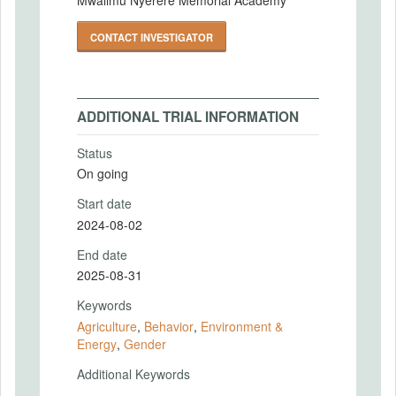
CONTACT INVESTIGATOR
ADDITIONAL TRIAL INFORMATION
Status
On going
Start date
2024-08-02
End date
2025-08-31
Keywords
Agriculture
,
Behavior
,
Environment &
Energy
,
Gender
Additional Keywords