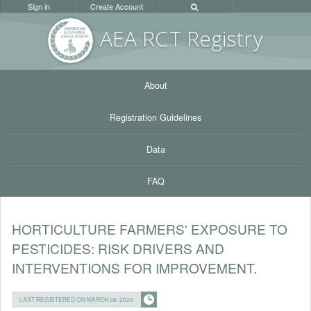
Sign in
Create Account
AEA RC
T Registr
y
About
Registration Guidelines
Data
FAQ
HORTICULTURE FARMERS' EXPOSURE TO
PESTICIDES: RISK DRIVERS AND
INTERVENTIONS FOR IMPROVEMENT.
LAST REGISTERED ON MARCH 26, 2025