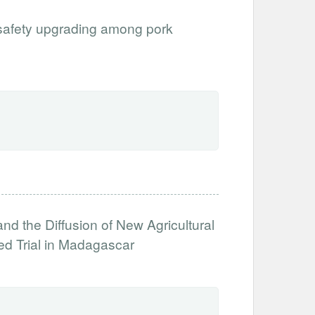
 safety upgrading among pork
nd the Diffusion of New Agricultural
ed Trial in Madagascar