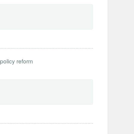
 policy reform