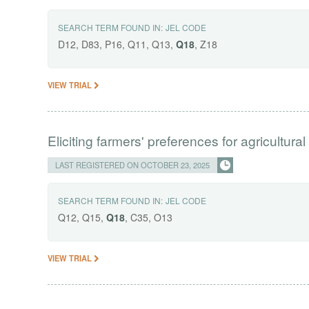
SEARCH TERM FOUND IN:
JEL CODE
D12, D83, P16, Q11, Q13,
Q18
, Z18
VIEW TRIAL
Eliciting farmers' preferences for agricultural
LAST REGISTERED ON OCTOBER 23, 2025
SEARCH TERM FOUND IN:
JEL CODE
Q12, Q15,
Q18
, C35, O13
VIEW TRIAL