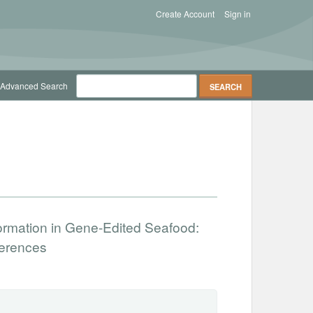
Create Account
Sign in
Advanced Search
nformation in Gene-Edited Seafood:
ferences