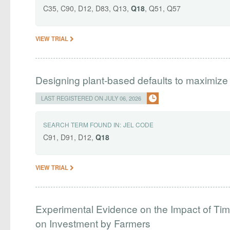
C35, C90, D12, D83, Q13,
Q18
, Q51, Q57
VIEW TRIAL
Designing plant-based defaults to maximize
LAST REGISTERED ON JULY 06, 2026
SEARCH TERM FOUND IN:
JEL CODE
C91, D91, D12,
Q18
VIEW TRIAL
Experimental Evidence on the Impact of Tim
on Investment by Farmers