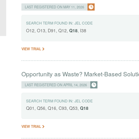
LAST REGISTERED ON MAY 11, 2026
SEARCH TERM FOUND IN:
JEL CODE
O12, O13, D91, Q12,
Q18
, I38
VIEW TRIAL
Opportunity as Waste? Market-Based Solution
LAST REGISTERED ON APRIL 14, 2026
SEARCH TERM FOUND IN:
JEL CODE
Q01, Q56, Q16, C93, Q53,
Q18
VIEW TRIAL