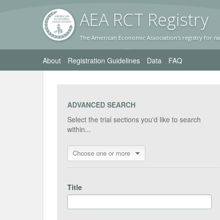
AEA RC
T Registr
y
The American Economic Association's registry for ra
About
Registration Guidelines
Data
FAQ
ADVANCED SEARCH
Select the trial sections you'd like to search
within...
Choose one or more
Title