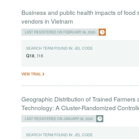
Business and public health impacts of food
vendors in Vietnam
LAST REGISTERED ON FEBRUARY 06, 2026
SEARCH TERM FOUND IN:
JEL CODE
Q18
, I18
VIEW TRIAL
Geographic Distribution of Trained Farmers a
Technology: A Cluster-Randomized Controll
LAST REGISTERED ON JANUARY 06, 2026
SEARCH TERM FOUND IN:
JEL CODE