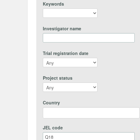
Keywords
Investigator name
Trial registration date
Project status
Country
JEL code