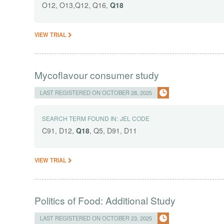
O12, O13,Q12, Q16,
Q18
VIEW TRIAL
Mycoflavour consumer study
LAST REGISTERED ON OCTOBER 28, 2025
SEARCH TERM FOUND IN:
JEL CODE
C91, D12,
Q18
, Q5, D91, D11
VIEW TRIAL
Politics of Food: Additional Study
LAST REGISTERED ON OCTOBER 23, 2025