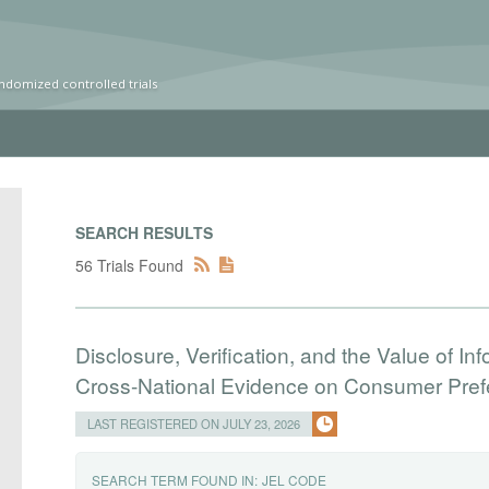
ndomized controlled trials
SEARCH RESULTS
56 Trials Found
Disclosure, Verification, and the Value of I
Cross-National Evidence on Consumer Pre
LAST REGISTERED ON JULY 23, 2026
SEARCH TERM FOUND IN:
JEL CODE