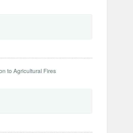
 to Agricultural Fires