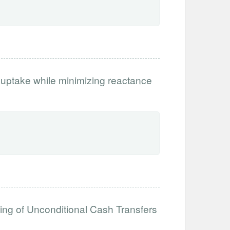
 uptake while minimizing reactance
ing of Unconditional Cash Transfers