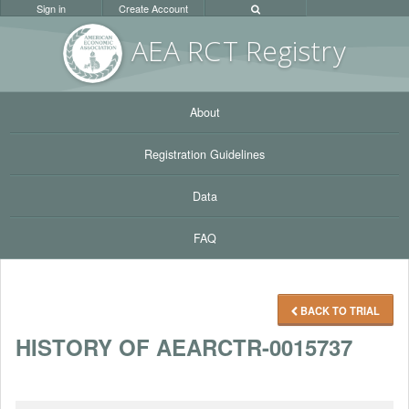
Sign in
Create Account
AEA RC
T Registr
y
About
Registration Guidelines
Data
FAQ
BACK TO TRIAL
HISTORY OF AEARCTR-0015737