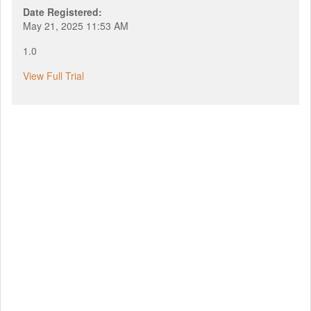
Date Registered:
May 21, 2025 11:53 AM
1.0
View Full Trial