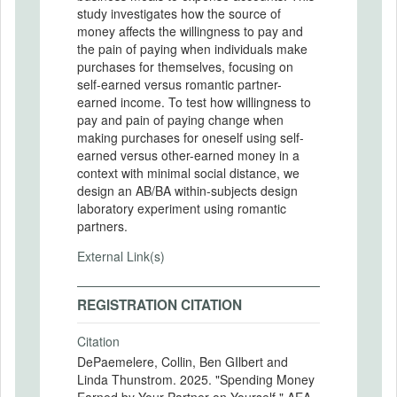
study investigates how the source of
money affects the willingness to pay and
the pain of paying when individuals make
purchases for themselves, focusing on
self-earned versus romantic partner-
earned income. To test how willingness to
pay and pain of paying change when
making purchases for oneself using self-
earned versus other-earned money in a
context with minimal social distance, we
design an AB/BA within-subjects design
laboratory experiment using romantic
partners.
External Link(s)
REGISTRATION CITATION
Citation
DePaemelere, Collin, Ben GIlbert and
Linda Thunstrom. 2025. "Spending Money