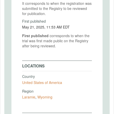
It corresponds to when the registration was
submitted to the Registry to be reviewed
for publication.
First published
May 21, 2025, 11:53 AM EDT
First published
corresponds to when the
trial was first made public on the Registry
after being reviewed.
LOCATIONS
Country
United States of America
Region
Laramie
,
Wyoming