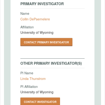
PRIMARY INVESTIGATOR
Name
Collin DePaemelere
Affiliation
University of Wyoming
CONTACT PRIMARY INVESTIGATOR
OTHER PRIMARY INVESTIGATOR(S)
PI Name
Linda Thunstrom
PI Affiliation
University of Wyoming
CONTACT INVESTIGATOR