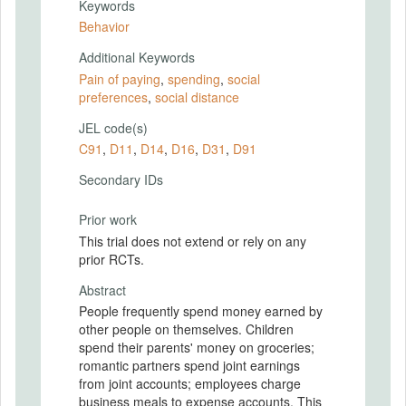
Keywords
Behavior
Additional Keywords
Pain of paying
,
spending
,
social
preferences
,
social distance
JEL code(s)
C91
,
D11
,
D14
,
D16
,
D31
,
D91
Secondary IDs
Prior work
This trial does not extend or rely on any
prior RCTs.
Abstract
People frequently spend money earned by
other people on themselves. Children
spend their parents' money on groceries;
romantic partners spend joint earnings
from joint accounts; employees charge
business meals to expense accounts. This