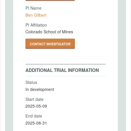
PI Name
Ben GIlbert
PI Affiliation
Colorado School of Mines
CONTACT INVESTIGATOR
ADDITIONAL TRIAL INFORMATION
Status
In development
Start date
2025-05-09
End date
2025-08-31