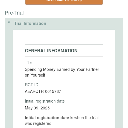
Pre-Trial
Trial Information
GENERAL INFORMATION
Title
Spending Money Earned by Your Partner
on Yourself
RCT ID
AEARCTR-0015737
Initial registration date
May 09, 2025
Initial registration date
is when the trial
was registered.