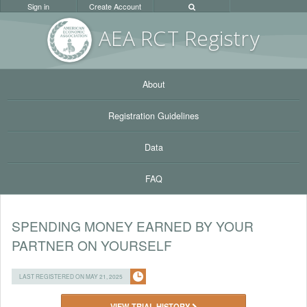
Sign in
Create Account
AEA RC
T Registr
y
About
Registration Guidelines
Data
FAQ
SPENDING MONEY EARNED BY YOUR
PARTNER ON YOURSELF
LAST REGISTERED ON MAY 21, 2025
VIEW TRIAL HISTORY