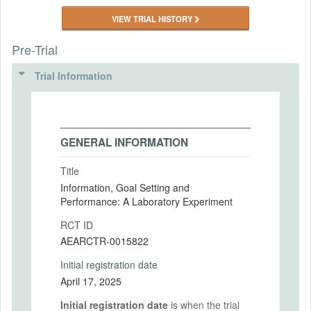
VIEW TRIAL HISTORY
Pre-Trial
Trial Information
GENERAL INFORMATION
Title
Information, Goal Setting and
Performance: A Laboratory Experiment
RCT ID
AEARCTR-0015822
Initial registration date
April 17, 2025
Initial registration date
is when the trial