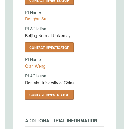
CONTACT INVESTIGATOR
PI Name
Ronghai Su
PI Affiliation
Beijing Normal University
CONTACT INVESTIGATOR
PI Name
Qian Weng
PI Affiliation
Renmin University of China
CONTACT INVESTIGATOR
ADDITIONAL TRIAL INFORMATION