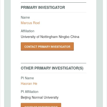
PRIMARY INVESTIGATOR
Name
Marcus Roel
Affiliation
University of Nottingham Ningbo China
CONTACT PRIMARY INVESTIGATOR
OTHER PRIMARY INVESTIGATOR(S)
PI Name
Haoran He
PI Affiliation
Beijing Normal University