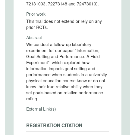
72131003, 72273148 and 72473010).
Prior work
This trial does not extend or rely on any
prior RCTs.
Abstract
We conduct a follow-up laboratory
experiment for our paper “Information,
Goal Setting and Performance: A Field
Experiment”, which explored how
information impacts goal setting and
performance when students in a university
physical education course know or do not
know their true relative ability when they
set goals based on relative performance
rating.
External Link(s)
REGISTRATION CITATION