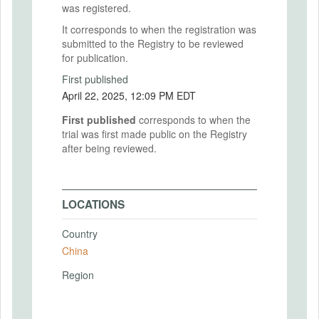
was registered.
It corresponds to when the registration was
submitted to the Registry to be reviewed
for publication.
First published
April 22, 2025, 12:09 PM EDT
First published
corresponds to when the
trial was first made public on the Registry
after being reviewed.
LOCATIONS
Country
China
Region