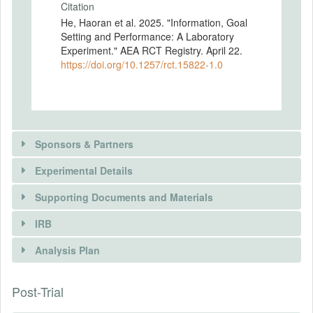
Citation
He, Haoran et al. 2025. "Information, Goal
Setting and Performance: A Laboratory
Experiment." AEA RCT Registry. April 22.
https://doi.org/10.1257/rct.15822-1.0
Sponsors & Partners
Experimental Details
There is information in this trial unavailable to the
public. Use the button below to request access.
Supporting Documents and Materials
REQUEST INFORMATION
IRB
There is information in this trial unavailable to the
INTERVENTIONS
public. Use the button below to request access.
Analysis Plan
Intervention(s)
REQUEST INFORMATION
n/a
There is information in this trial unavailable to the
Post-Trial
INSTITUTIONAL REVIEW BOARDS
public. Use the button below to request access.
Intervention (Hidden)