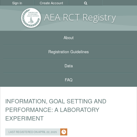
Sign in
Create Account
AEA RC
T Registr
y
About
Registration Guidelines
Data
FAQ
INFORMATION, GOAL SETTING AND
PERFORMANCE: A LABORATORY
EXPERIMENT
LAST REGISTERED ON APRIL 22, 2025