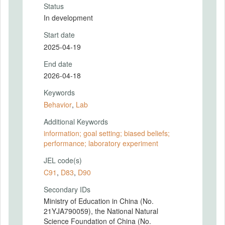
Status
In development
Start date
2025-04-19
End date
2026-04-18
Keywords
Behavior
,
Lab
Additional Keywords
information; goal setting; biased beliefs;
performance; laboratory experiment
JEL code(s)
C91
,
D83
,
D90
Secondary IDs
Ministry of Education in China (No.
21YJA790059), the National Natural
Science Foundation of China (No.