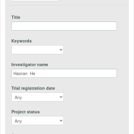
Title
Keywords
Investigator name
Trial registration date
Project status