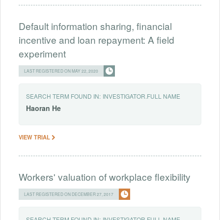
Default information sharing, financial
incentive and loan repayment: A field
experiment
LAST REGISTERED ON MAY 22, 2020
SEARCH TERM FOUND IN:
INVESTIGATOR.FULL NAME
Haoran
He
VIEW TRIAL
Workers' valuation of workplace flexibility
LAST REGISTERED ON DECEMBER 27, 2017
SEARCH TERM FOUND IN:
INVESTIGATOR.FULL NAME