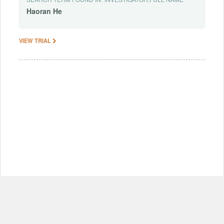
Haoran
He
VIEW TRIAL