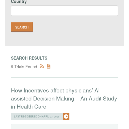
Country
SEARCH RESULTS
9 Trials Found
How Incentives affect physicians’ AI-
assisted Decision Making – An Audit Study
in Health Care
LAST REGISTERED ON APRIL 23, 2026