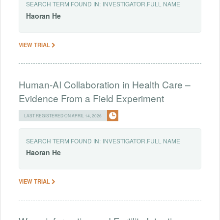
SEARCH TERM FOUND IN:
INVESTIGATOR.FULL NAME
Haoran
He
VIEW TRIAL
Human-AI Collaboration in Health Care –
Evidence From a Field Experiment
LAST REGISTERED ON APRIL 14, 2026
SEARCH TERM FOUND IN:
INVESTIGATOR.FULL NAME
Haoran
He
VIEW TRIAL