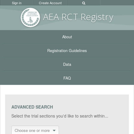
Sign in
Create Account
AEA RC
T Registr
y
About
Registration Guidelines
Data
FAQ
ADVANCED SEARCH
Select the trial sections you'd like to search within...
Choose one or more