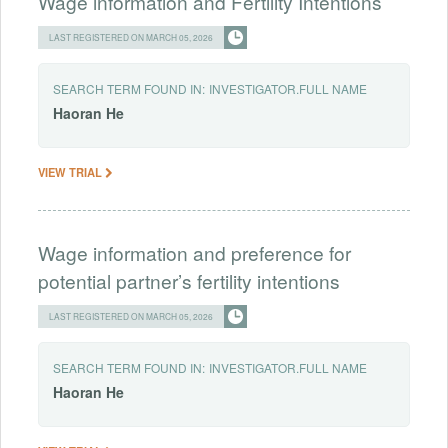
Wage information and Fertility Intentions
LAST REGISTERED ON MARCH 05, 2026
SEARCH TERM FOUND IN:
INVESTIGATOR.FULL NAME
Haoran
He
VIEW TRIAL
Wage information and preference for
potential partner’s fertility intentions
LAST REGISTERED ON MARCH 05, 2026
SEARCH TERM FOUND IN:
INVESTIGATOR.FULL NAME
Haoran
He