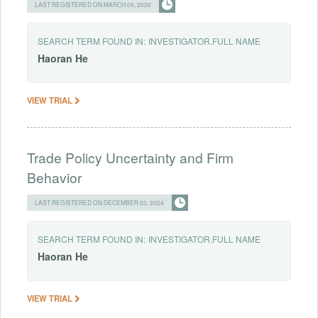
LAST REGISTERED ON MARCH 05, 2026
SEARCH TERM FOUND IN:
INVESTIGATOR.FULL NAME
Haoran
He
VIEW TRIAL
Trade Policy Uncertainty and Firm
Behavior
LAST REGISTERED ON DECEMBER 03, 2024
SEARCH TERM FOUND IN:
INVESTIGATOR.FULL NAME
Haoran
He
VIEW TRIAL