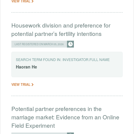
VIEW TRIAL
Housework division and preference for
potential partner’s fertility intentions
LAST REGISTERED ON MARCH 05, 2026
SEARCH TERM FOUND IN:
INVESTIGATOR.FULL NAME
Haoran
He
VIEW TRIAL
Potential partner preferences in the
marriage market: Evidence from an Online
Field Experiment