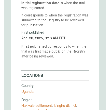
Initial registration date
is when the trial
was registered.
It corresponds to when the registration was
submitted to the Registry to be reviewed
for publication.
First published
April 30, 2025, 9:16 AM EDT
First published
corresponds to when the
trial was first made public on the Registry
after being reviewed.
LOCATIONS
Country
Uganda
Region
Nakivale settlement
,
Isingiro district
,