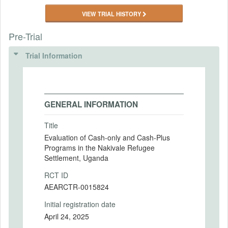
VIEW TRIAL HISTORY
Pre-Trial
Trial Information
GENERAL INFORMATION
Title
Evaluation of Cash-only and Cash-Plus
Programs in the Nakivale Refugee
Settlement, Uganda
RCT ID
AEARCTR-0015824
Initial registration date
April 24, 2025