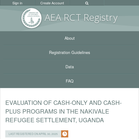
Sign in
Create Account
AEA RC
T Registr
y
About
Registration Guidelines
Data
FAQ
EVALUATION OF CASH-ONLY AND CASH-
PLUS PROGRAMS IN THE NAKIVALE
REFUGEE SETTLEMENT, UGANDA
LAST REGISTERED ON APRIL 30, 2025