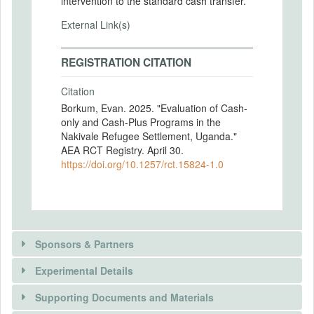
intervention to the standard cash transfer.
External Link(s)
REGISTRATION CITATION
Citation
Borkum, Evan. 2025. "Evaluation of Cash-
only and Cash-Plus Programs in the
Nakivale Refugee Settlement, Uganda."
AEA RCT Registry. April 30.
https://doi.org/10.1257/rct.15824-1.0
Sponsors & Partners
Experimental Details
There is information in this trial unavailable to the
public. Use the button below to request access.
Supporting Documents and Materials