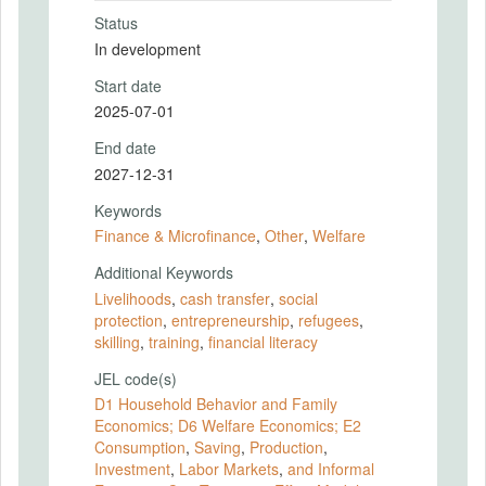
Status
In development
Start date
2025-07-01
End date
2027-12-31
Keywords
Finance & Microfinance
,
Other
,
Welfare
Additional Keywords
Livelihoods
,
cash transfer
,
social
protection
,
entrepreneurship
,
refugees
,
skilling
,
training
,
financial literacy
JEL code(s)
D1 Household Behavior and Family
Economics; D6 Welfare Economics; E2
Consumption
,
Saving
,
Production
,
Investment
,
Labor Markets
,
and Informal