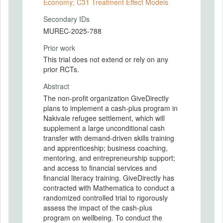
Economy; C31 Treatment Effect Models
Secondary IDs
MUREC-2025-788
Prior work
This trial does not extend or rely on any
prior RCTs.
Abstract
The non-profit organization GiveDirectly
plans to implement a cash-plus program in
Nakivale refugee settlement, which will
supplement a large unconditional cash
transfer with demand-driven skills training
and apprenticeship; business coaching,
mentoring, and entrepreneurship support;
and access to financial services and
financial literacy training. GiveDirectly has
contracted with Mathematica to conduct a
randomized controlled trial to rigorously
assess the impact of the cash-plus
program on wellbeing. To conduct the