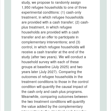
study, we propose to randomly assign
1,950 refugee households to one of three
experimental conditions: (1) cash-only
treatment, in which refugee households
are provided with a cash transfer; (2) cash-
plus treatment, in which refugee
households are provided with a cash
transfer and an offer to participate in
complementary interventions; and (3)
control, in which refugee households will
receive a cash transfer at the end of the
study (after two years). We will conduct a
household survey with each of these
groups at baseline (July 2025) and two
years later (July 2027). Comparing the
outcomes of refugee households in the
treatment conditions to those in the control
condition will quantify the causal impact of
the cash-only and cash-plus programs.
Meanwhile, comparing outcomes between
the two treatment conditions will quantify
the value added by the complementary