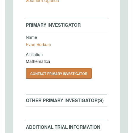
Southern Uganda
PRIMARY INVESTIGATOR
Name
Evan Borkum
Affiliation
Mathematica
CONTACT PRIMARY INVESTIGATOR
OTHER PRIMARY INVESTIGATOR(S)
ADDITIONAL TRIAL INFORMATION