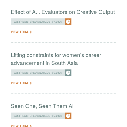
Effect of A.I. Evaluators on Creative Output
LAST REGISTERED ON AUGUST 07, 2026
VIEW TRIAL
Lifting constraints for women's career
advancement in South Asia
LAST REGISTERED ON AUGUST 05, 2026
VIEW TRIAL
Seen One, Seen Them All
LAST REGISTERED ON AUGUST 05, 2026
VIEW TRIAL