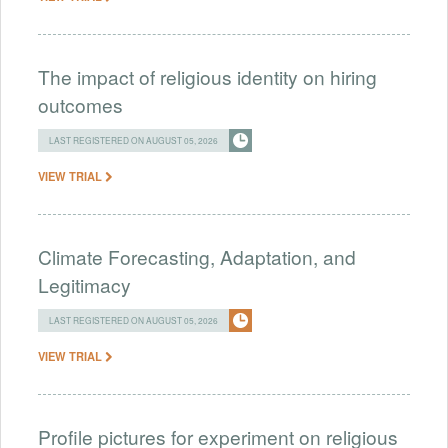
The impact of religious identity on hiring
outcomes
LAST REGISTERED ON AUGUST 05, 2026
VIEW TRIAL
Climate Forecasting, Adaptation, and
Legitimacy
LAST REGISTERED ON AUGUST 05, 2026
VIEW TRIAL
Profile pictures for experiment on religious