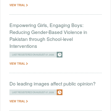
VIEW TRIAL
Empowering Girls, Engaging Boys:
Reducing Gender-Based Violence in
Pakistan through School-level
Interventions
LAST REGISTERED ON AUGUST 07, 2026
VIEW TRIAL
Do leading images affect public opinion?
LAST REGISTERED ON AUGUST 07, 2026
VIEW TRIAL