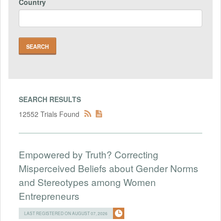
Country
SEARCH RESULTS
12552 Trials Found
Empowered by Truth? Correcting
Misperceived Beliefs about Gender Norms
and Stereotypes among Women
Entrepreneurs
LAST REGISTERED ON AUGUST 07, 2026