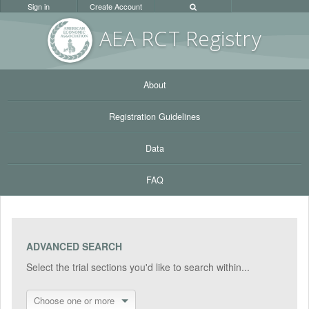
Sign in
Create Account
AEA RC
T Registr
y
About
Registration Guidelines
Data
FAQ
ADVANCED SEARCH
Select the trial sections you'd like to search within...
Choose one or more