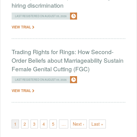
hiring discrimination
LAST REGISTERED ON AUGUST 05, 2026
VIEW TRIAL
Trading Rights for Rings: How Second-
Order Beliefs about Marriageability Sustain
Female Genital Cutting (FGC)
LAST REGISTERED ON AUGUST 05, 2026
VIEW TRIAL
1
2
3
4
5
…
Next ›
Last »