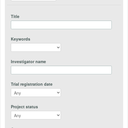
Title
Keywords
Investigator name
Trial registration date
Project status