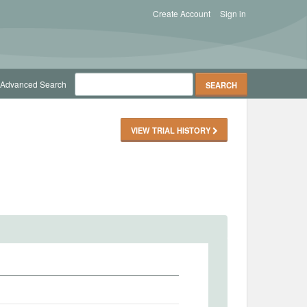
Create Account
Sign in
Advanced Search
VIEW TRIAL HISTORY