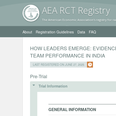
AEA RC
T Registr
y
The American Economic Association's registry for ra
About
Registration Guidelines
Data
FAQ
HOW LEADERS EMERGE: EVIDENC
TEAM PERFORMANCE IN INDIA
LAST REGISTERED ON JUNE 27, 2025
Pre-Trial
Trial Information
GENERAL INFORMATION