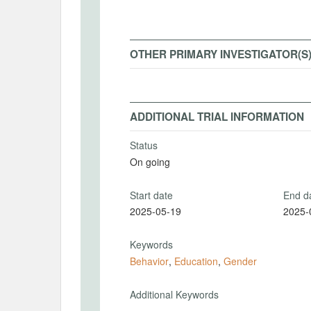
OTHER PRIMARY INVESTIGATOR(S
ADDITIONAL TRIAL INFORMATION
Status
On going
Start date
End d
2025-05-19
2025-
Keywords
Behavior
,
Education
,
Gender
Additional Keywords