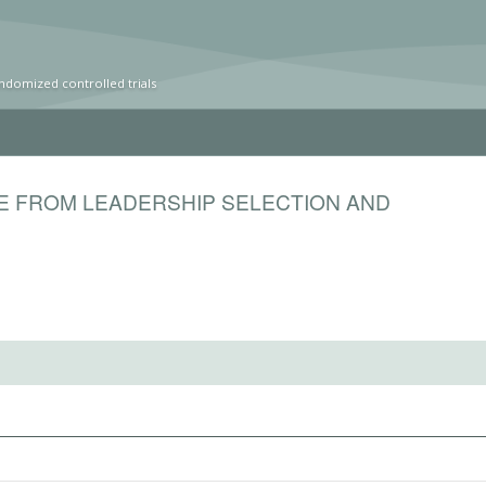
ndomized controlled trials
E FROM LEADERSHIP SELECTION AND