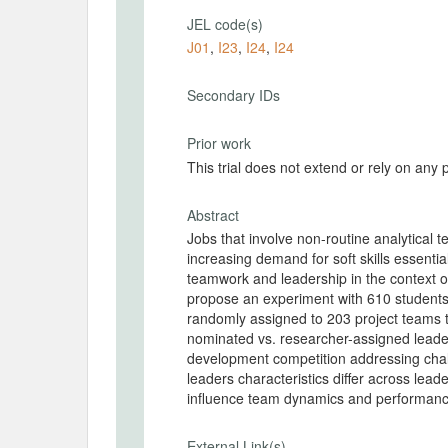
JEL code(s)
J01
,
I23
,
I24
,
I24
Secondary IDs
Prior work
This trial does not extend or rely on any 
Abstract
Jobs that involve non-routine analytical
increasing demand for soft skills essentia
teamwork and leadership in the context of
propose an experiment with 610 students 
randomly assigned to 203 project teams t
nominated vs. researcher-assigned leader
development competition addressing chal
leaders characteristics differ across le
influence team dynamics and performan
External Link(s)