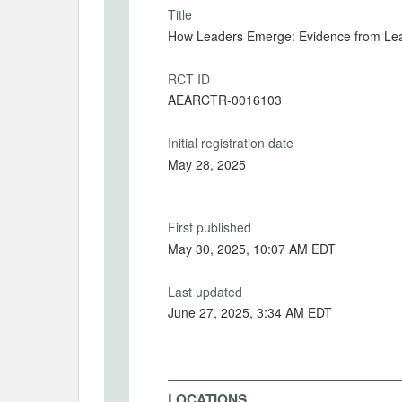
Title
How Leaders Emerge: Evidence from Lea
RCT ID
AEARCTR-0016103
Initial registration date
May 28, 2025
First published
May 30, 2025, 10:07 AM EDT
Last updated
June 27, 2025, 3:34 AM EDT
LOCATIONS