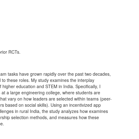
prior RCTs.
 team tasks have grown rapidly over the past two decades,
l to these roles. My study examines the interplay
 higher education and STEM in India. Specifically, I
at a large engineering college, where students are
hat vary on how leaders are selected within teams (peer-
s based on social skills). Using an incentivized app
lenges in rural India, the study analyzes how examines
adership selection methods, and measures how these
ce.