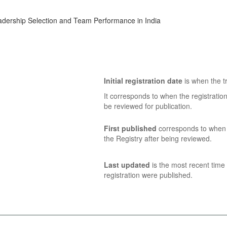
dership Selection and Team Performance in India
Initial registration date
is when the tr
It corresponds to when the registratio
be reviewed for publication.
First published
corresponds to when t
the Registry after being reviewed.
Last updated
is the most recent time 
registration were published.