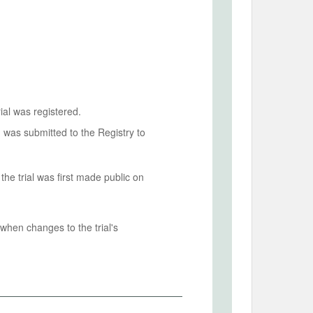
ial was registered.
n was submitted to the Registry to
he trial was first made public on
when changes to the trial's