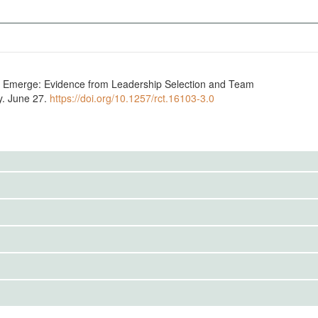
s Emerge: Evidence from Leadership Selection and Team
y. June 27.
https://doi.org/10.1257/rct.16103-3.0