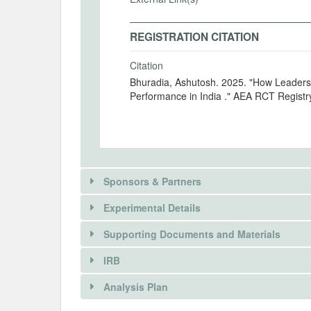
REGISTRATION CITATION
Citation
Bhuradia, Ashutosh. 2025. "How Leader
Performance in India ." AEA RCT Registr
Sponsors & Partners
Experimental Details
Supporting Documents and Materials
IRB
INTERVENTIONS
Analysis Plan
Intervention(s)