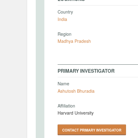
Country
India
Region
Madhya Pradesh
PRIMARY INVESTIGATOR
Name
Ashutosh Bhuradia
Affiliation
Harvard University
CONTACT PRIMARY INVESTIGATOR