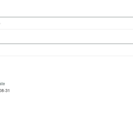
)
ate
08-31