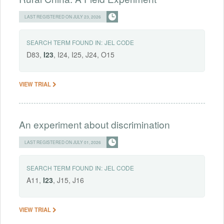
LAST REGISTERED ON JULY 23, 2026
SEARCH TERM FOUND IN:
JEL CODE
D83,
I23
, I24, I25, J24, O15
VIEW TRIAL
An experiment about discrimination
LAST REGISTERED ON JULY 01, 2026
SEARCH TERM FOUND IN:
JEL CODE
A11,
I23
, J15, J16
VIEW TRIAL