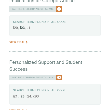
Implications for College Choice
LAST REGISTERED ON AUGUST 04, 2026
SEARCH TERM FOUND IN:
JEL CODE
I20,
I23
, J1
VIEW TRIAL
Personalized Support and Student
Success
LAST REGISTERED ON AUGUST 03, 2026
SEARCH TERM FOUND IN:
JEL CODE
i21,
i23
, j24, c93