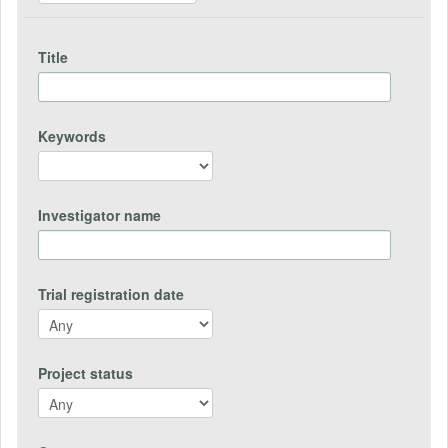
Title
Keywords
Investigator name
Trial registration date
Project status