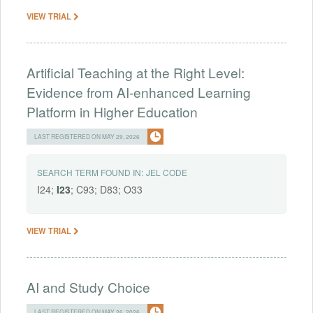
VIEW TRIAL
Artificial Teaching at the Right Level:
Evidence from AI-enhanced Learning
Platform in Higher Education
LAST REGISTERED ON MAY 29, 2026
SEARCH TERM FOUND IN:
JEL CODE
I24;
I23
; C93; D83; O33
VIEW TRIAL
AI and Study Choice
LAST REGISTERED ON MAY 26, 2026