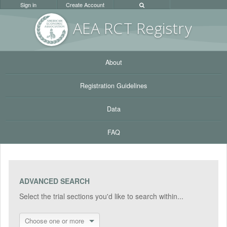
Sign in
Create Account
AEA RC
T Registr
y
About
Registration Guidelines
Data
FAQ
ADVANCED SEARCH
Select the trial sections you'd like to search within...
Choose one or more