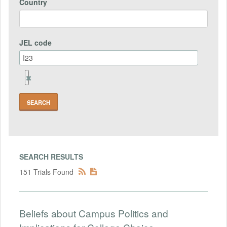
Country
JEL code
Remove
Jel
code
Field
SEARCH RESULTS
151 Trials Found
Beliefs about Campus Politics and