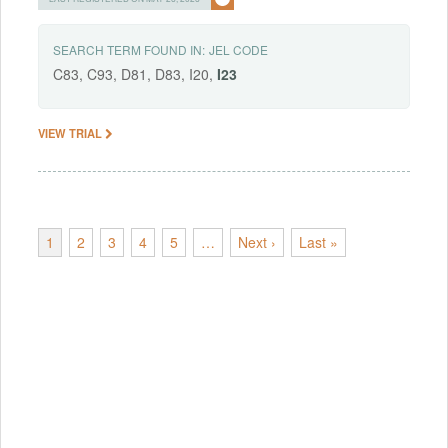
SEARCH TERM FOUND IN:
JEL CODE
C83, C93, D81, D83, I20,
I23
VIEW TRIAL
1
2
3
4
5
…
Next ›
Last »