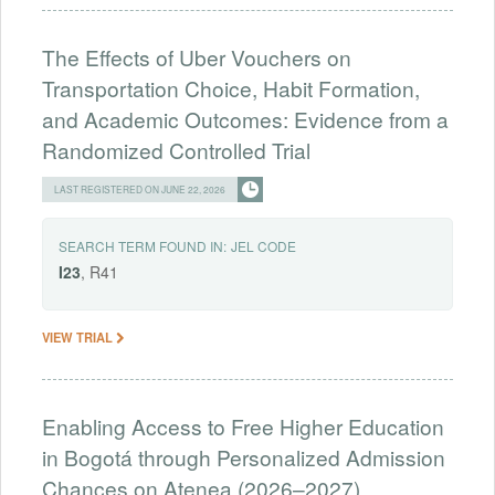
The Effects of Uber Vouchers on
Transportation Choice, Habit Formation,
and Academic Outcomes: Evidence from a
Randomized Controlled Trial
LAST REGISTERED ON JUNE 22, 2026
SEARCH TERM FOUND IN:
JEL CODE
I23
, R41
VIEW TRIAL
Enabling Access to Free Higher Education
in Bogotá through Personalized Admission
Chances on Atenea (2026–2027)