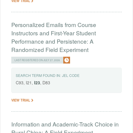
VIEW TRIAL
Personalized Emails from Course
Instructors and First-Year Student
Performance and Persistence: A
Randomized Field Experiment
LAST REGISTERED ON JULY 27, 2026
SEARCH TERM FOUND IN:
JEL CODE
C93, I21,
I23
, D83
VIEW TRIAL
Information and Academic-Track Choice in
Rural China: A Field Experiment