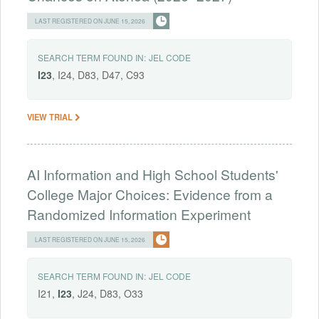
LAST REGISTERED ON JUNE 15, 2026
SEARCH TERM FOUND IN:
JEL CODE
I23
, I24, D83, D47, C93
VIEW TRIAL
AI Information and High School Students'
College Major Choices: Evidence from a
Randomized Information Experiment
LAST REGISTERED ON JUNE 15, 2026
SEARCH TERM FOUND IN:
JEL CODE
I21,
I23
, J24, D83, O33