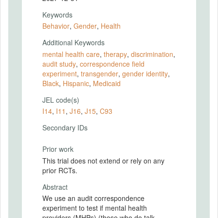
Keywords
Behavior
,
Gender
,
Health
Additional Keywords
mental health care
,
therapy
,
discrimination
,
audit study
,
correspondence field
experiment
,
transgender
,
gender identity
,
Black
,
Hispanic
,
Medicaid
JEL code(s)
I14
,
I11
,
J16
,
J15
,
C93
Secondary IDs
Prior work
This trial does not extend or rely on any
prior RCTs.
Abstract
We use an audit correspondence
experiment to test if mental health
providers (MHPs) (those who do talk