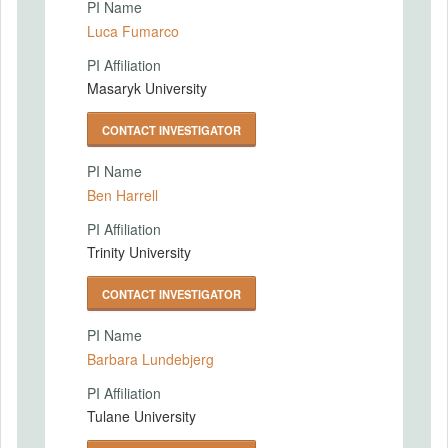
PI Name
Luca Fumarco
PI Affiliation
Masaryk University
CONTACT INVESTIGATOR
PI Name
Ben Harrell
PI Affiliation
Trinity University
CONTACT INVESTIGATOR
PI Name
Barbara Lundebjerg
PI Affiliation
Tulane University