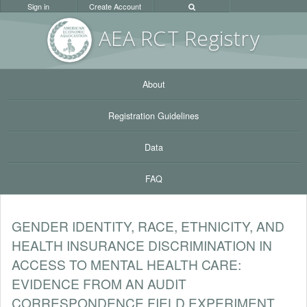
Sign in
Create Account
AEA RC
T Registr
y
About
Registration Guidelines
Data
FAQ
GENDER IDENTITY, RACE, ETHNICITY, AND
HEALTH INSURANCE DISCRIMINATION IN
ACCESS TO MENTAL HEALTH CARE:
EVIDENCE FROM AN AUDIT
CORRESPONDENCE FIELD EXPERIMENT