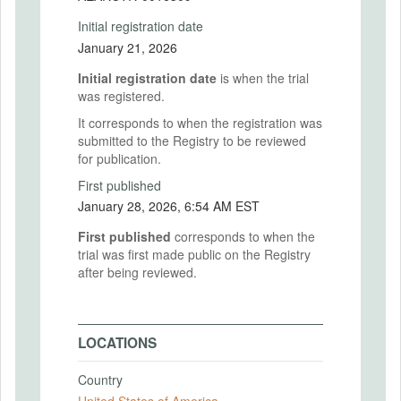
Initial registration date
January 21, 2026
Initial registration date
is when the trial
was registered.
It corresponds to when the registration was
submitted to the Registry to be reviewed
for publication.
First published
January 28, 2026, 6:54 AM EST
First published
corresponds to when the
trial was first made public on the Registry
after being reviewed.
LOCATIONS
Country
United States of America