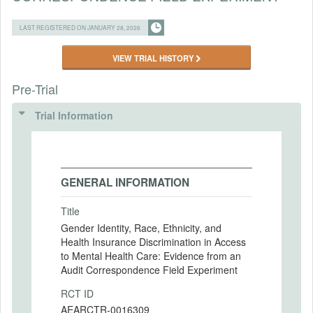
LAST REGISTERED ON JANUARY 28, 2026
VIEW TRIAL HISTORY
Pre-Trial
Trial Information
GENERAL INFORMATION
Title
Gender Identity, Race, Ethnicity, and
Health Insurance Discrimination in Access
to Mental Health Care: Evidence from an
Audit Correspondence Field Experiment
RCT ID
AEARCTR-0016309