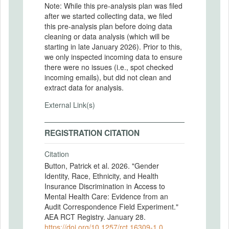
Note: While this pre-analysis plan was filed
after we started collecting data, we filed
this pre-analysis plan before doing data
cleaning or data analysis (which will be
starting in late January 2026). Prior to this,
we only inspected incoming data to ensure
there were no issues (i.e., spot checked
incoming emails), but did not clean and
extract data for analysis.
External Link(s)
REGISTRATION CITATION
Citation
Button, Patrick et al. 2026. "Gender
Identity, Race, Ethnicity, and Health
Insurance Discrimination in Access to
Mental Health Care: Evidence from an
Audit Correspondence Field Experiment."
AEA RCT Registry. January 28.
https://doi.org/10.1257/rct.16309-1.0