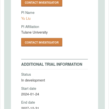
CONTACT INVESTIGATOR
PI Name
Yu Liu
PI Affiliation
Tulane University
CONTACT INVESTIGATOR
ADDITIONAL TRIAL INFORMATION
Status
In development
Start date
2024-01-24
End date
2027-12-31