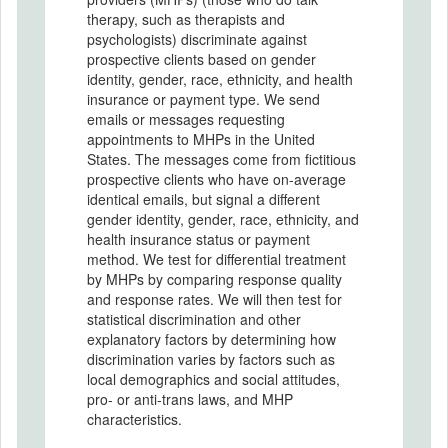
therapy, such as therapists and
psychologists) discriminate against
prospective clients based on gender
identity, gender, race, ethnicity, and health
insurance or payment type. We send
emails or messages requesting
appointments to MHPs in the United
States. The messages come from fictitious
prospective clients who have on-average
identical emails, but signal a different
gender identity, gender, race, ethnicity, and
health insurance status or payment
method. We test for differential treatment
by MHPs by comparing response quality
and response rates. We will then test for
statistical discrimination and other
explanatory factors by determining how
discrimination varies by factors such as
local demographics and social attitudes,
pro- or anti-trans laws, and MHP
characteristics.