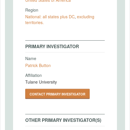
Region
National: all states plus DC
,
excluding
territories.
PRIMARY INVESTIGATOR
Name
Patrick Button
Affiliation
Tulane University
CONTACT PRIMARY INVESTIGATOR
OTHER PRIMARY INVESTIGATOR(S)