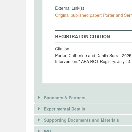
External Link(s)
Original published paper: Porter and Ser
REGISTRATION CITATION
Citation
Porter, Catherine and Danila Serra. 202
Intervention." AEA RCT Registry. July 14
Sponsors & Partners
Experimental Details
There is information in this trial unavailable 
Supporting Documents and Materials
REQUEST INFORMATION
IRB