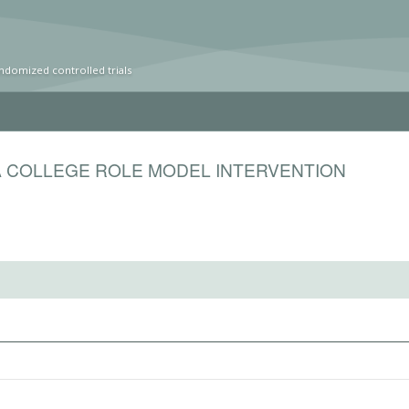
ndomized controlled trials
A COLLEGE ROLE MODEL INTERVENTION