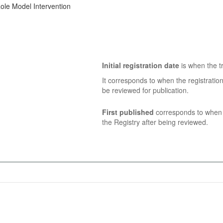
ole Model Intervention
Initial registration date
is when the tr
It corresponds to when the registratio
be reviewed for publication.
First published
corresponds to when t
the Registry after being reviewed.