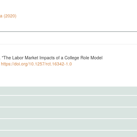
ra (2020)
5. "The Labor Market Impacts of a College Role Model
.
https://doi.org/10.1257/rct.16342-1.0
to the public. Use the button below to request access.