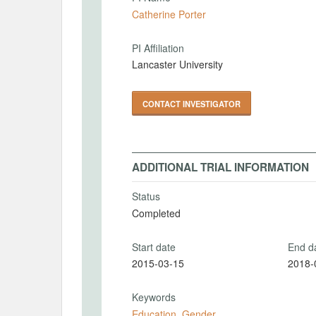
Catherine Porter
PI Affiliation
Lancaster University
CONTACT INVESTIGATOR
ADDITIONAL TRIAL INFORMATION
Status
Completed
Start date
End d
2015-03-15
2018-
Keywords
Education
,
Gender