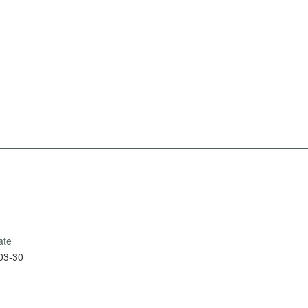
ate
03-30