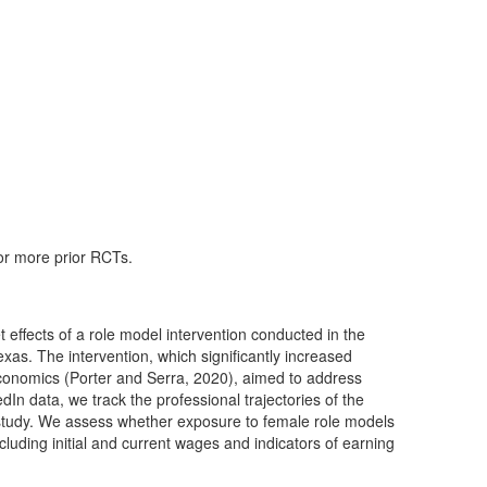
 or more prior RCTs.
 effects of a role model intervention conducted in the
Texas. The intervention, which significantly increased
 economics (Porter and Serra, 2020), aimed to address
edIn data, we track the professional trajectories of the
l study. We assess whether exposure to female role models
luding initial and current wages and indicators of earning