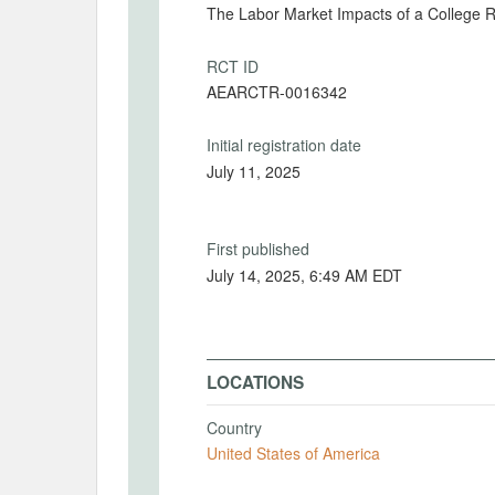
The Labor Market Impacts of a College R
RCT ID
AEARCTR-0016342
Initial registration date
July 11, 2025
First published
July 14, 2025, 6:49 AM EDT
LOCATIONS
Country
United States of America