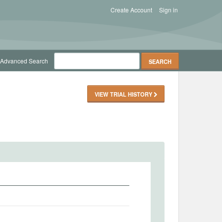
Create Account
Sign in
Advanced Search
VIEW TRIAL HISTORY