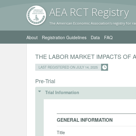
AEA RC
T Registr
y
The American Economic Association's registry for ra
About
Registration Guidelines
Data
FAQ
THE LABOR MARKET IMPACTS OF 
LAST REGISTERED ON JULY 14, 2025
Pre-Trial
Trial Information
GENERAL INFORMATION
Title