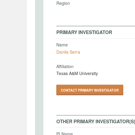
Region
PRIMARY INVESTIGATOR
Name
Danila Serra
Affiliation
Texas A&M University
CONTACT PRIMARY INVESTIGATOR
OTHER PRIMARY INVESTIGATOR(S
PI Name