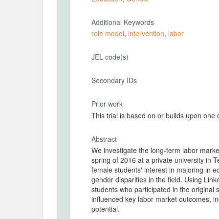
Additional Keywords
role model
,
intervention
,
labor
JEL code(s)
Secondary IDs
Prior work
This trial is based on or builds upon one
Abstract
We investigate the long-term labor market
spring of 2016 at a private university in 
female students' interest in majoring in
gender disparities in the field. Using Link
students who participated in the origina
influenced key labor market outcomes, inc
potential.