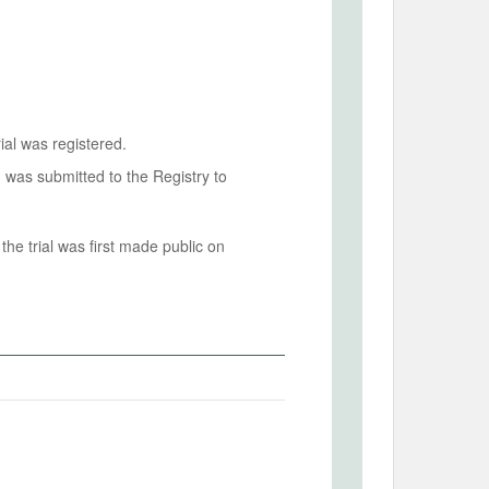
ial was registered.
n was submitted to the Registry to
he trial was first made public on