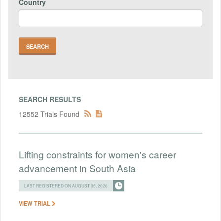
Country
SEARCH RESULTS
12552 Trials Found
Lifting constraints for women's career
advancement in South Asia
LAST REGISTERED ON AUGUST 05, 2026
VIEW TRIAL