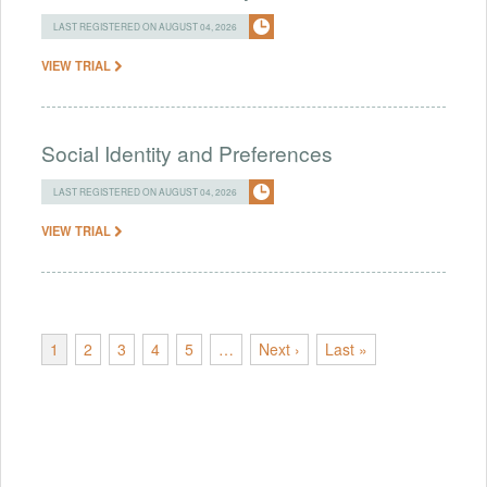
LAST REGISTERED ON AUGUST 04, 2026
VIEW TRIAL
Social Identity and Preferences
LAST REGISTERED ON AUGUST 04, 2026
VIEW TRIAL
1
2
3
4
5
…
Next ›
Last »