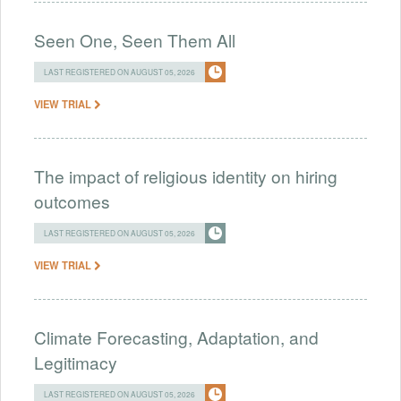
Seen One, Seen Them All
LAST REGISTERED ON AUGUST 05, 2026
VIEW TRIAL
The impact of religious identity on hiring
outcomes
LAST REGISTERED ON AUGUST 05, 2026
VIEW TRIAL
Climate Forecasting, Adaptation, and
Legitimacy
LAST REGISTERED ON AUGUST 05, 2026