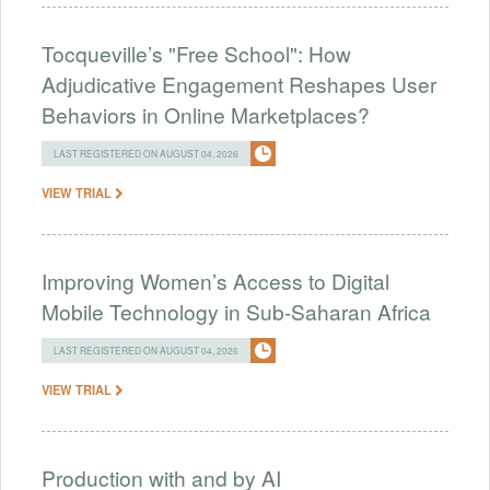
Tocqueville’s "Free School": How
Adjudicative Engagement Reshapes User
Behaviors in Online Marketplaces?
LAST REGISTERED ON AUGUST 04, 2026
VIEW TRIAL
Improving Women’s Access to Digital
Mobile Technology in Sub-Saharan Africa
LAST REGISTERED ON AUGUST 04, 2026
VIEW TRIAL
Production with and by AI