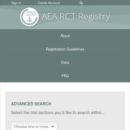
Sign in
Create Account
AEA RC
T Registr
y
About
Registration Guidelines
Data
FAQ
ADVANCED SEARCH
Select the trial sections you'd like to search within...
Choose one or more