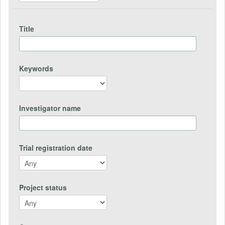
Title
Keywords
Investigator name
Trial registration date
Project status