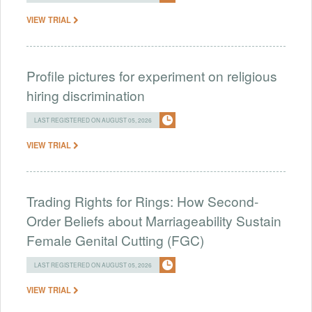
VIEW TRIAL
Profile pictures for experiment on religious
hiring discrimination
LAST REGISTERED ON AUGUST 05, 2026
VIEW TRIAL
Trading Rights for Rings: How Second-
Order Beliefs about Marriageability Sustain
Female Genital Cutting (FGC)
LAST REGISTERED ON AUGUST 05, 2026
VIEW TRIAL