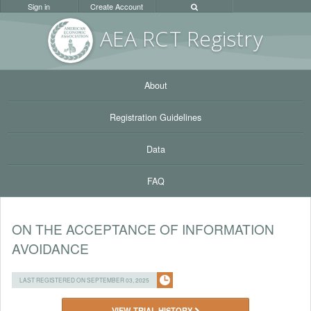
Sign in
Create Account
AEA RC
T Registr
y
About
Registration Guidelines
Data
FAQ
ON THE ACCEPTANCE OF INFORMATION
AVOIDANCE
LAST REGISTERED ON SEPTEMBER 03, 2025
VIEW TRIAL HISTORY