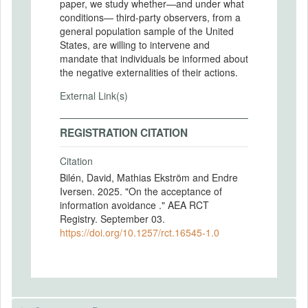
paper, we study whether—and under what
conditions— third-party observers, from a
general population sample of the United
States, are willing to intervene and
mandate that individuals be informed about
the negative externalities of their actions.
External Link(s)
REGISTRATION CITATION
Citation
Bilén, David, Mathias Ekström and Endre
Iversen. 2025. "On the acceptance of
information avoidance ." AEA RCT
Registry. September 03.
https://doi.org/10.1257/rct.16545-1.0