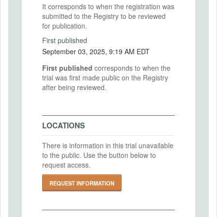
It corresponds to when the registration was
submitted to the Registry to be reviewed
for publication.
First published
September 03, 2025, 9:19 AM EDT
First published
corresponds to when the
trial was first made public on the Registry
after being reviewed.
LOCATIONS
There is information in this trial unavailable
to the public. Use the button below to
request access.
REQUEST INFORMATION