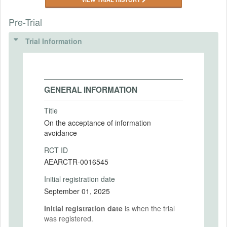
Pre-Trial
Trial Information
GENERAL INFORMATION
Title
On the acceptance of information
avoidance
RCT ID
AEARCTR-0016545
Initial registration date
September 01, 2025
Initial registration date
is when the trial
was registered.