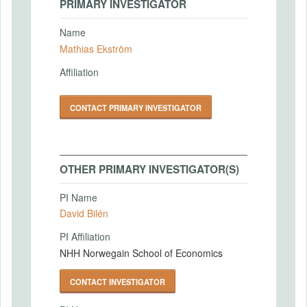
PRIMARY INVESTIGATOR
Name
Mathias Ekström
Affiliation
CONTACT PRIMARY INVESTIGATOR
OTHER PRIMARY INVESTIGATOR(S)
PI Name
David Bilén
PI Affiliation
NHH Norwegain School of Economics
CONTACT INVESTIGATOR