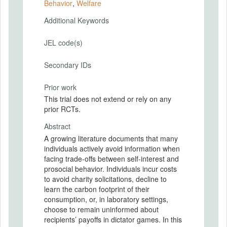
Behavior
,
Welfare
Additional Keywords
JEL code(s)
Secondary IDs
Prior work
This trial does not extend or rely on any
prior RCTs.
Abstract
A growing literature documents that many
individuals actively avoid information when
facing trade-offs between self-interest and
prosocial behavior. Individuals incur costs
to avoid charity solicitations, decline to
learn the carbon footprint of their
consumption, or, in laboratory settings,
choose to remain uninformed about
recipients’ payoffs in dictator games. In this