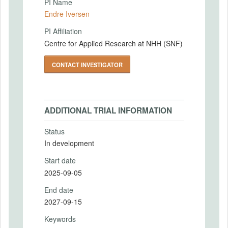
PI Name
Endre Iversen
PI Affiliation
Centre for Applied Research at NHH (SNF)
CONTACT INVESTIGATOR
ADDITIONAL TRIAL INFORMATION
Status
In development
Start date
2025-09-05
End date
2027-09-15
Keywords