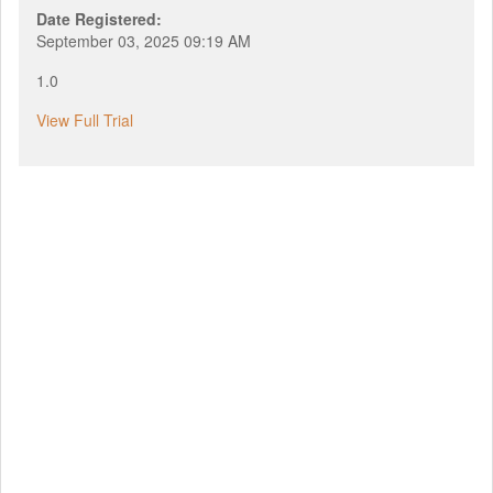
Date Registered:
September 03, 2025 09:19 AM
1.0
View Full Trial