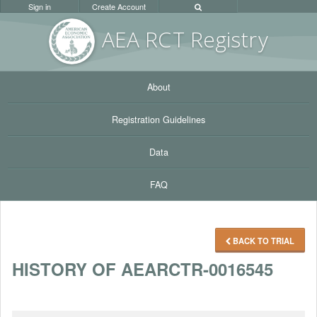
Sign in
Create Account
AEA RC
T Registr
y
About
Registration Guidelines
Data
FAQ
BACK TO TRIAL
HISTORY OF AEARCTR-0016545