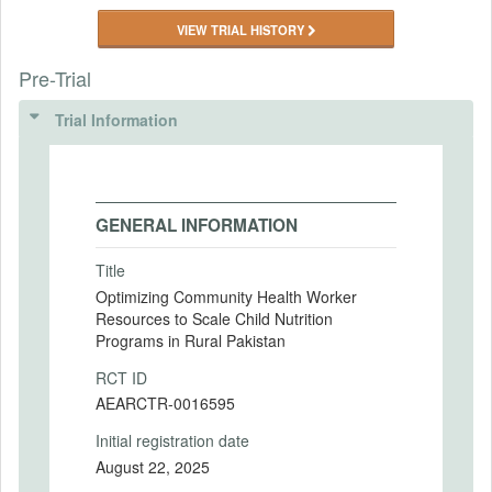
VIEW TRIAL HISTORY
Pre-Trial
Trial Information
GENERAL INFORMATION
Title
Optimizing Community Health Worker
Resources to Scale Child Nutrition
Programs in Rural Pakistan
RCT ID
AEARCTR-0016595
Initial registration date
August 22, 2025