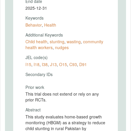
End date
2025-12-31
Keywords
Behavior
,
Health
Additional Keywords
Child health
,
stunting
,
wasting
,
community
health workers
,
nudges
JEL code(s)
I15
,
I18
,
I38
,
J13
,
O15
,
C93
,
D91
Secondary IDs
Prior work
This trial does not extend or rely on any
prior RCTs.
Abstract
This study evaluates home-based growth
monitoring (HBGM) as a strategy to reduce
child stunting in rural Pakistan by