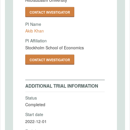
CONTACT INVESTIGATOR
PI Name
Akib Khan
PI Affiliation
Stockholm School of Economics
CONTACT INVESTIGATOR
ADDITIONAL TRIAL INFORMATION
Status
Completed
Start date
2022-12-01