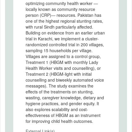
optimizing community health worker —
locally known as community resource
person (CRP)— resources. Pakistan has
one of the highest regional stunting rates,
with rural Sindh particularly affected.
Building on evidence from an earlier urban
trial in Karachi, we implement a cluster-
randomized controlled trial in 200 villages,
sampling 15 households per village.
Villages are assigned to a control group,
Treatment 1 (HBGM with monthly Lady
Health Worker visits and counselling), or
Treatment 2 (HBGM-light with initial
counselling and biweekly automated voice
messages). The study examines the
effects of the treatments on stunting,
wasting, caregiver knowledge, dietary and
hygiene practices, and gender equity. It
also explores scalability and cost-
effectiveness of HBGM as an instrument
for improving child health outcomes.
External Link(s)