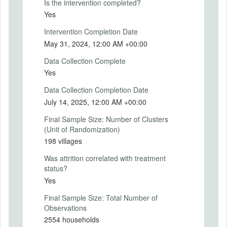
Is the intervention completed?
reinforce their knowledge on how to use it.
Yes
In addition to this, the first visit by the CRP
was followed by automated voice calls
Intervention Completion Date
every 2 weeks for the rest of the treatment
May 31, 2024, 12:00 AM +00:00
period to remind the caregiver about using
the poster, encouraging regular visits to the
Data Collection Complete
nearby health facility for height/weight
Yes
measurement by a healthcare
professional, and conveying key messages
Data Collection Completion Date
on best nutritional practices.
July 14, 2025, 12:00 AM +00:00
Intervention (Hidden)
Final Sample Size: Number of Clusters
(Unit of Randomization)
Intervention Start Date
198 villages
2023-05-01
Was attrition correlated with treatment
Intervention End Date
status?
2024-05-01
Yes
Final Sample Size: Total Number of
Observations
PRIMARY OUTCOMES
2554 households