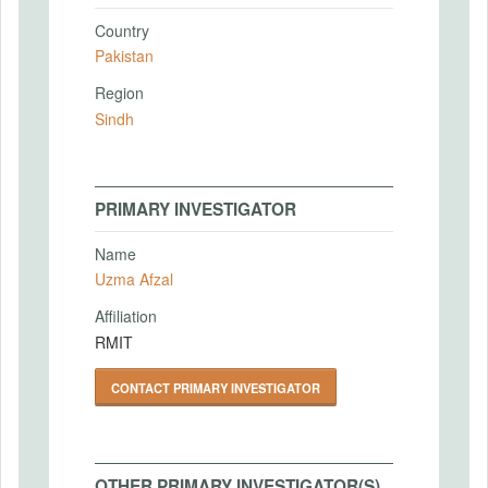
Country
Pakistan
Region
Sindh
PRIMARY INVESTIGATOR
Name
Uzma Afzal
Affiliation
RMIT
CONTACT PRIMARY INVESTIGATOR
OTHER PRIMARY INVESTIGATOR(S)