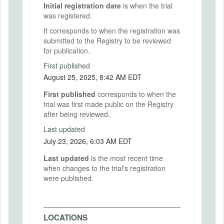
Initial registration date
is when the trial
was registered.
It corresponds to when the registration was
submitted to the Registry to be reviewed
for publication.
First published
August 25, 2025, 8:42 AM EDT
First published
corresponds to when the
trial was first made public on the Registry
after being reviewed.
Last updated
July 23, 2026, 6:03 AM EDT
Last updated
is the most recent time
when changes to the trial's registration
were published.
LOCATIONS