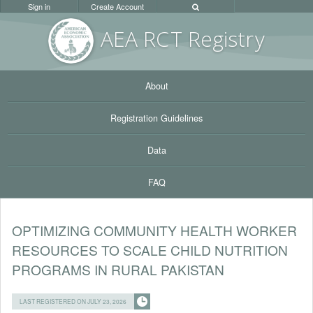
Sign in
Create Account
AEA RC
T Registr
y
About
Registration Guidelines
Data
FAQ
OPTIMIZING COMMUNITY HEALTH WORKER
RESOURCES TO SCALE CHILD NUTRITION
PROGRAMS IN RURAL PAKISTAN
LAST REGISTERED ON JULY 23, 2026