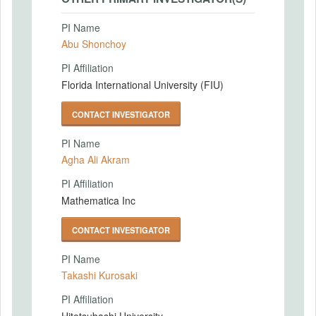
PI Name
Abu Shonchoy
PI Affiliation
Florida International University (FIU)
CONTACT INVESTIGATOR
PI Name
Agha Ali Akram
PI Affiliation
Mathematica Inc
CONTACT INVESTIGATOR
PI Name
Takashi Kurosaki
PI Affiliation
Hitotsubashi University