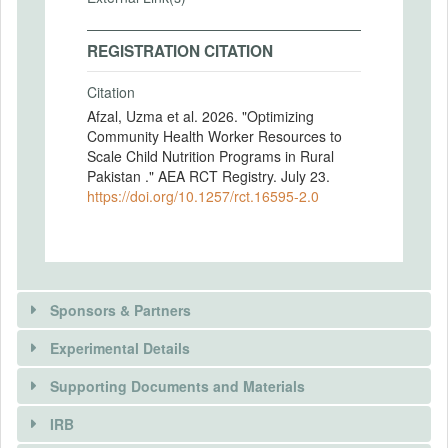
REGISTRATION CITATION
Citation
Afzal, Uzma et al. 2026. "Optimizing
Community Health Worker Resources to
Scale Child Nutrition Programs in Rural
Pakistan ." AEA RCT Registry. July 23.
https://doi.org/10.1257/rct.16595-2.0
Sponsors & Partners
Experimental Details
There is information in this trial unavailable to the
public. Use the button below to request access.
Supporting Documents and Materials
REQUEST INFORMATION
IRB
INTERVENTIONS