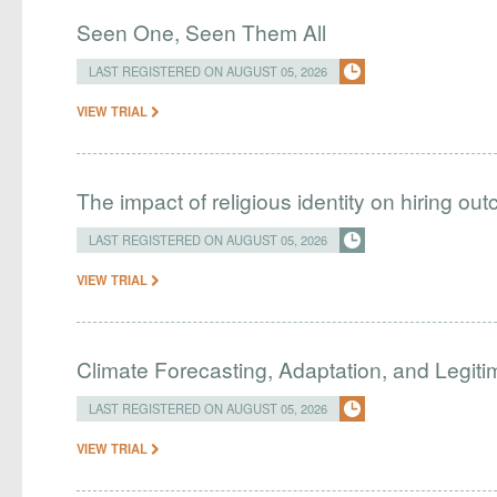
Seen One, Seen Them All
LAST REGISTERED ON AUGUST 05, 2026
VIEW TRIAL
The impact of religious identity on hiring ou
LAST REGISTERED ON AUGUST 05, 2026
VIEW TRIAL
Climate Forecasting, Adaptation, and Legit
LAST REGISTERED ON AUGUST 05, 2026
VIEW TRIAL