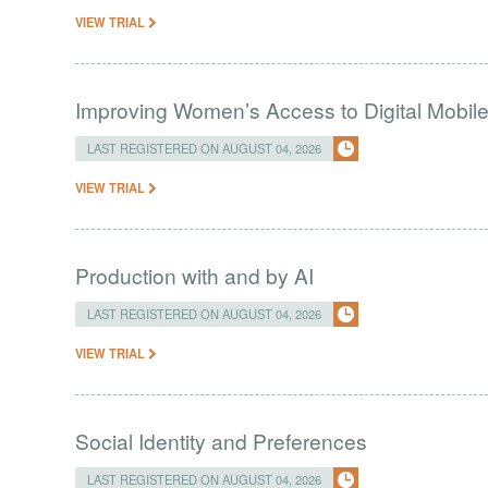
VIEW TRIAL
Improving Women’s Access to Digital Mobil
LAST REGISTERED ON AUGUST 04, 2026
VIEW TRIAL
Production with and by AI
LAST REGISTERED ON AUGUST 04, 2026
VIEW TRIAL
Social Identity and Preferences
LAST REGISTERED ON AUGUST 04, 2026