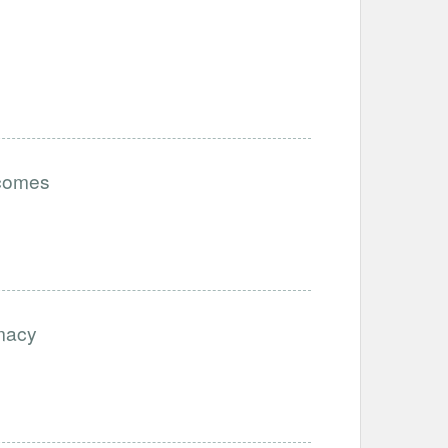
tcomes
imacy