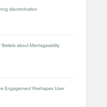
iring discrimination
Beliefs about Marriageability
ative Engagement Reshapes User