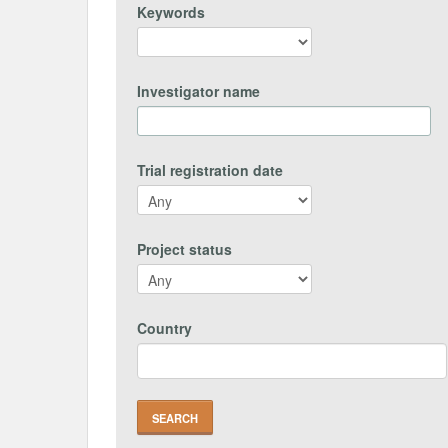
Keywords
Investigator name
Trial registration date
Project status
Country