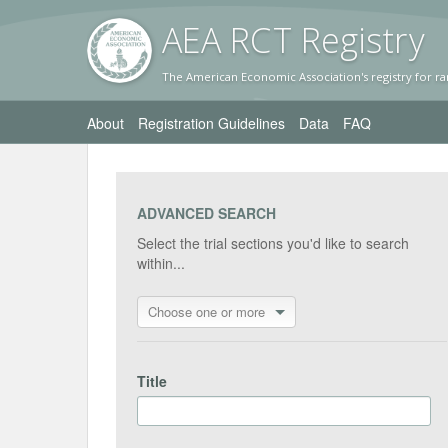
AEA RC
T Registr
y
The American Economic Association's registry for ra
About
Registration Guidelines
Data
FAQ
ADVANCED SEARCH
Select the trial sections you'd like to search
within...
Choose one or more
Title