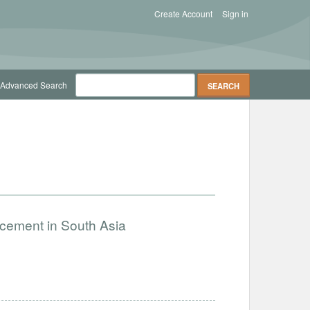
Create Account
Sign in
Advanced Search
ncement in South Asia