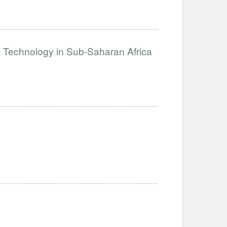
e Technology in Sub-Saharan Africa