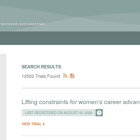
ndomized controlled trials
SEARCH RESULTS
12552 Trials Found
Lifting constraints for women's career adva
LAST REGISTERED ON AUGUST 05, 2026
VIEW TRIAL