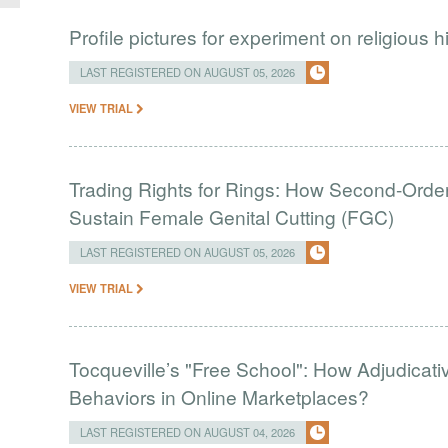
Profile pictures for experiment on religious h
LAST REGISTERED ON AUGUST 05, 2026
VIEW TRIAL
Trading Rights for Rings: How Second-Order 
Sustain Female Genital Cutting (FGC)
LAST REGISTERED ON AUGUST 05, 2026
VIEW TRIAL
Tocqueville’s "Free School": How Adjudic
Behaviors in Online Marketplaces?
LAST REGISTERED ON AUGUST 04, 2026