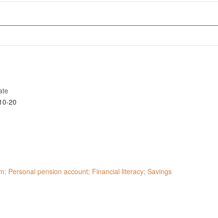
ate
10-20
; Personal pension account; Financial literacy; Savings