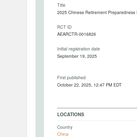
Title
2025 Chinese Retirement Preparedness 
RCT ID
AEARCTR-0016826
Initial registration date
September 19, 2025
First published
October 22, 2025, 12:47 PM EDT
LOCATIONS
Country
China