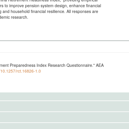
rs to improve pension system design, enhance financial
 and household financial resilience. All responses are
demic research.
ement Preparedness Index Research Questionnaire." AEA
g/10.1257/rct.16826-1.0
to the public. Use the button below to request access.