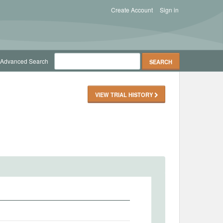
Create Account
Sign in
Advanced Search
VIEW TRIAL HISTORY