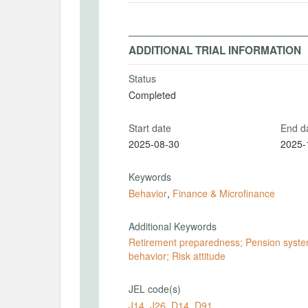
ADDITIONAL TRIAL INFORMATION
Status
Completed
Start date
End d
2025-08-30
2025-
Keywords
Behavior
,
Finance & Microfinance
Additional Keywords
Retirement preparedness; Pension system
behavior; Risk attitude
JEL code(s)
J14
,
J26
,
D14
,
D91