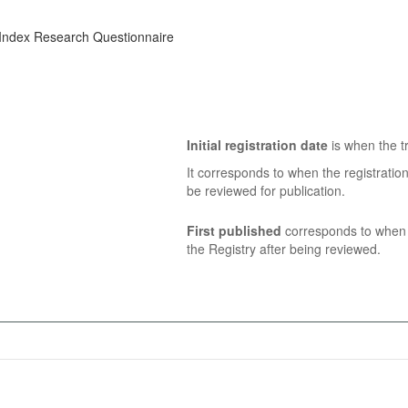
Index Research Questionnaire
Initial registration date
is when the tr
It corresponds to when the registratio
be reviewed for publication.
First published
corresponds to when t
the Registry after being reviewed.