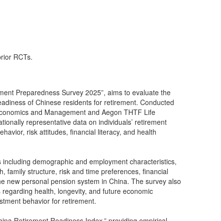
prior RCTs.
rement Preparedness Survey 2025”, aims to evaluate the
readiness of Chinese residents for retirement. Conducted
of Economics and Management and Aegon THTF Life
ationally representative data on individuals’ retirement
havior, risk attitudes, financial literacy, and health
 including demographic and employment characteristics,
family structure, risk and time preferences, financial
e new personal pension system in China. The survey also
s regarding health, longevity, and future economic
estment behavior for retirement.
China Retirement Readiness Index,” providing empirical