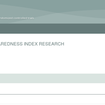
ndomized controlled trials
PAREDNESS INDEX RESEARCH