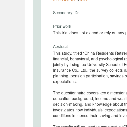
Secondary IDs
Prior work
This trial does not extend or rely on any 
Abstract
This study, titled “China Residents Reti
financial, behavioral, and psychological 
jointly by Tsinghua University School 
Insurance Co., Ltd., the survey collects n
planning, pension participation, savings be
expectations.
The questionnaire covers key dimensions
education background, income and wealth, 
decision-making, and knowledge about th
investigates how individuals’ expectation
conditions influence their saving and inv
The results will be used to construct a “