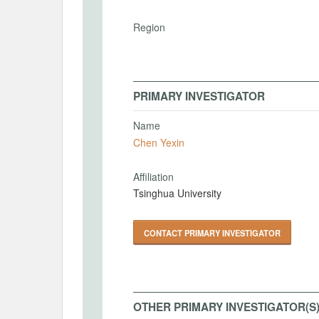
Region
PRIMARY INVESTIGATOR
Name
Chen Yexin
Affiliation
Tsinghua University
CONTACT PRIMARY INVESTIGATOR
OTHER PRIMARY INVESTIGATOR(S