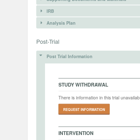
REQUEST INFORMATION
IRB
INTERVENTIONS
Analysis Plan
DOCUMENTS
Intervention(s)
This study includes a randomized informa
INSTITUTIONAL REVIEW BOARDS (
Post-Trial
Document Name
“China Residents Retirement Readiness S
2025中国居民退休准备指数调研问卷
providing personalized tax benefit informa
IRB Name
to a personal pension account.
Post Trial Information
Document Type
IRB Approval Date
Respondents who had not yet opened a p
proposal
groups. The treatment group received a s
savings if they contributed the maximum
IRB Approval Number
STUDY WITHDRAWAL
Document Description
message stated, for example, that “if yo
RMB per year, you can reduce your perso
There is information in this trial unavail
where the number [AAA] was calculated b
File
income bracket.
2025中国居民退休准备指数调研问卷
REQUEST INFORMATION
MD5: 464dd1f358c280fed41edfabae60ea17
The control group received no such mes
questions about their future intentions 
SHA1: e611d534694415656a6263834e6ad26381398b
amounts.
INTERVENTION
Uploaded At: September 19, 2025