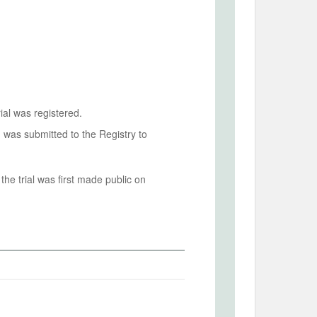
ial was registered.
n was submitted to the Registry to
he trial was first made public on