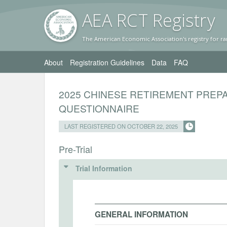
AEA RC
T Registr
y
The American Economic Association's registry for ra
About
Registration Guidelines
Data
FAQ
2025 CHINESE RETIREMENT PRE
QUESTIONNAIRE
LAST REGISTERED ON OCTOBER 22, 2025
Pre-Trial
Trial Information
GENERAL INFORMATION