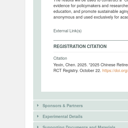
evidence for policymakers and researche
education, and promote sustainable aging
anonymous and used exclusively for aca
External Link(s)
REGISTRATION CITATION
Citation
Yexin, Chen. 2025. "2025 Chinese Retir
RCT Registry. October 22.
https://doi.or
Sponsors & Partners
Experimental Details
There is information in this trial unavailable 
Supporting Documents and Materials