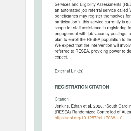
Services and Eligibility Assessments (RESE
an automated job referral service called V
beneficiaries may register themselves fo
participation in this service currently is
scope for staff assistance in registering f
engagement with job vacancy postings, a
plan to enroll the RESEA population to t
We expect that the intervention will invo
referred to RESEA, providing power to de
expect.
External Link(s)
REGISTRATION CITATION
Citation
Jenkins, Ethan et al. 2026. "South Carol
(RESEA) Randomized Controlled of Autom
https://doi.org/10.1257/rct.17038-1.0