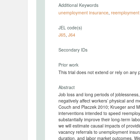
Additional Keywords
unemployment insurance
,
reemployment 
JEL code(s)
J65
,
J64
Secondary IDs
Prior work
This trial does not extend or rely on any 
Abstract
Job loss and long periods of joblessness,
negatively affect workers’ physical and 
Couch and Placzek 2010; Krueger and Mue
interventions intended to speed reemplo
substantially improve their long-term labo
we will estimate causal impacts of provid
vacancy referrals to unemployment insura
duration, and labor market outcomes. W