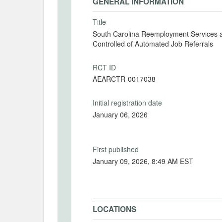
GENERAL INFORMATION
Title
South Carolina Reemployment Services a
Controlled of Automated Job Referrals
RCT ID
AEARCTR-0017038
Initial registration date
January 06, 2026
First published
January 09, 2026, 8:49 AM EST
LOCATIONS