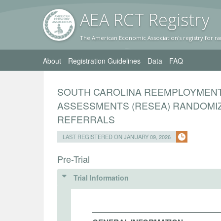
AEA RC
T Registr
y
The American Economic Association's registry for ra
About
Registration Guidelines
Data
FAQ
SOUTH CAROLINA REEMPLOYMENT 
ASSESSMENTS (RESEA) RANDOMI
REFERRALS
LAST REGISTERED ON JANUARY 09, 2026
Pre-Trial
Trial Information