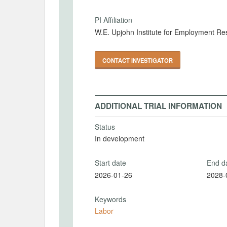
PI Affiliation
W.E. Upjohn Institute for Employment Re
CONTACT INVESTIGATOR
ADDITIONAL TRIAL INFORMATION
Status
In development
Start date
End d
2026-01-26
2028-
Keywords
Labor