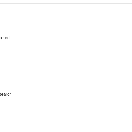
search
search