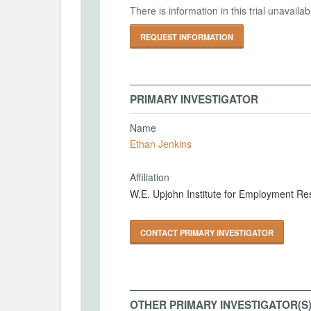
There is information in this trial unavail
REQUEST INFORMATION
PRIMARY INVESTIGATOR
Name
Ethan Jenkins
Affiliation
W.E. Upjohn Institute for Employment Re
CONTACT PRIMARY INVESTIGATOR
OTHER PRIMARY INVESTIGATOR(S