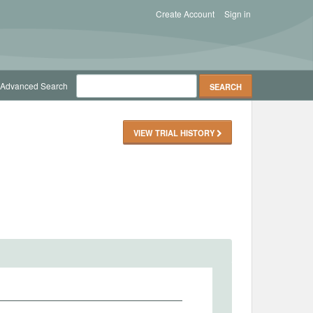
Create Account
Sign in
Advanced Search
VIEW TRIAL HISTORY