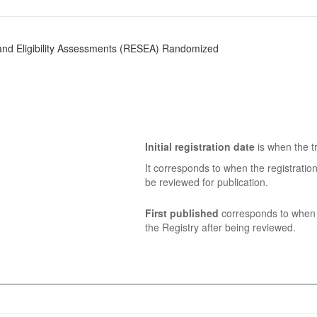
nd Eligibility Assessments (RESEA) Randomized
Initial registration date
is when the tr
It corresponds to when the registratio
be reviewed for publication.
First published
corresponds to when t
the Registry after being reviewed.