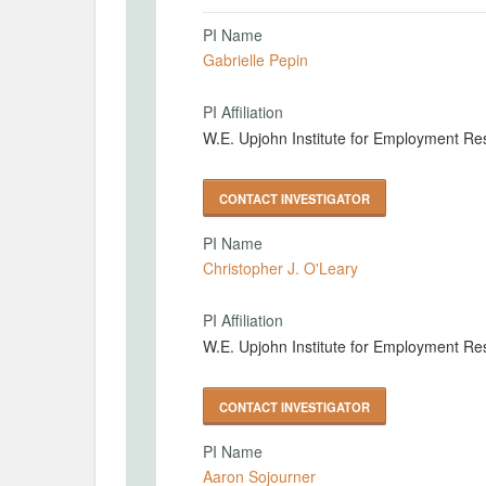
PI Name
Gabrielle Pepin
PI Affiliation
W.E. Upjohn Institute for Employment Re
CONTACT INVESTIGATOR
PI Name
Christopher J. O'Leary
PI Affiliation
W.E. Upjohn Institute for Employment Re
CONTACT INVESTIGATOR
PI Name
Aaron Sojourner