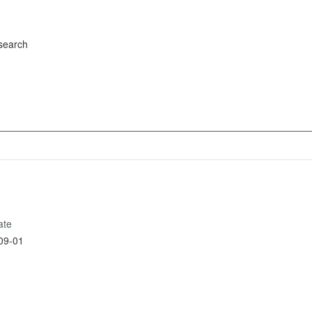
search
ate
09-01