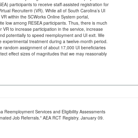
A) participants to receive staff-assisted registration for
irtual Recruiter® (VR). While all of South Carolina’s UI
r VR within the SCWorks Online System portal,
 quite low among RESEA participants. Thus, there is much
or VR to increase participation in the service, increase
nd potentially to speed reemployment and UI exit. We
he experimental treatment during a twelve-month period.
lve random assignment of about 17,000 UI beneficiaries
tect effect sizes of magnitudes that we may reasonably
ina Reemployment Services and Eligibility Assessments
ated Job Referrals." AEA RCT Registry. January 09.