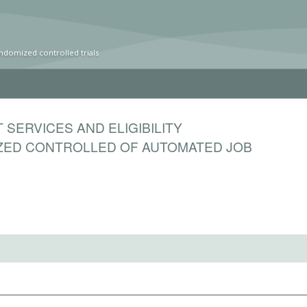
ndomized controlled trials
SERVICES AND ELIGIBILITY
ZED CONTROLLED OF AUTOMATED JOB