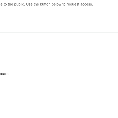
able to the public. Use the button below to request access.
search
)