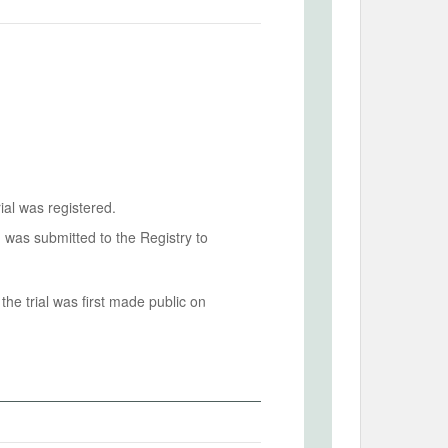
ial was registered.
n was submitted to the Registry to
he trial was first made public on