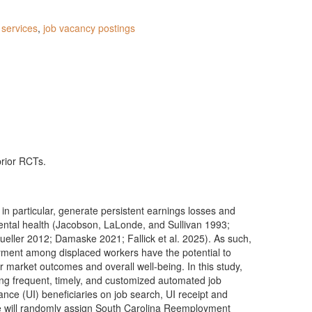
services
,
job vacancy postings
prior RCTs.
 in particular, generate persistent earnings losses and
mental health (Jacobson, LaLonde, and Sullivan 1993;
ller 2012; Damaske 2021; Fallick et al. 2025). As such,
yment among displaced workers have the potential to
r market outcomes and overall well-being. In this study,
ing frequent, timely, and customized automated job
nce (UI) beneficiaries on job search, UI receipt and
e will randomly assign South Carolina Reemployment