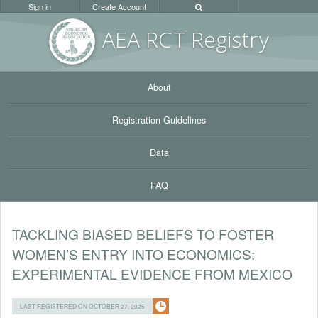
Sign in
Create Account
AEA RC
T Registr
y
About
Registration Guidelines
Data
FAQ
TACKLING BIASED BELIEFS TO FOSTER
WOMEN’S ENTRY INTO ECONOMICS:
EXPERIMENTAL EVIDENCE FROM MEXICO
LAST REGISTERED ON OCTOBER 27, 2025