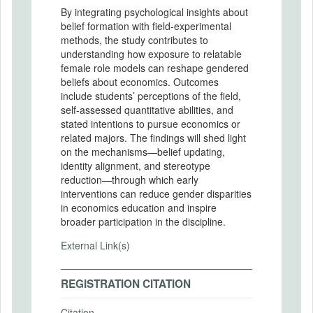
By integrating psychological insights about
belief formation with field-experimental
methods, the study contributes to
understanding how exposure to relatable
female role models can reshape gendered
beliefs about economics. Outcomes
include students’ perceptions of the field,
self-assessed quantitative abilities, and
stated intentions to pursue economics or
related majors. The findings will shed light
on the mechanisms—belief updating,
identity alignment, and stereotype
reduction—through which early
interventions can reduce gender disparities
in economics education and inspire
broader participation in the discipline.
External Link(s)
REGISTRATION CITATION
Citation