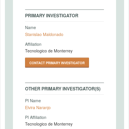
PRIMARY INVESTIGATOR
Name
Stanislao Maldonado
Affiliation
Tecnologico de Monterrey
CONTACT PRIMARY INVESTIGATOR
OTHER PRIMARY INVESTIGATOR(S)
PI Name
Elvira Naranjo
PI Affiliation
Tecnologico de Monterrey