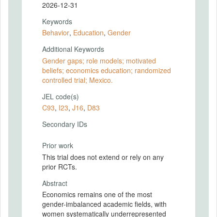
2026-12-31
Keywords
Behavior
,
Education
,
Gender
Additional Keywords
Gender gaps; role models; motivated
beliefs; economics education; randomized
controlled trial; Mexico.
JEL code(s)
C93
,
I23
,
J16
,
D83
Secondary IDs
Prior work
This trial does not extend or rely on any
prior RCTs.
Abstract
Economics remains one of the most
gender-imbalanced academic fields, with
women systematically underrepresented