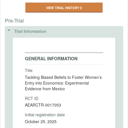
VIEW TRIAL HISTORY
Pre-Trial
Trial Information
GENERAL INFORMATION
Title
Tackling Biased Beliefs to Foster Women’s
Entry into Economics: Experimental
Evidence from Mexico
RCT ID
AEARCTR-0017053
Initial registration date
October 25, 2025