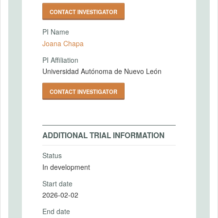
CONTACT INVESTIGATOR
PI Name
Joana Chapa
PI Affiliation
Universidad Autónoma de Nuevo León
CONTACT INVESTIGATOR
ADDITIONAL TRIAL INFORMATION
Status
In development
Start date
2026-02-02
End date