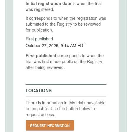
Initial registration date
is when the trial
was registered.
It corresponds to when the registration was
submitted to the Registry to be reviewed
for publication.
First published
October 27, 2025, 9:14 AM EDT
First published
corresponds to when the
trial was first made public on the Registry
after being reviewed.
LOCATIONS
There is information in this trial unavailable
to the public. Use the button below to
request access.
REQUEST INFORMATION