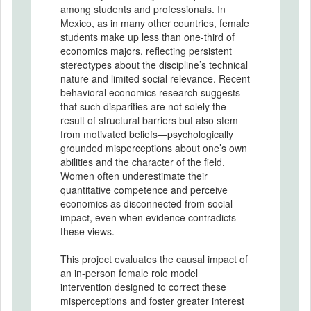
among students and professionals. In
Mexico, as in many other countries, female
students make up less than one-third of
economics majors, reflecting persistent
stereotypes about the discipline’s technical
nature and limited social relevance. Recent
behavioral economics research suggests
that such disparities are not solely the
result of structural barriers but also stem
from motivated beliefs—psychologically
grounded misperceptions about one’s own
abilities and the character of the field.
Women often underestimate their
quantitative competence and perceive
economics as disconnected from social
impact, even when evidence contradicts
these views.
This project evaluates the causal impact of
an in-person female role model
intervention designed to correct these
misperceptions and foster greater interest