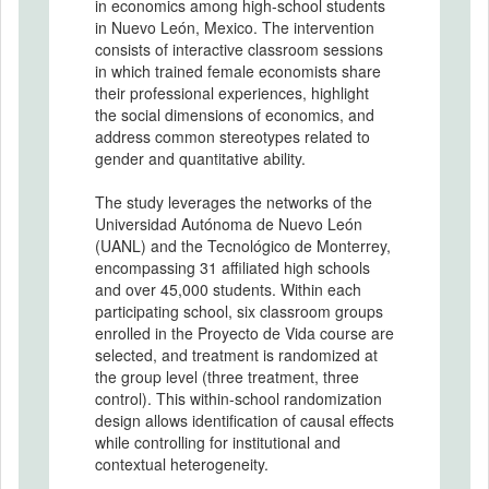
in economics among high-school students
in Nuevo León, Mexico. The intervention
consists of interactive classroom sessions
in which trained female economists share
their professional experiences, highlight
the social dimensions of economics, and
address common stereotypes related to
gender and quantitative ability.
The study leverages the networks of the
Universidad Autónoma de Nuevo León
(UANL) and the Tecnológico de Monterrey,
encompassing 31 affiliated high schools
and over 45,000 students. Within each
participating school, six classroom groups
enrolled in the Proyecto de Vida course are
selected, and treatment is randomized at
the group level (three treatment, three
control). This within-school randomization
design allows identification of causal effects
while controlling for institutional and
contextual heterogeneity.