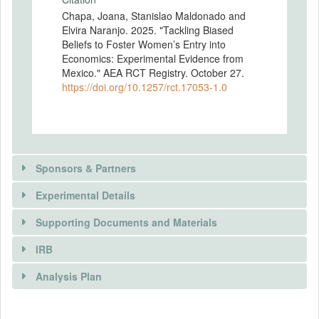
Chapa, Joana, Stanislao Maldonado and
Elvira Naranjo. 2025. "Tackling Biased
Beliefs to Foster Women’s Entry into
Economics: Experimental Evidence from
Mexico." AEA RCT Registry. October 27.
https://doi.org/10.1257/rct.17053-1.0
Sponsors & Partners
Experimental Details
There is information in this trial unavailable to the
public. Use the button below to request access.
Supporting Documents and Materials
REQUEST INFORMATION
IRB
INTERVENTIONS
Analysis Plan
Intervention(s)
We propose an in-person role model
There is information in this trial unavailable to the
INSTITUTIONAL REVIEW BOARDS