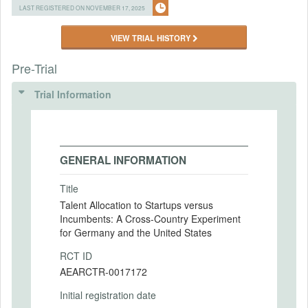
LAST REGISTERED ON NOVEMBER 17, 2025
VIEW TRIAL HISTORY
Pre-Trial
Trial Information
GENERAL INFORMATION
Title
Talent Allocation to Startups versus
Incumbents: A Cross-Country Experiment
for Germany and the United States
RCT ID
AEARCTR-0017172
Initial registration date