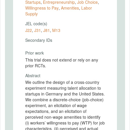
Startups
,
Entrepreneurship
,
Job Choice
,
Willingness to Pay
,
Amenities
,
Labor
Supply
JEL code(s)
J22
,
J31
,
J81
,
M13
Secondary IDs
Prior work
This trial does not extend or rely on any
prior RCTs.
Abstract
We outline the design of a cross-country
experiment measuring talent allocation to
startups in Germany and the United States.
We combine a discrete-choice (job-choice)
experiment, an elicitation of wage
expectations, and an elicitation of
perceived non-wage amenities to identify
(i) workers’ willingness to pay (WTP) for job
characteristics, (ii) perceived and actual