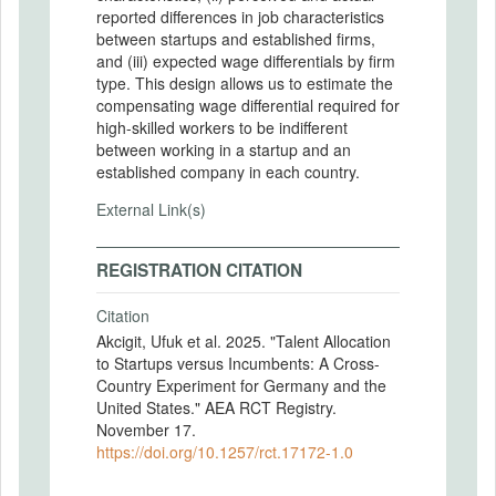
reported differences in job characteristics
between startups and established firms,
and (iii) expected wage differentials by firm
type. This design allows us to estimate the
compensating wage differential required for
high-skilled workers to be indifferent
between working in a startup and an
established company in each country.
External Link(s)
REGISTRATION CITATION
Citation
Akcigit, Ufuk et al. 2025. "Talent Allocation
to Startups versus Incumbents: A Cross-
Country Experiment for Germany and the
United States." AEA RCT Registry.
November 17.
https://doi.org/10.1257/rct.17172-1.0