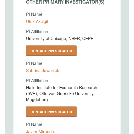
OTHER PRIMARY INVESTIGATOR(S)
PI Name
Ufuk Akcigit
PI Affiliation
University of Chicago, NBER, CEPR
CONTACT INVESTIGATOR
PI Name
Sabrina Jeworrek
PI Affiliation
Halle Institute for Economic Research
(IWH), Otto von Guericke University
Magdeburg
CONTACT INVESTIGATOR
PI Name
Javier Miranda