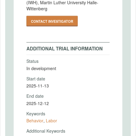
(IWH), Martin Luther University Halle-
Wittenberg
CONTACT INVESTIGATOR
ADDITIONAL TRIAL INFORMATION
Status
In development
Start date
2025-11-13
End date
2025-12-12
Keywords
Behavior
,
Labor
Additional Keywords