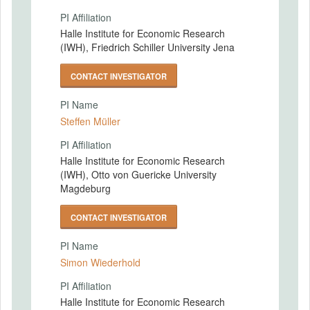
PI Affiliation
Halle Institute for Economic Research
(IWH), Friedrich Schiller University Jena
CONTACT INVESTIGATOR
PI Name
Steffen Müller
PI Affiliation
Halle Institute for Economic Research
(IWH), Otto von Guericke University
Magdeburg
CONTACT INVESTIGATOR
PI Name
Simon Wiederhold
PI Affiliation
Halle Institute for Economic Research