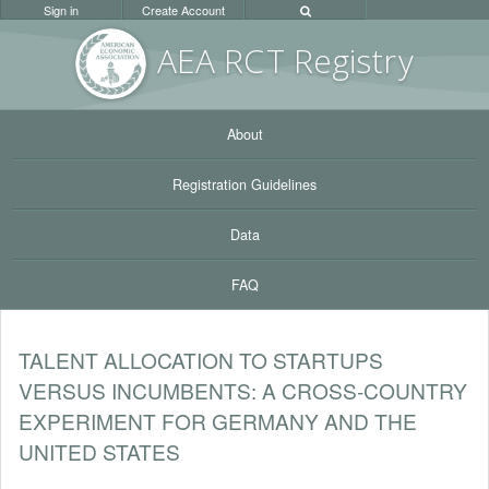
Sign in
Create Account
AEA RC
T Registr
y
About
Registration Guidelines
Data
FAQ
TALENT ALLOCATION TO STARTUPS
VERSUS INCUMBENTS: A CROSS-COUNTRY
EXPERIMENT FOR GERMANY AND THE
UNITED STATES