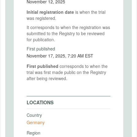
November 12, 2025
Initial registration date
is when the trial
was registered.
It corresponds to when the registration was
submitted to the Registry to be reviewed
for publication.
First published
November 17, 2025, 7:20 AM EST
First published
corresponds to when the
trial was first made public on the Registry
after being reviewed.
LOCATIONS
Country
Germany
Region