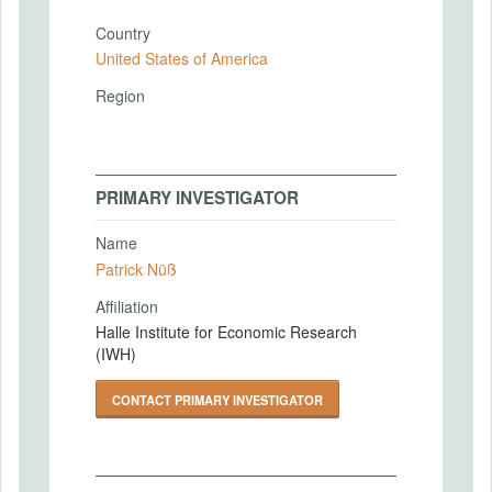
Country
United States of America
Region
PRIMARY INVESTIGATOR
Name
Patrick Nüß
Affiliation
Halle Institute for Economic Research
(IWH)
CONTACT PRIMARY INVESTIGATOR