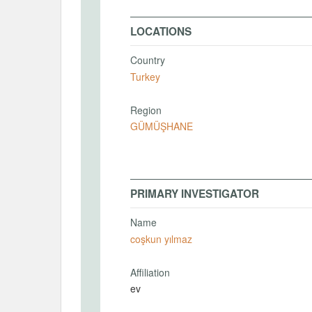
LOCATIONS
Country
Turkey
Region
GÜMÜŞHANE
PRIMARY INVESTIGATOR
Name
coşkun yılmaz
Affiliation
ev