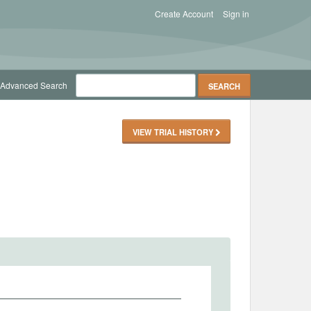
Create Account
Sign in
Advanced Search
VIEW TRIAL HISTORY