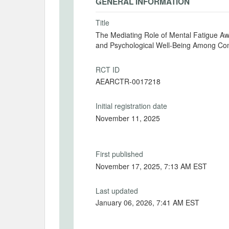
GENERAL INFORMATION
Title
The Mediating Role of Mental Fatigue Aw
and Psychological Well-Being Among Co
RCT ID
AEARCTR-0017218
Initial registration date
November 11, 2025
First published
November 17, 2025, 7:13 AM EST
Last updated
January 06, 2026, 7:41 AM EST