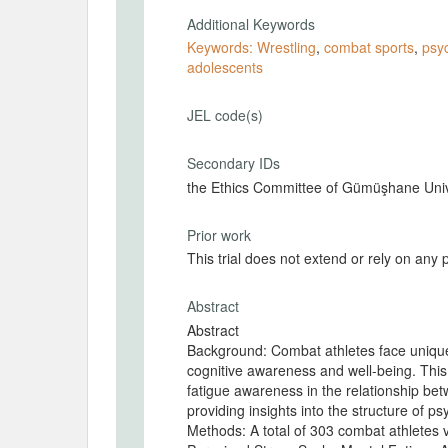
Additional Keywords
Keywords: Wrestling
,
combat sports
,
psyc
adolescents
JEL code(s)
Secondary IDs
the Ethics Committee of Gümüşhane Unive
Prior work
This trial does not extend or rely on any 
Abstract
Abstract
Background: Combat athletes face unique
cognitive awareness and well-being. This
fatigue awareness in the relationship be
providing insights into the structure of ps
Methods: A total of 303 combat athletes v