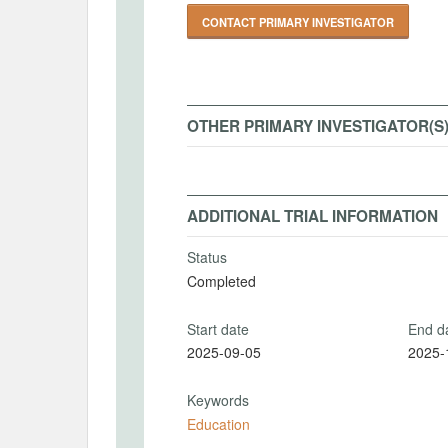
CONTACT PRIMARY INVESTIGATOR
OTHER PRIMARY INVESTIGATOR(S
ADDITIONAL TRIAL INFORMATION
Status
Completed
Start date
End d
2025-09-05
2025-
Keywords
Education