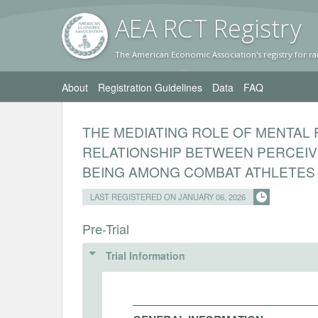
AEA RC
T Registr
y
The American Economic Association's registry for ra
About
Registration Guidelines
Data
FAQ
THE MEDIATING ROLE OF MENTAL 
RELATIONSHIP BETWEEN PERCEIV
BEING AMONG COMBAT ATHLETES
LAST REGISTERED ON JANUARY 06, 2026
Pre-Trial
Trial Information