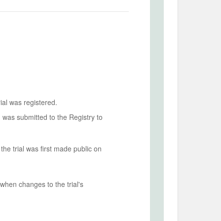
ial was registered.
n was submitted to the Registry to
he trial was first made public on
when changes to the trial's