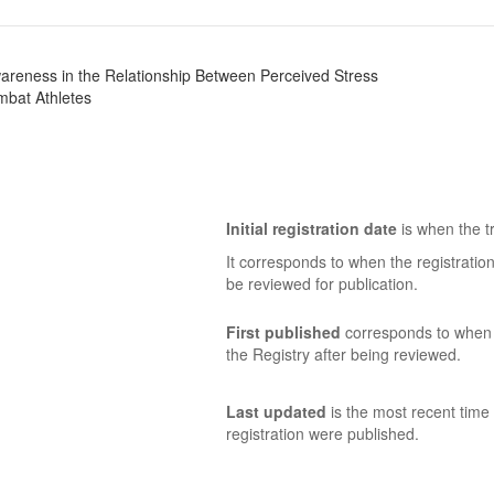
areness in the Relationship Between Perceived Stress
mbat Athletes
Initial registration date
is when the tr
It corresponds to when the registratio
be reviewed for publication.
First published
corresponds to when t
the Registry after being reviewed.
Last updated
is the most recent time 
registration were published.