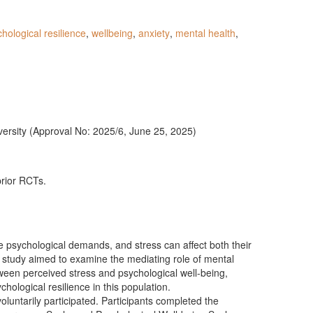
hological resilience
,
wellbeing
,
anxiety
,
mental health
,
rsity (Approval No: 2025/6, June 25, 2025)
prior RCTs.
 psychological demands, and stress can affect both their
 study aimed to examine the mediating role of mental
tween perceived stress and psychological well-being,
ychological resilience in this population.
oluntarily participated. Participants completed the