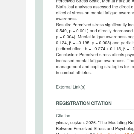
Perceived Stress Scale, Mental Fatigue 
Statistical analyses assessed the direct e
effect of stress on mental fatigue awaren
awareness.
Results: Perceived stress significantly i
0.549, p = 0.001) and directly decreased 
p = 0.004). Mental fatigue awareness nega
0.124, β = –0.195, p = 0.003) and partial
(indirect effect: b = –0.274 ± 0.115, β =
Conclusion: Perceived stress affects psych
increased mental fatigue awareness. Thes
management and coping strategies for men
in combat athletes.
External Link(s)
REGISTRATION CITATION
Citation
yılmaz, coşkun. 2026. "The Mediating Rol
Between Perceived Stress and Psycholo