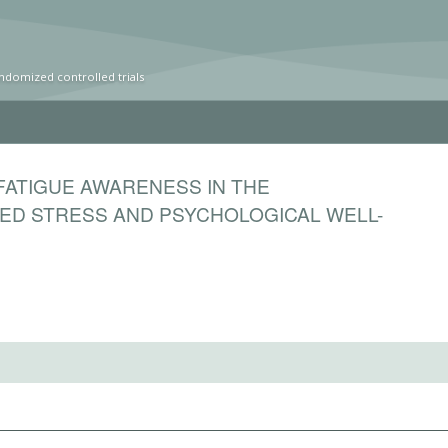
ndomized controlled trials
FATIGUE AWARENESS IN THE
ED STRESS AND PSYCHOLOGICAL WELL-