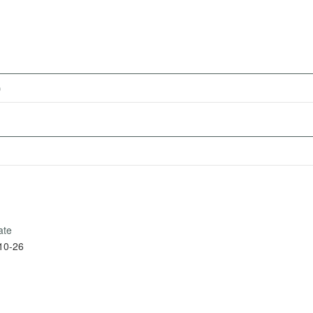
)
ate
10-26