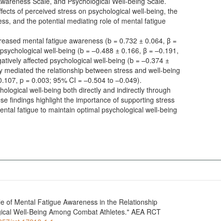
Awareness Scale, and Psychological Well-being Scale.
ffects of perceived stress on psychological well-being, the
ess, and the potential mediating role of mental fatigue
ncreased mental fatigue awareness (b = 0.732 ± 0.064, β =
psychological well-being (b = –0.488 ± 0.166, β = –0.191,
tively affected psychological well-being (b = –0.374 ±
ly mediated the relationship between stress and well-being
 –0.107, p = 0.003; 95% CI = –0.504 to –0.049).
ological well-being both directly and indirectly through
e findings highlight the importance of supporting stress
tal fatigue to maintain optimal psychological well-being
e of Mental Fatigue Awareness in the Relationship
gical Well-Being Among Combat Athletes." AEA RCT