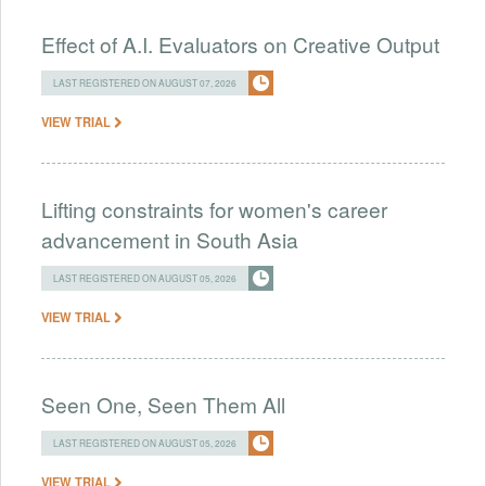
Effect of A.I. Evaluators on Creative Output
LAST REGISTERED ON AUGUST 07, 2026
VIEW TRIAL
Lifting constraints for women's career
advancement in South Asia
LAST REGISTERED ON AUGUST 05, 2026
VIEW TRIAL
Seen One, Seen Them All
LAST REGISTERED ON AUGUST 05, 2026
VIEW TRIAL