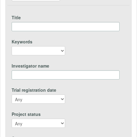
Title
Keywords
Investigator name
Trial registration date
Project status