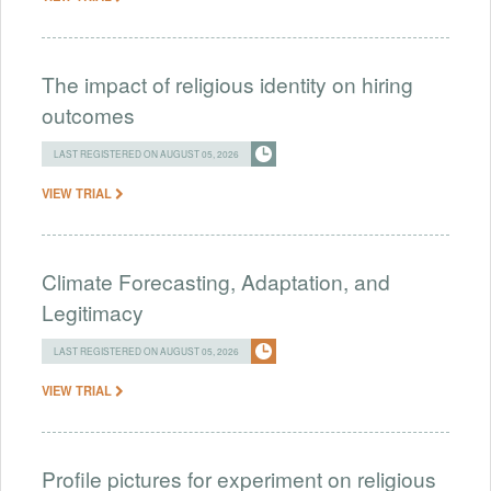
The impact of religious identity on hiring
outcomes
LAST REGISTERED ON AUGUST 05, 2026
VIEW TRIAL
Climate Forecasting, Adaptation, and
Legitimacy
LAST REGISTERED ON AUGUST 05, 2026
VIEW TRIAL
Profile pictures for experiment on religious