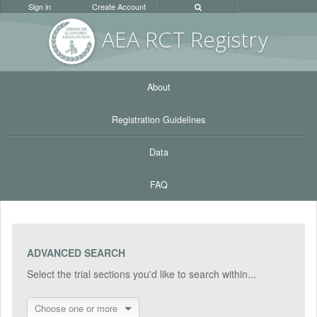
Sign in
Create Account
AEA RC
T Registr
y
About
Registration Guidelines
Data
FAQ
ADVANCED SEARCH
Select the trial sections you'd like to search within...
Choose one or more