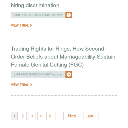
hiring discrimination
LAST REGISTERED ON AUGUST 05, 2026
VIEW TRIAL
Trading Rights for Rings: How Second-
Order Beliefs about Marriageability Sustain
Female Genital Cutting (FGC)
LAST REGISTERED ON AUGUST 05, 2026
VIEW TRIAL
1
2
3
4
5
…
Next ›
Last »