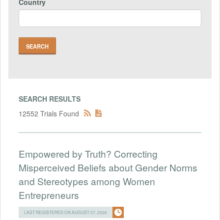
Country
SEARCH RESULTS
12552 Trials Found
Empowered by Truth? Correcting
Misperceived Beliefs about Gender Norms
and Stereotypes among Women
Entrepreneurs
LAST REGISTERED ON AUGUST 07, 2026