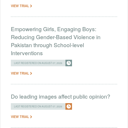
VIEW TRIAL
Empowering Girls, Engaging Boys:
Reducing Gender-Based Violence in
Pakistan through School-level
Interventions
LAST REGISTERED ON AUGUST 07, 2026
VIEW TRIAL
Do leading images affect public opinion?
LAST REGISTERED ON AUGUST 07, 2026
VIEW TRIAL