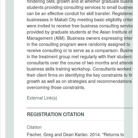
hindering SME growth and at whether graduate business
students providing consulting services to small business
can be an effective conduit for skill transfer. Registered
businesses in Makati City meeting basic eligibility criteria
were invited to receive free business consulting services
provided by graduate students at the Asian Institute of
Management (AIM). Business owners expressing interest
in the consulting program were randomly assigned to
receive consulting or to serve as a comparison. Businesses
in the treatment group met regularly with their student-
consultants over the course of two months and attended
business skills training workshop. Consultants worked with
their client firms on identifying the key constraints to firm
growth as well as on strategies and recommendations fo
overcoming those constraints.
External Link(s)
REGISTRATION CITATION
Citation
Fischer, Greg and Dean Karlan. 2014. "Returns to