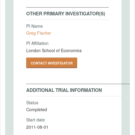
OTHER PRIMARY INVESTIGATOR(S)
PI Name
Greg Fischer
PI Affiliation
London School of Economics
CONTACT INVESTIGATOR
ADDITIONAL TRIAL INFORMATION
Status
Completed
Start date
2011-08-01