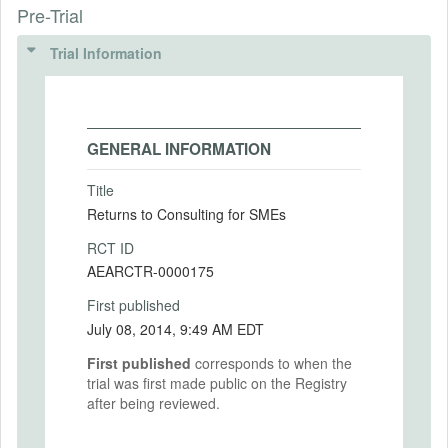
Pre-Trial
Trial Information
GENERAL INFORMATION
Title
Returns to Consulting for SMEs
RCT ID
AEARCTR-0000175
First published
July 08, 2014, 9:49 AM EDT
First published
corresponds to when the
trial was first made public on the Registry
after being reviewed.