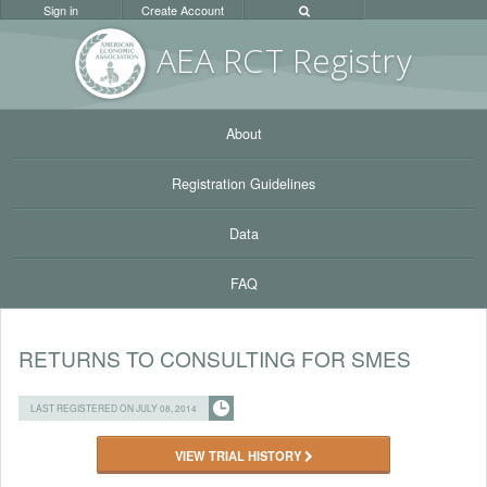
Sign in
Create Account
AEA RC
T Registr
y
About
Registration Guidelines
Data
FAQ
RETURNS TO CONSULTING FOR SMES
LAST REGISTERED ON JULY 08, 2014
VIEW TRIAL HISTORY