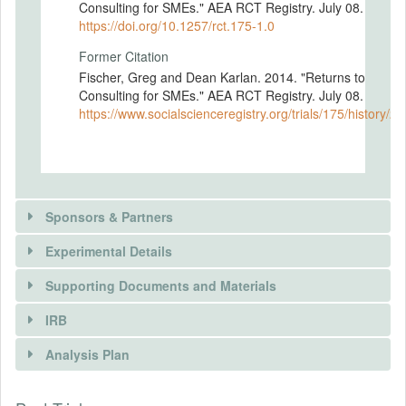
Consulting for SMEs." AEA RCT Registry. July 08.
https://doi.org/10.1257/rct.175-1.0
Former Citation
Fischer, Greg and Dean Karlan. 2014. "Returns to
Consulting for SMEs." AEA RCT Registry. July 08.
https://www.socialscienceregistry.org/trials/175/history/2
Sponsors & Partners
Experimental Details
There is information in this trial unavailable to the
public. Use the button below to request access.
Supporting Documents and Materials
REQUEST INFORMATION
IRB
INTERVENTIONS
Analysis Plan
Intervention(s)
Firms are randomly assigned to receive