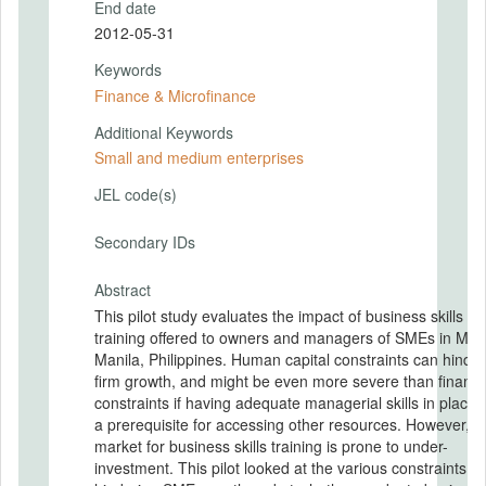
End date
2012-05-31
Keywords
Finance & Microfinance
Additional Keywords
Small and medium enterprises
JEL code(s)
Secondary IDs
Abstract
This pilot study evaluates the impact of business skills
training offered to owners and managers of SMEs in Met
Manila, Philippines. Human capital constraints can hinder
firm growth, and might be even more severe than financi
constraints if having adequate managerial skills in place i
a prerequisite for accessing other resources. However, t
market for business skills training is prone to under-
investment. This pilot looked at the various constraints