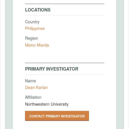
LOCATIONS
Country
Philippines
Region
Metro Manila
PRIMARY INVESTIGATOR
Name
Dean Karlan
Affiliation
Northwestern University
CONTACT PRIMARY INVESTIGATOR