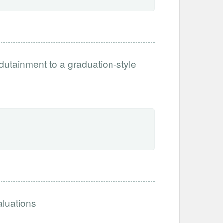
tainment to a graduation-style
aluations