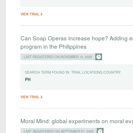
VIEW TRIAL
Can Soap Operas increase hope? Adding edu
program in the Philippines
LAST REGISTERED ON NOVEMBER 10, 2025
SEARCH TERM FOUND IN:
TRIAL LOCATIONS.COUNTRY
PH
VIEW TRIAL
Moral Mind: global experiments on moral ev
LAST REGISTERED ON SEPTEMBER 01, 2025