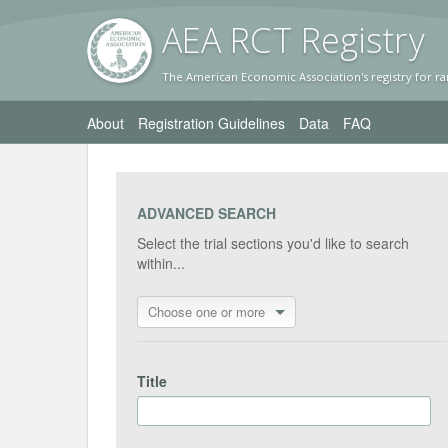
AEA RC
T Registr
y
The American Economic Association's registry for ra
About
Registration Guidelines
Data
FAQ
ADVANCED SEARCH
Select the trial sections you'd like to search
within...
Choose one or more
Title