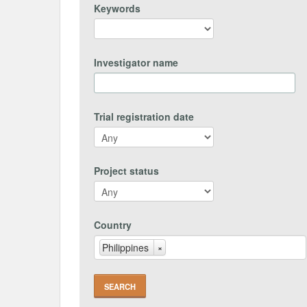
Keywords
Investigator name
Trial registration date
Project status
Country
Philippines
×