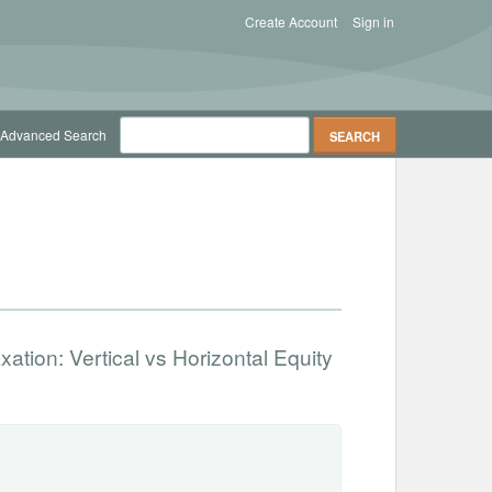
Create Account
Sign in
Advanced Search
xation: Vertical vs Horizontal Equity