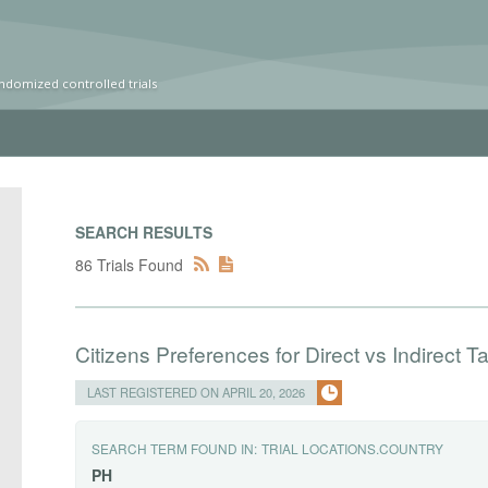
ndomized controlled trials
SEARCH RESULTS
86 Trials Found
Citizens Preferences for Direct vs Indirect Ta
LAST REGISTERED ON APRIL 20, 2026
SEARCH TERM FOUND IN:
TRIAL LOCATIONS.COUNTRY
PH