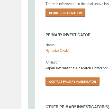
There is information in this trial unavail
REQUEST INFORMATION
PRIMARY INVESTIGATOR
Name
Ryosuke Ozaki
Affiliation
Japan International Research Center for 
CONTACT PRIMARY INVESTIGATOR
OTHER PRIMARY INVESTIGATOR(S