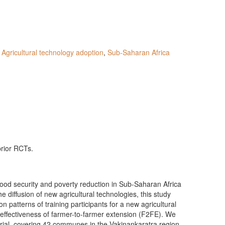
,
Agricultural technology adoption
,
Sub-Saharan Africa
prior RCTs.
 food security and poverty reduction in Sub-Saharan Africa
e diffusion of new agricultural technologies, this study
 patterns of training participants for a new agricultural
effectiveness of farmer-to-farmer extension (F2FE). We
trial, covering 42 communes in the Vakinankaratra region,