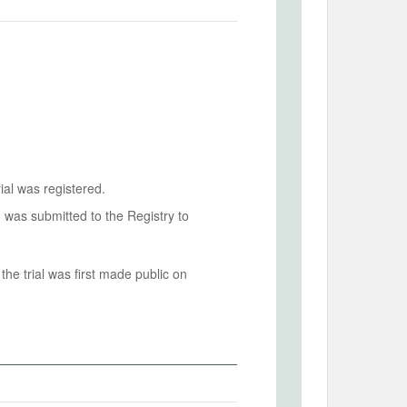
ial was registered.
n was submitted to the Registry to
he trial was first made public on