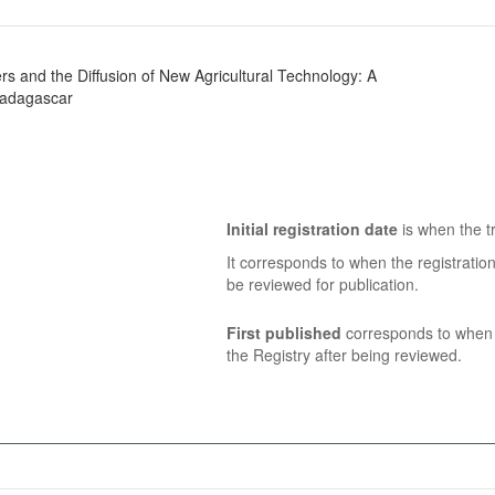
rs and the Diffusion of New Agricultural Technology: A
Madagascar
Initial registration date
is when the tr
It corresponds to when the registratio
be reviewed for publication.
First published
corresponds to when t
the Registry after being reviewed.