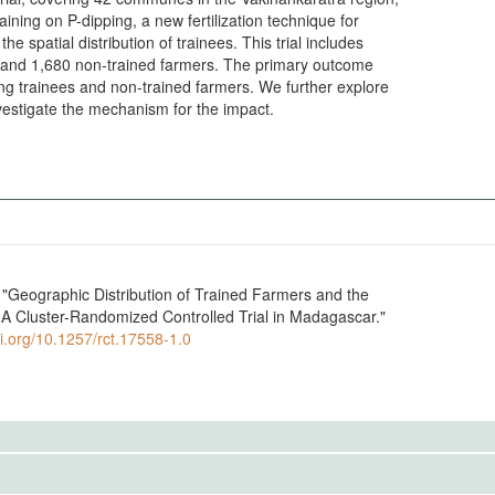
ining on P-dipping, a new fertilization technique for
he spatial distribution of trainees. This trial includes
s and 1,680 non-trained farmers. The primary outcome
ong trainees and non-trained farmers. We further explore
vestigate the mechanism for the impact.
Geographic Distribution of Trained Farmers and the
: A Cluster-Randomized Controlled Trial in Madagascar."
oi.org/10.1257/rct.17558-1.0