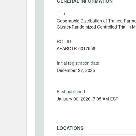
GENERAL INFORMATION
Title
Geographic Distribution of Trained Farme
Cluster-Randomized Controlled Trial in 
RCT ID
AEARCTR-0017558
Initial registration date
December 27, 2025
First published
January 06, 2026, 7:05 AM EST
LOCATIONS