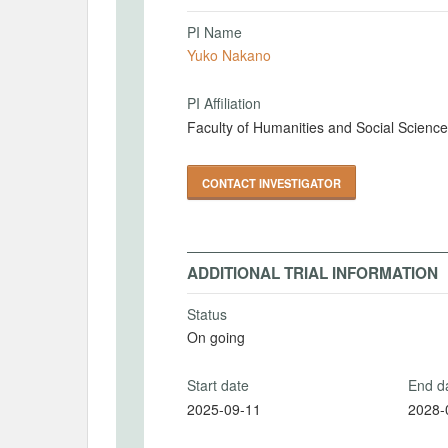
PI Name
Yuko Nakano
PI Affiliation
Faculty of Humanities and Social Science
CONTACT INVESTIGATOR
ADDITIONAL TRIAL INFORMATION
Status
On going
Start date
End d
2025-09-11
2028-