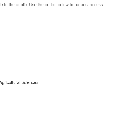
able to the public. Use the button below to request access.
Agricultural Sciences
)