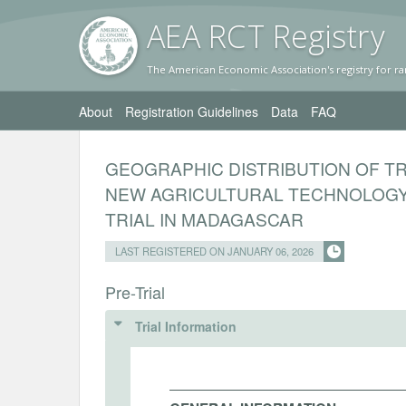
AEA RC
T Registr
y
The American Economic Association's registry for ra
About
Registration Guidelines
Data
FAQ
GEOGRAPHIC DISTRIBUTION OF T
NEW AGRICULTURAL TECHNOLOGY
TRIAL IN MADAGASCAR
LAST REGISTERED ON JANUARY 06, 2026
Pre-Trial
Trial Information