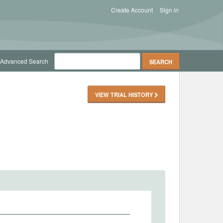
Create Account
Sign in
Advanced Search
VIEW TRIAL HISTORY