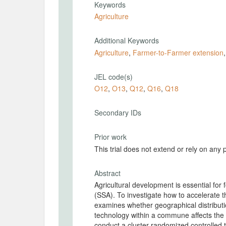
Keywords
Agriculture
Additional Keywords
Agriculture
,
Farmer-to-Farmer extension
JEL code(s)
O12
,
O13
,
Q12
,
Q16
,
Q18
Secondary IDs
Prior work
This trial does not extend or rely on any 
Abstract
Agricultural development is essential for
(SSA). To investigate how to accelerate th
examines whether geographical distribution
technology within a commune affects the 
conduct a cluster-randomized controlled 