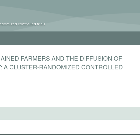
ndomized controlled trials
RAINED FARMERS AND THE DIFFUSION OF
: A CLUSTER-RANDOMIZED CONTROLLED