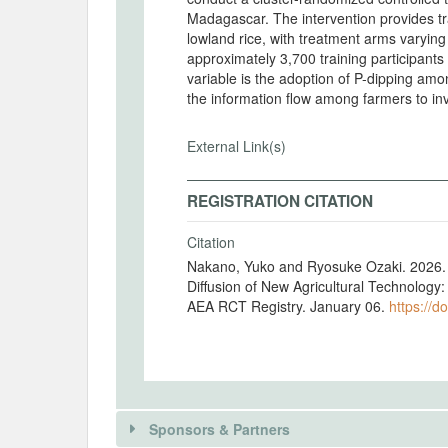
Madagascar. The intervention provides tra
lowland rice, with treatment arms varying t
approximately 3,700 training participant
variable is the adoption of P-dipping am
the information flow among farmers to in
External Link(s)
REGISTRATION CITATION
Citation
Nakano, Yuko and Ryosuke Ozaki. 2026. "
Diffusion of New Agricultural Technology
AEA RCT Registry. January 06.
https://d
Sponsors & Partners