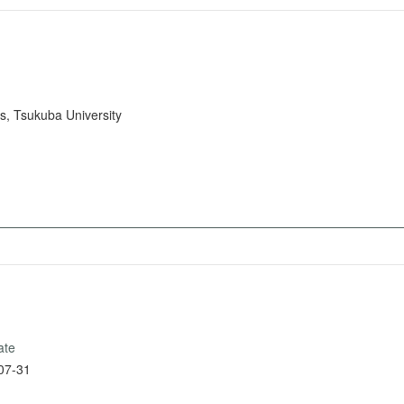
s, Tsukuba University
ate
07-31