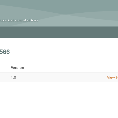
ndomized controlled trials
566
Version
1.0
View Fu