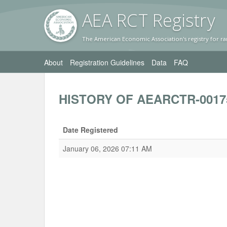
AEA RC
T Registr
y
The American Economic Association's registry for ra
About
Registration Guidelines
Data
FAQ
HISTORY OF AEARCTR-0017
Date Registered
January 06, 2026 07:11 AM