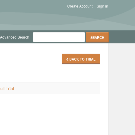
Create Account
Sign in
Advanced Search
BACK TO TRIAL
ll Trial