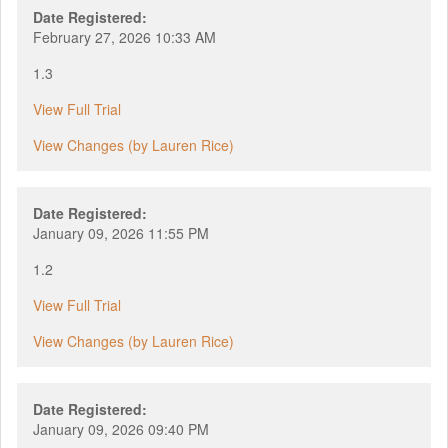
Date Registered:
February 27, 2026 10:33 AM
1.3
View Full Trial
View Changes (by Lauren Rice)
Date Registered:
January 09, 2026 11:55 PM
1.2
View Full Trial
View Changes (by Lauren Rice)
Date Registered:
January 09, 2026 09:40 PM