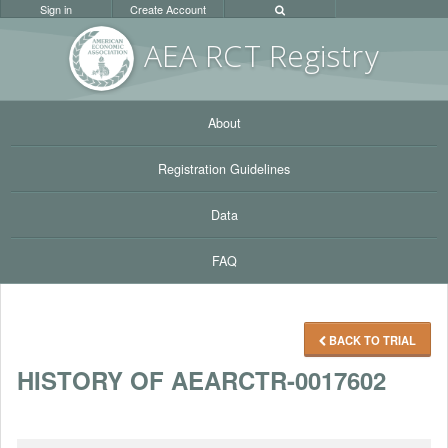
Sign in
Create Account
AEA RC
T Registr
y
About
Registration Guidelines
Data
FAQ
BACK TO TRIAL
HISTORY OF AEARCTR-0017602