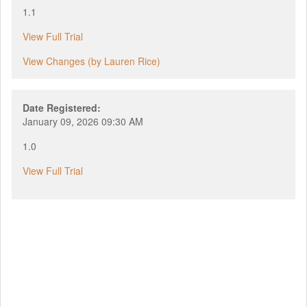
1.1
View Full Trial
View Changes (by Lauren Rice)
Date Registered:
January 09, 2026 09:30 AM
1.0
View Full Trial