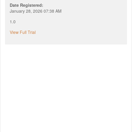
Date Registered:
January 28, 2026 07:38 AM
1.0
View Full Trial