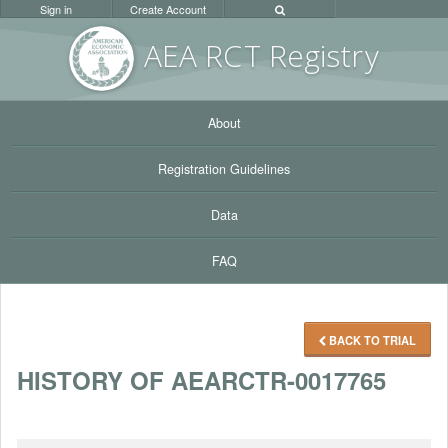
Sign in
Create Account
AEA RC
T Registr
y
About
Registration Guidelines
Data
FAQ
BACK TO TRIAL
HISTORY OF AEARCTR-0017765