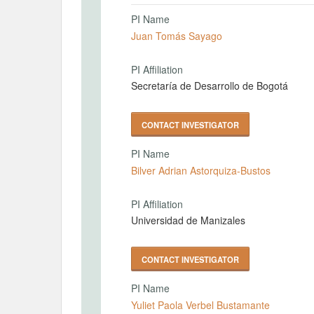
PI Name
Juan Tomás Sayago
PI Affiliation
Secretaría de Desarrollo de Bogotá
CONTACT INVESTIGATOR
PI Name
Bilver Adrian Astorquiza-Bustos
PI Affiliation
Universidad de Manizales
CONTACT INVESTIGATOR
PI Name
Yuliet Paola Verbel Bustamante