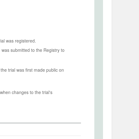
ial was registered.
n was submitted to the Registry to
he trial was first made public on
when changes to the trial's