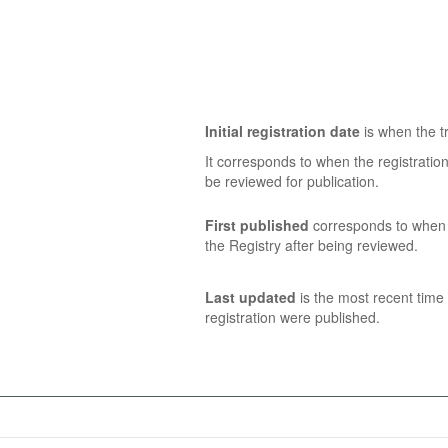
Initial registration date
is when the tr
It corresponds to when the registratio
be reviewed for publication.
First published
corresponds to when t
the Registry after being reviewed.
Last updated
is the most recent time 
registration were published.