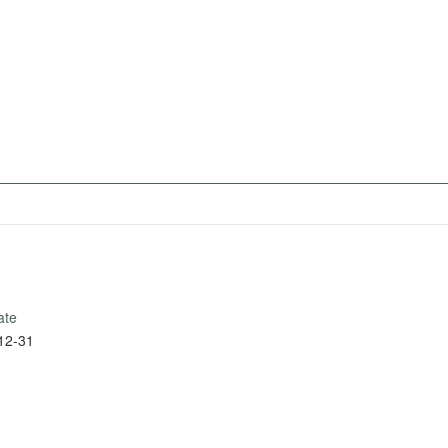
ate
12-31