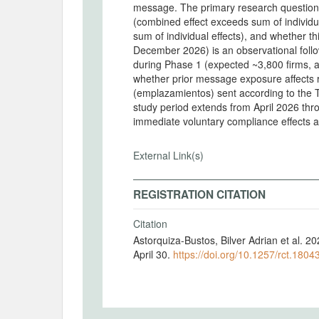
message. The primary research question
(combined effect exceeds sum of individua
sum of individual effects), and whether th
December 2026) is an observational follow-
during Phase 1 (expected ~3,800 firms, 
whether prior message exposure affects 
(emplazamientos) sent according to the Ta
study period extends from April 2026 th
immediate voluntary compliance effects a
External Link(s)
REGISTRATION CITATION
Citation
Astorquiza-Bustos, Bilver Adrian et al.
April 30.
https://doi.org/10.1257/rct.1804