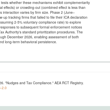
 tests whether these mechanisms exhibit complementarity
l effects) or crowding-out (combined effect is less than
is interaction varies by firm size. Phase 2 (June–
up tracking firms that failed to file their ICA declaration
assuming 2-5% voluntary compliance rate) to explore
responses to subsequent formal enforcement notices
x Authority's standard prioritization procedures. The
rough December 2026, enabling assessment of both
nd long-term behavioral persistence.
 2026. "Nudges and Tax Compliance." AEA RCT Registry.
3-2.0