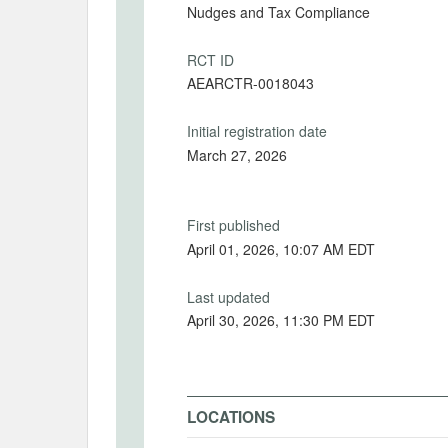
Nudges and Tax Compliance
RCT ID
AEARCTR-0018043
Initial registration date
March 27, 2026
First published
April 01, 2026, 10:07 AM EDT
Last updated
April 30, 2026, 11:30 PM EDT
LOCATIONS