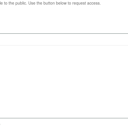
able to the public. Use the button below to request access.
)