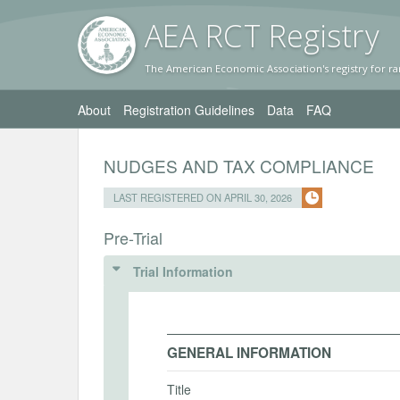
AEA RC
T Registr
y
The American Economic Association's registry for ra
About
Registration Guidelines
Data
FAQ
NUDGES AND TAX COMPLIANCE
LAST REGISTERED ON APRIL 30, 2026
Pre-Trial
Trial Information
GENERAL INFORMATION
Title