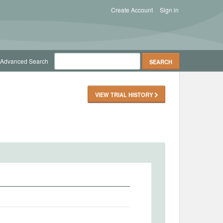
Create Account
Sign in
Advanced Search
VIEW TRIAL HISTORY