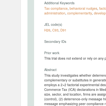
Additional Keywords
Tax compliance
,
behavioral nudges
,
fact
administration
,
complementarity
,
develop
JEL code(s)
H26
,
C93
,
D91
Secondary IDs
Prior work
This trial does not extend or rely on any 
Abstract
This study investigates whether deterr
complementary or substitutes in generat
employs a 2×2 factorial experimental desig
Commerce Tax (ICA) declarations in Medel
size, sector, and location, firms are assi
(control), (2) deterrence-only message hi
message emphasizing peer compliance ra