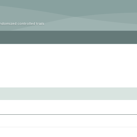
ndomized controlled trials