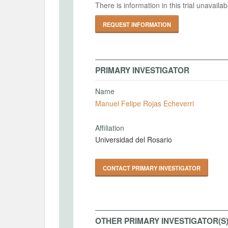
There is information in this trial unavail
REQUEST INFORMATION
PRIMARY INVESTIGATOR
Name
Manuel Felipe Rojas Echeverri
Affiliation
Universidad del Rosario
CONTACT PRIMARY INVESTIGATOR
OTHER PRIMARY INVESTIGATOR(S