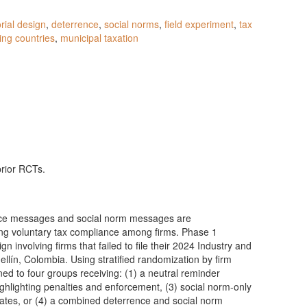
orial design
,
deterrence
,
social norms
,
field experiment
,
tax
ing countries
,
municipal taxation
prior RCTs.
ence messages and social norm messages are
ing voluntary tax compliance among firms. Phase 1
n involving firms that failed to file their 2024 Industry and
lín, Colombia. Using stratified randomization by firm
gned to four groups receiving: (1) a neutral reminder
ghlighting penalties and enforcement, (3) social norm-only
tes, or (4) a combined deterrence and social norm