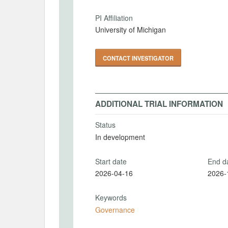
PI Affiliation
University of Michigan
CONTACT INVESTIGATOR
ADDITIONAL TRIAL INFORMATION
Status
In development
Start date
End d
2026-04-16
2026-
Keywords
Governance