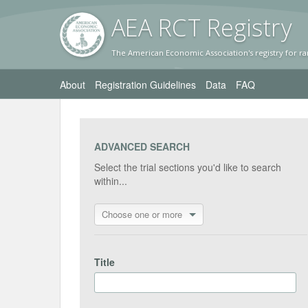
AEA RC
T Registr
y
The American Economic Association's registry for ra
About
Registration Guidelines
Data
FAQ
ADVANCED SEARCH
Select the trial sections you'd like to search
within...
Choose one or more
Title