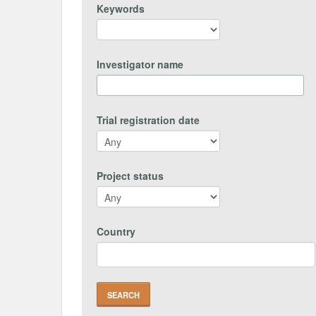
Keywords
Investigator name
Trial registration date
Project status
Country