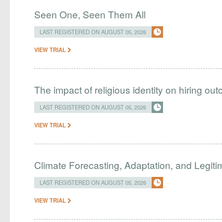
Seen One, Seen Them All
LAST REGISTERED ON AUGUST 05, 2026
VIEW TRIAL
The impact of religious identity on hiring ou
LAST REGISTERED ON AUGUST 05, 2026
VIEW TRIAL
Climate Forecasting, Adaptation, and Legit
LAST REGISTERED ON AUGUST 05, 2026
VIEW TRIAL