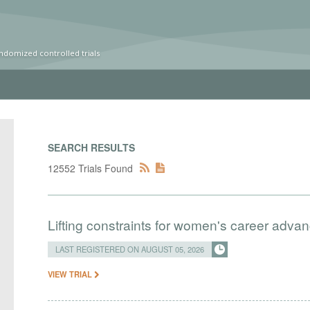
ndomized controlled trials
SEARCH RESULTS
12552 Trials Found
Lifting constraints for women's career adva
LAST REGISTERED ON AUGUST 05, 2026
VIEW TRIAL