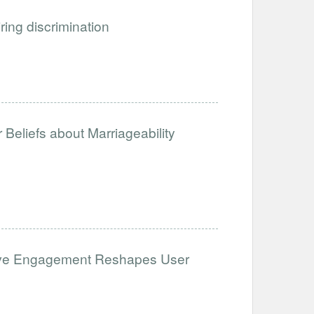
iring discrimination
Beliefs about Marriageability
ative Engagement Reshapes User