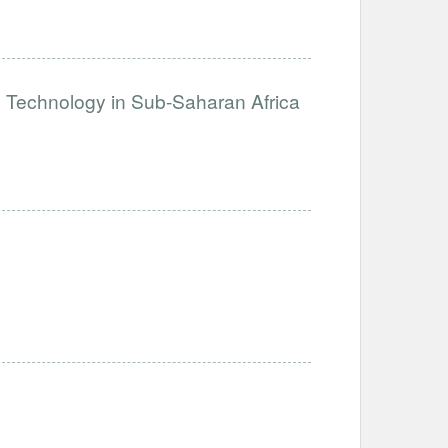
e Technology in Sub-Saharan Africa