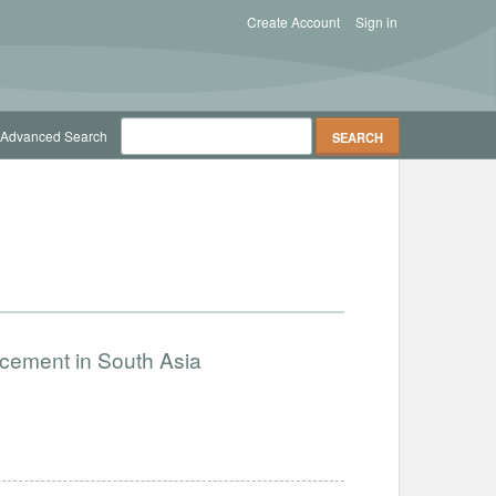
Create Account
Sign in
Advanced Search
ncement in South Asia