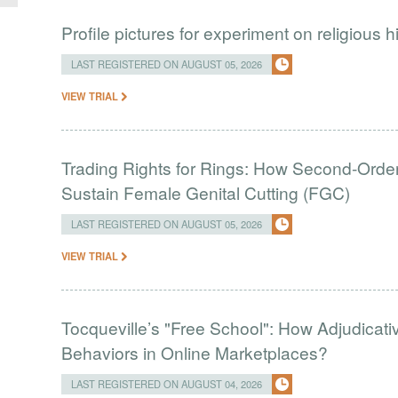
Profile pictures for experiment on religious h
LAST REGISTERED ON AUGUST 05, 2026
VIEW TRIAL
Trading Rights for Rings: How Second-Order 
Sustain Female Genital Cutting (FGC)
LAST REGISTERED ON AUGUST 05, 2026
VIEW TRIAL
Tocqueville’s "Free School": How Adjudic
Behaviors in Online Marketplaces?
LAST REGISTERED ON AUGUST 04, 2026