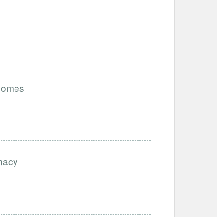
tcomes
imacy