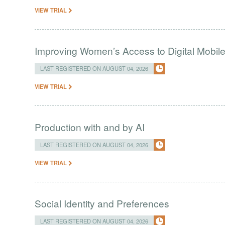
VIEW TRIAL
Improving Women’s Access to Digital Mobil
LAST REGISTERED ON AUGUST 04, 2026
VIEW TRIAL
Production with and by AI
LAST REGISTERED ON AUGUST 04, 2026
VIEW TRIAL
Social Identity and Preferences
LAST REGISTERED ON AUGUST 04, 2026