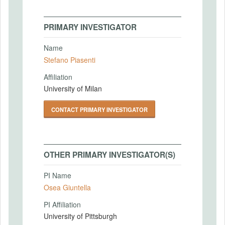
PRIMARY INVESTIGATOR
Name
Stefano Piasenti
Affiliation
University of Milan
CONTACT PRIMARY INVESTIGATOR
OTHER PRIMARY INVESTIGATOR(S)
PI Name
Osea Giuntella
PI Affiliation
University of Pittsburgh