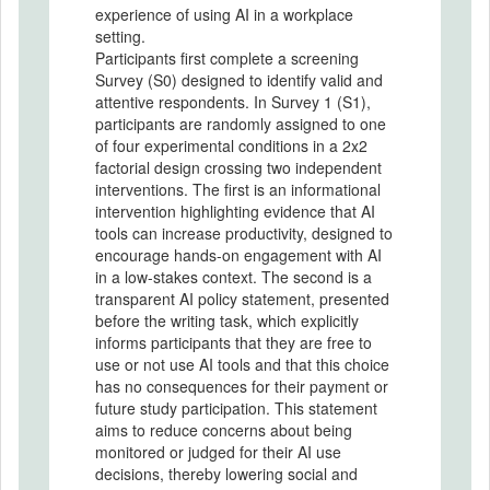
experience of using AI in a workplace
setting.
Participants first complete a screening
Survey (S0) designed to identify valid and
attentive respondents. In Survey 1 (S1),
participants are randomly assigned to one
of four experimental conditions in a 2x2
factorial design crossing two independent
interventions. The first is an informational
intervention highlighting evidence that AI
tools can increase productivity, designed to
encourage hands-on engagement with AI
in a low-stakes context. The second is a
transparent AI policy statement, presented
before the writing task, which explicitly
informs participants that they are free to
use or not use AI tools and that this choice
has no consequences for their payment or
future study participation. This statement
aims to reduce concerns about being
monitored or judged for their AI use
decisions, thereby lowering social and