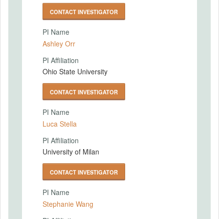
CONTACT INVESTIGATOR
PI Name
Ashley Orr
PI Affiliation
Ohio State University
CONTACT INVESTIGATOR
PI Name
Luca Stella
PI Affiliation
University of Milan
CONTACT INVESTIGATOR
PI Name
Stephanie Wang