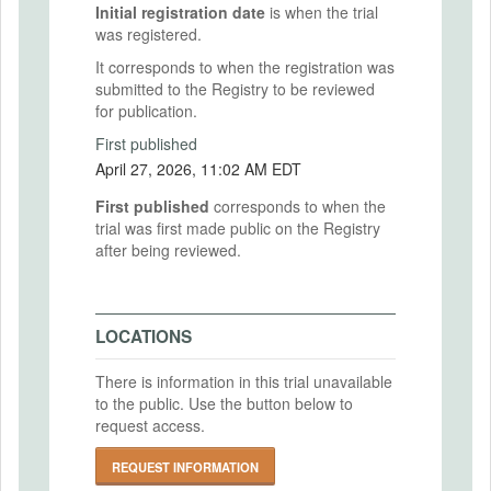
Initial registration date
is when the trial
was registered.
It corresponds to when the registration was
submitted to the Registry to be reviewed
for publication.
First published
April 27, 2026, 11:02 AM EDT
First published
corresponds to when the
trial was first made public on the Registry
after being reviewed.
LOCATIONS
There is information in this trial unavailable
to the public. Use the button below to
request access.
REQUEST INFORMATION