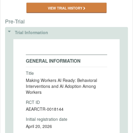
VIEW TRIAL HISTORY
Pre-Trial
Trial Information
GENERAL INFORMATION
Title
Making Workers AI Ready: Behavioral
Interventions and AI Adoption Among
Workers
RCT ID
AEARCTR-0018144
Initial registration date
April 20, 2026