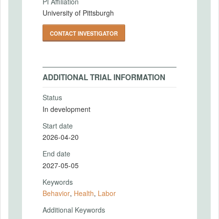
PI Affiliation
University of Pittsburgh
CONTACT INVESTIGATOR
ADDITIONAL TRIAL INFORMATION
Status
In development
Start date
2026-04-20
End date
2027-05-05
Keywords
Behavior
,
Health
,
Labor
Additional Keywords