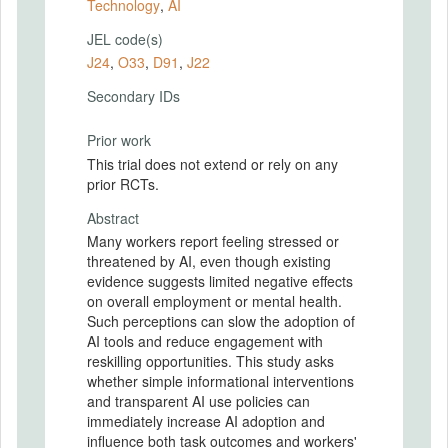
Technology
,
AI
JEL code(s)
J24
,
O33
,
D91
,
J22
Secondary IDs
Prior work
This trial does not extend or rely on any
prior RCTs.
Abstract
Many workers report feeling stressed or
threatened by AI, even though existing
evidence suggests limited negative effects
on overall employment or mental health.
Such perceptions can slow the adoption of
AI tools and reduce engagement with
reskilling opportunities. This study asks
whether simple informational interventions
and transparent AI use policies can
immediately increase AI adoption and
influence both task outcomes and workers'