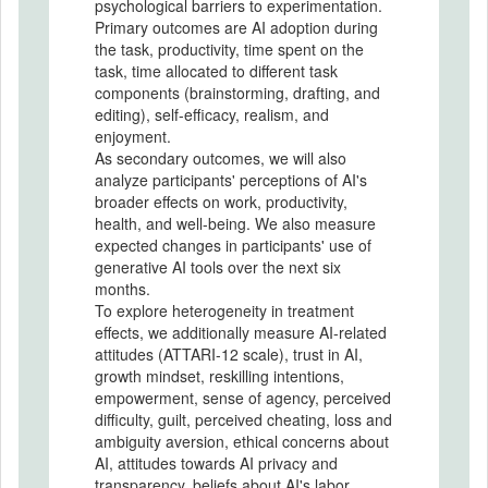
psychological barriers to experimentation.
Primary outcomes are AI adoption during
the task, productivity, time spent on the
task, time allocated to different task
components (brainstorming, drafting, and
editing), self-efficacy, realism, and
enjoyment.
As secondary outcomes, we will also
analyze participants' perceptions of AI's
broader effects on work, productivity,
health, and well-being. We also measure
expected changes in participants' use of
generative AI tools over the next six
months.
To explore heterogeneity in treatment
effects, we additionally measure AI-related
attitudes (ATTARI-12 scale), trust in AI,
growth mindset, reskilling intentions,
empowerment, sense of agency, perceived
difficulty, guilt, perceived cheating, loss and
ambiguity aversion, ethical concerns about
AI, attitudes towards AI privacy and
transparency, beliefs about AI's labor