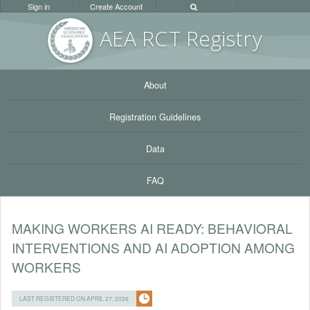
Sign in
Create Account
AEA RC
T Registr
y
About
Registration Guidelines
Data
FAQ
MAKING WORKERS AI READY: BEHAVIORAL
INTERVENTIONS AND AI ADOPTION AMONG
WORKERS
LAST REGISTERED ON APRIL 27, 2026