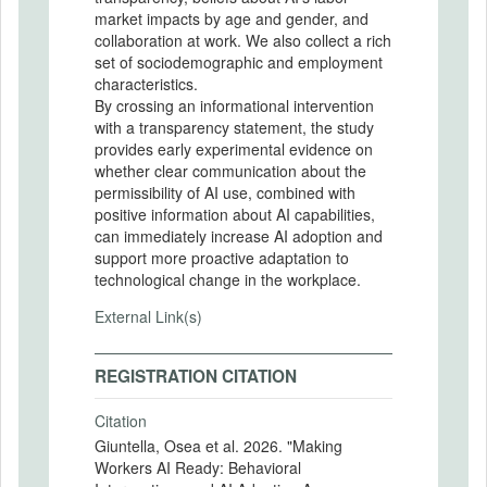
market impacts by age and gender, and
collaboration at work. We also collect a rich
set of sociodemographic and employment
characteristics.
By crossing an informational intervention
with a transparency statement, the study
provides early experimental evidence on
whether clear communication about the
permissibility of AI use, combined with
positive information about AI capabilities,
can immediately increase AI adoption and
support more proactive adaptation to
technological change in the workplace.
External Link(s)
REGISTRATION CITATION
Citation
Giuntella, Osea et al. 2026. "Making
Workers AI Ready: Behavioral