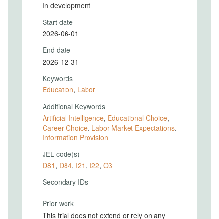
In development
Start date
2026-06-01
End date
2026-12-31
Keywords
Education
,
Labor
Additional Keywords
Artificial Intelligence
,
Educational Choice
,
Career Choice
,
Labor Market Expectations
,
Information Provision
JEL code(s)
D81
,
D84
,
I21
,
I22
,
O3
Secondary IDs
Prior work
This trial does not extend or rely on any