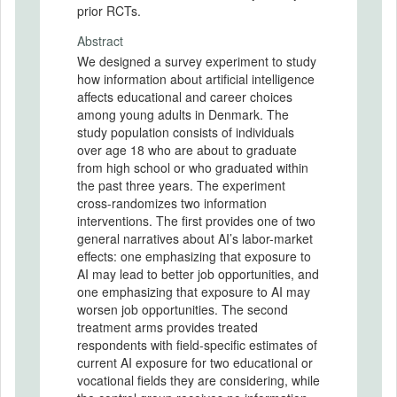
prior RCTs.
Abstract
We designed a survey experiment to study
how information about artificial intelligence
affects educational and career choices
among young adults in Denmark. The
study population consists of individuals
over age 18 who are about to graduate
from high school or who graduated within
the past three years. The experiment
cross-randomizes two information
interventions. The first provides one of two
general narratives about AI’s labor-market
effects: one emphasizing that exposure to
AI may lead to better job opportunities, and
one emphasizing that exposure to AI may
worsen job opportunities. The second
treatment arms provides treated
respondents with field-specific estimates of
current AI exposure for two educational or
vocational fields they are considering, while