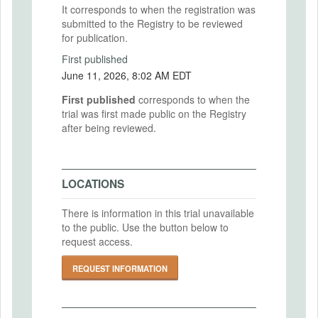
It corresponds to when the registration was
submitted to the Registry to be reviewed
for publication.
First published
June 11, 2026, 8:02 AM EDT
First published
corresponds to when the
trial was first made public on the Registry
after being reviewed.
LOCATIONS
There is information in this trial unavailable
to the public. Use the button below to
request access.
REQUEST INFORMATION