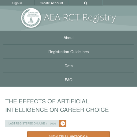
Sign in
Create Account
AEA RC
T Registr
y
About
Registration Guidelines
Data
FAQ
THE EFFECTS OF ARTIFICIAL
INTELLIGENCE ON CAREER CHOICE
LAST REGISTERED ON JUNE 11, 2026
VIEW TRIAL HISTORY