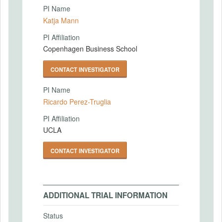
PI Name
Katja Mann
PI Affiliation
Copenhagen Business School
CONTACT INVESTIGATOR
PI Name
Ricardo Perez-Truglia
PI Affiliation
UCLA
CONTACT INVESTIGATOR
ADDITIONAL TRIAL INFORMATION
Status