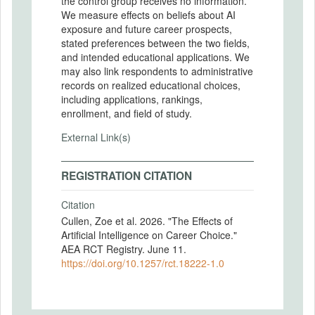
the control group receives no information.
We measure effects on beliefs about AI
exposure and future career prospects,
stated preferences between the two fields,
and intended educational applications. We
may also link respondents to administrative
records on realized educational choices,
including applications, rankings,
enrollment, and field of study.
External Link(s)
REGISTRATION CITATION
Citation
Cullen, Zoe et al. 2026. "The Effects of
Artificial Intelligence on Career Choice."
AEA RCT Registry. June 11.
https://doi.org/10.1257/rct.18222-1.0