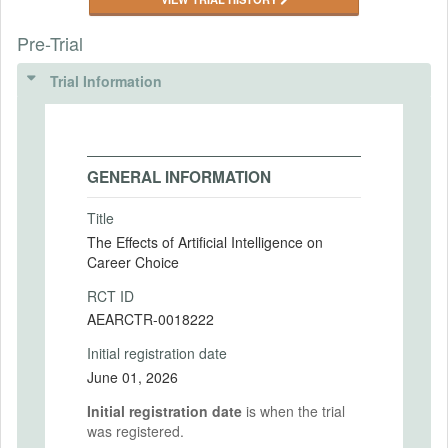
Pre-Trial
Trial Information
GENERAL INFORMATION
Title
The Effects of Artificial Intelligence on
Career Choice
RCT ID
AEARCTR-0018222
Initial registration date
June 01, 2026
Initial registration date
is when the trial
was registered.