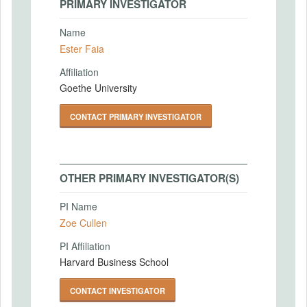
PRIMARY INVESTIGATOR
Name
Ester Faia
Affiliation
Goethe University
CONTACT PRIMARY INVESTIGATOR
OTHER PRIMARY INVESTIGATOR(S)
PI Name
Zoe Cullen
PI Affiliation
Harvard Business School
CONTACT INVESTIGATOR