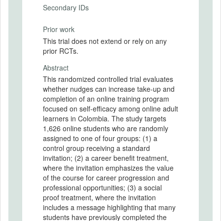
Secondary IDs
Prior work
This trial does not extend or rely on any
prior RCTs.
Abstract
This randomized controlled trial evaluates
whether nudges can increase take-up and
completion of an online training program
focused on self-efficacy among online adult
learners in Colombia. The study targets
1,626 online students who are randomly
assigned to one of four groups: (1) a
control group receiving a standard
invitation; (2) a career benefit treatment,
where the invitation emphasizes the value
of the course for career progression and
professional opportunities; (3) a social
proof treatment, where the invitation
includes a message highlighting that many
students have previously completed the