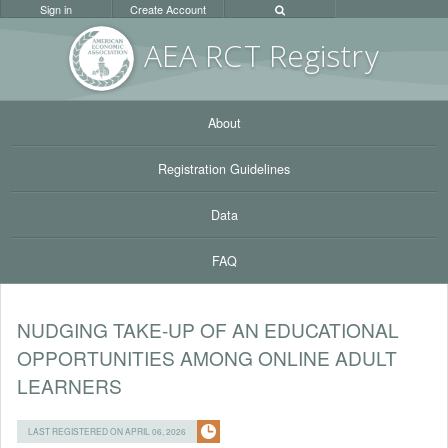
Sign in
Create Account
AEA RC
T Registr
y
About
Registration Guidelines
Data
FAQ
NUDGING TAKE-UP OF AN EDUCATIONAL
OPPORTUNITIES AMONG ONLINE ADULT
LEARNERS
LAST REGISTERED ON APRIL 06, 2026