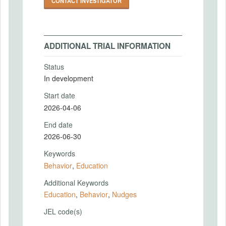
CONTACT INVESTIGATOR
ADDITIONAL TRIAL INFORMATION
Status
In development
Start date
2026-04-06
End date
2026-06-30
Keywords
Behavior
,
Education
Additional Keywords
Education
,
Behavior
,
Nudges
JEL code(s)