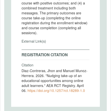
course with positive outcomes; and (4) a
combined treatment including both
messages. The primary outcomes are
course take-up (completing the online
registration during the enrollment window)
and course completion (completing all
sessions).
External Link(s)
REGISTRATION CITATION
Citation
Diaz-Contreras, Jhon and Manuel Munoz-
Herrera. 2026. "Nudging take-up of an
educational opportunities among online
adult learners." AEA RCT Registry. April
06.
https://doi.org/10.1257/rct.18289-1.0