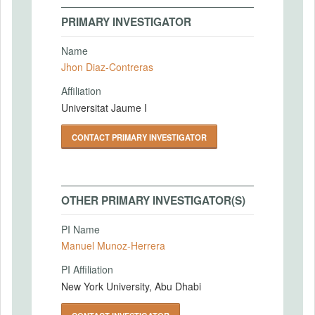
PRIMARY INVESTIGATOR
Name
Jhon Diaz-Contreras
Affiliation
Universitat Jaume I
CONTACT PRIMARY INVESTIGATOR
OTHER PRIMARY INVESTIGATOR(S)
PI Name
Manuel Munoz-Herrera
PI Affiliation
New York University, Abu Dhabi