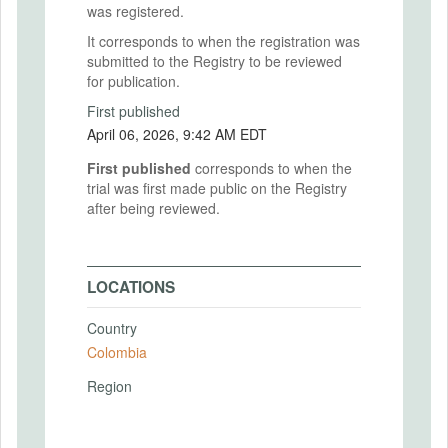
was registered.
It corresponds to when the registration was
submitted to the Registry to be reviewed
for publication.
First published
April 06, 2026, 9:42 AM EDT
First published
corresponds to when the
trial was first made public on the Registry
after being reviewed.
LOCATIONS
Country
Colombia
Region