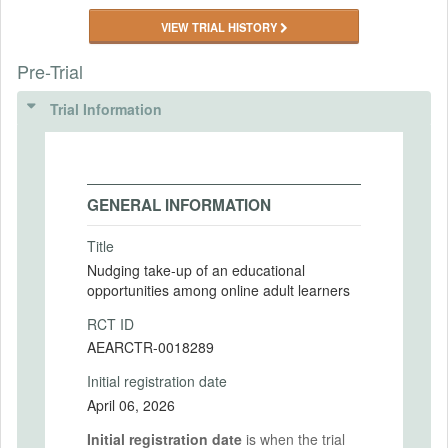
VIEW TRIAL HISTORY
Pre-Trial
Trial Information
GENERAL INFORMATION
Title
Nudging take-up of an educational
opportunities among online adult learners
RCT ID
AEARCTR-0018289
Initial registration date
April 06, 2026
Initial registration date
is when the trial