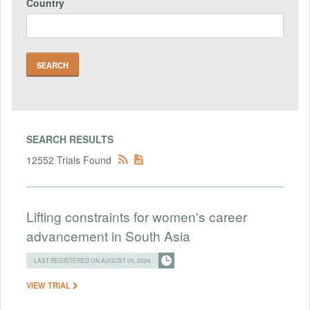
Country
SEARCH RESULTS
12552 Trials Found
Lifting constraints for women's career
advancement in South Asia
LAST REGISTERED ON AUGUST 05, 2026
VIEW TRIAL