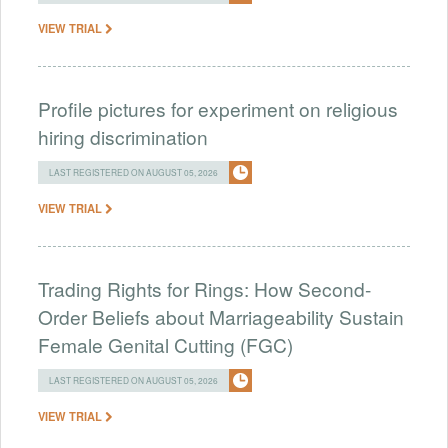
VIEW TRIAL
Profile pictures for experiment on religious
hiring discrimination
LAST REGISTERED ON AUGUST 05, 2026
VIEW TRIAL
Trading Rights for Rings: How Second-
Order Beliefs about Marriageability Sustain
Female Genital Cutting (FGC)
LAST REGISTERED ON AUGUST 05, 2026
VIEW TRIAL