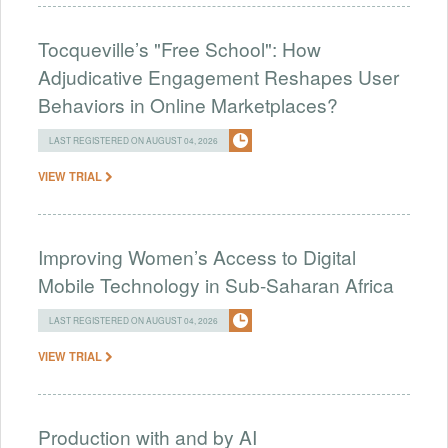
Tocqueville’s "Free School": How
Adjudicative Engagement Reshapes User
Behaviors in Online Marketplaces?
LAST REGISTERED ON AUGUST 04, 2026
VIEW TRIAL
Improving Women’s Access to Digital
Mobile Technology in Sub-Saharan Africa
LAST REGISTERED ON AUGUST 04, 2026
VIEW TRIAL
Production with and by AI