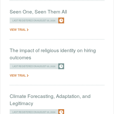
Seen One, Seen Them All
LAST REGISTERED ON AUGUST 05, 2026
VIEW TRIAL
The impact of religious identity on hiring
outcomes
LAST REGISTERED ON AUGUST 05, 2026
VIEW TRIAL
Climate Forecasting, Adaptation, and
Legitimacy
LAST REGISTERED ON AUGUST 05, 2026