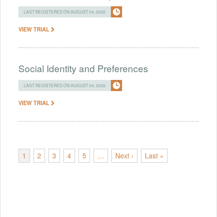
LAST REGISTERED ON AUGUST 04, 2026
VIEW TRIAL
Social Identity and Preferences
LAST REGISTERED ON AUGUST 04, 2026
VIEW TRIAL
1
2
3
4
5
…
Next ›
Last »