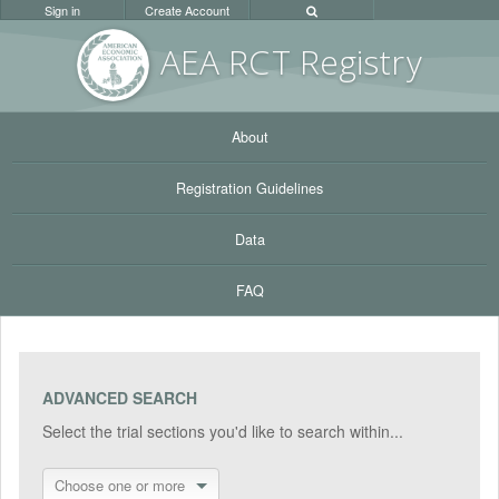
Sign in
Create Account
AEA RC
T Registr
y
About
Registration Guidelines
Data
FAQ
ADVANCED SEARCH
Select the trial sections you'd like to search within...
Choose one or more