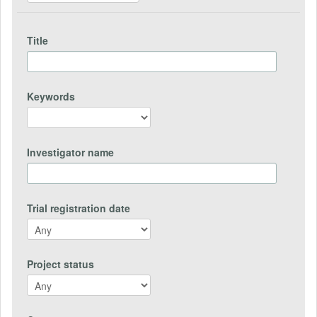
Title
Keywords
Investigator name
Trial registration date
Project status