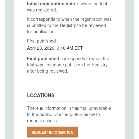
Initial registration date
is when the trial
was registered.
It corresponds to when the registration was
submitted to the Registry to be reviewed
for publication.
First published
April 23, 2026, 9:16 AM EDT
First published
corresponds to when the
trial was first made public on the Registry
after being reviewed.
LOCATIONS
There is information in this trial unavailable
to the public. Use the button below to
request access.
REQUEST INFORMATION