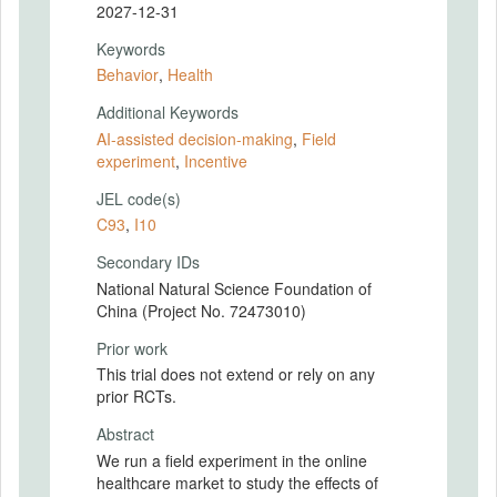
2027-12-31
Keywords
Behavior
,
Health
Additional Keywords
AI-assisted decision-making
,
Field
experiment
,
Incentive
JEL code(s)
C93
,
I10
Secondary IDs
National Natural Science Foundation of
China (Project No. 72473010)
Prior work
This trial does not extend or rely on any
prior RCTs.
Abstract
We run a field experiment in the online
healthcare market to study the effects of