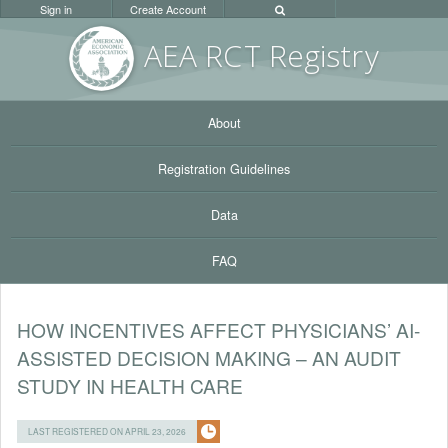
Sign in
Create Account
AEA RC
T Registr
y
About
Registration Guidelines
Data
FAQ
HOW INCENTIVES AFFECT PHYSICIANS’ AI-
ASSISTED DECISION MAKING – AN AUDIT
STUDY IN HEALTH CARE
LAST REGISTERED ON APRIL 23, 2026