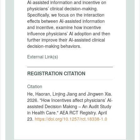
AI-assisted information and incentive on
physicians’ clinical decision-making.
Specifically, we focus on the interaction
effects between AI-assisted information
and incentive, examine how incentive
influence physicians’ AI adoption and then
further improve their AI-assisted clinical
decision-making behaviors.
External Link(s)
REGISTRATION CITATION
Citation
He, Haoran, Linjing Jiang and Jingwen Xia.
2026. "How Incentives affect physicians’ AI-
assisted Decision Making – An Audit Study
in Health Care." AEA RCT Registry. April
23.
https://doi.org/10.1257/rct.18338-1.0