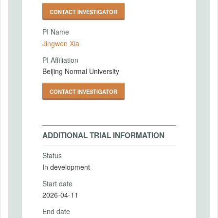
CONTACT INVESTIGATOR
PI Name
Jingwen Xia
PI Affiliation
Beijing Normal University
CONTACT INVESTIGATOR
ADDITIONAL TRIAL INFORMATION
Status
In development
Start date
2026-04-11
End date