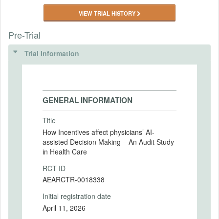
VIEW TRIAL HISTORY
Pre-Trial
Trial Information
GENERAL INFORMATION
Title
How Incentives affect physicians’ AI-
assisted Decision Making – An Audit Study
in Health Care
RCT ID
AEARCTR-0018338
Initial registration date
April 11, 2026