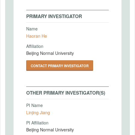
PRIMARY INVESTIGATOR
Name
Haoran He
Affiliation
Beijing Normal University
CONTACT PRIMARY INVESTIGATOR
OTHER PRIMARY INVESTIGATOR(S)
PI Name
Linjing Jiang
PI Affiliation
Beijing Normal University