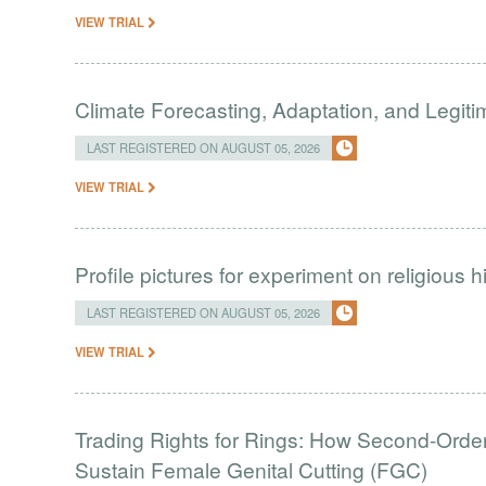
VIEW TRIAL
Climate Forecasting, Adaptation, and Legit
LAST REGISTERED ON AUGUST 05, 2026
VIEW TRIAL
Profile pictures for experiment on religious h
LAST REGISTERED ON AUGUST 05, 2026
VIEW TRIAL
Trading Rights for Rings: How Second-Order 
Sustain Female Genital Cutting (FGC)