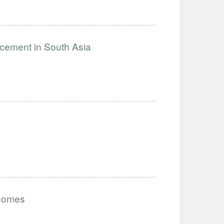
ncement in South Asia
tcomes