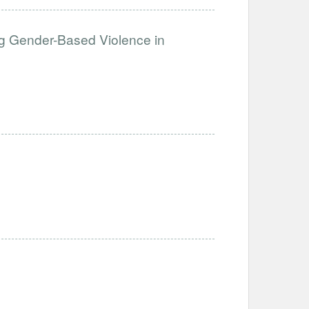
g Gender-Based Violence in