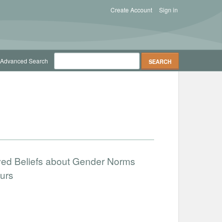
Create Account
Sign in
Advanced Search
ved Beliefs about Gender Norms
urs