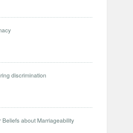
imacy
iring discrimination
Beliefs about Marriageability