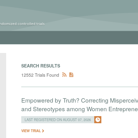
ndomized controlled trials
SEARCH RESULTS
12552 Trials Found
Empowered by Truth? Correcting Mispercei
and Stereotypes among Women Entreprene
LAST REGISTERED ON AUGUST 07, 2026
VIEW TRIAL