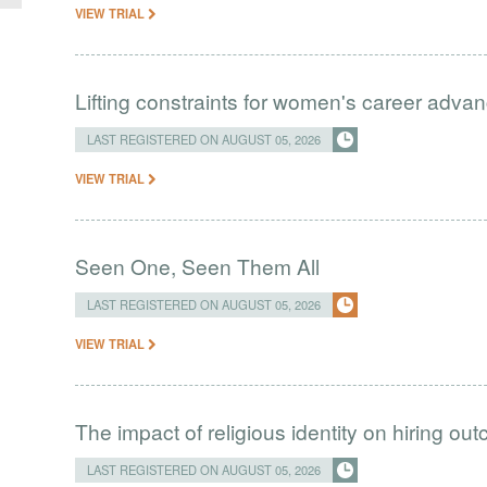
VIEW TRIAL
Lifting constraints for women's career adva
LAST REGISTERED ON AUGUST 05, 2026
VIEW TRIAL
Seen One, Seen Them All
LAST REGISTERED ON AUGUST 05, 2026
VIEW TRIAL
The impact of religious identity on hiring ou
LAST REGISTERED ON AUGUST 05, 2026