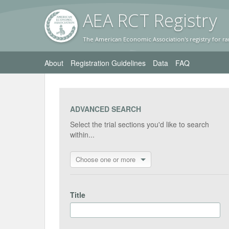
AEA RC
T Registr
y
The American Economic Association's registry for ra
About
Registration Guidelines
Data
FAQ
ADVANCED SEARCH
Select the trial sections you'd like to search
within...
Choose one or more
Title