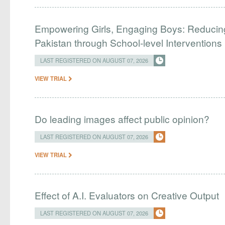
Empowering Girls, Engaging Boys: Reducin
Pakistan through School-level Interventions
LAST REGISTERED ON AUGUST 07, 2026
VIEW TRIAL
Do leading images affect public opinion?
LAST REGISTERED ON AUGUST 07, 2026
VIEW TRIAL
Effect of A.I. Evaluators on Creative Output
LAST REGISTERED ON AUGUST 07, 2026