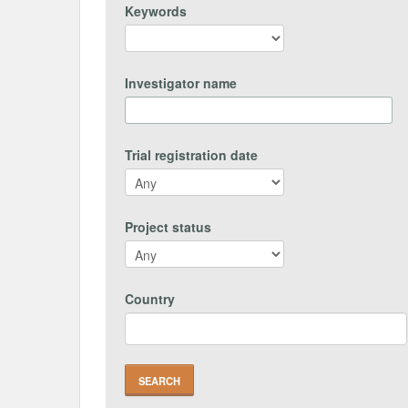
Keywords
Investigator name
Trial registration date
Project status
Country