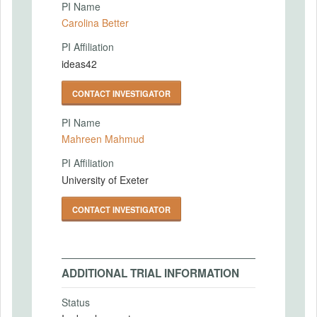
PI Name
Carolina Better
PI Affiliation
ideas42
CONTACT INVESTIGATOR
PI Name
Mahreen Mahmud
PI Affiliation
University of Exeter
CONTACT INVESTIGATOR
ADDITIONAL TRIAL INFORMATION
Status