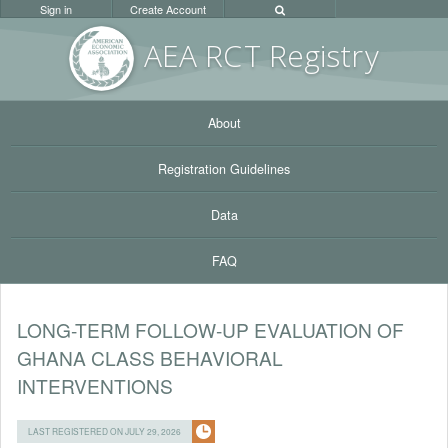
Sign in
Create Account
AEA RC
T Registr
y
About
Registration Guidelines
Data
FAQ
LONG-TERM FOLLOW-UP EVALUATION OF
GHANA CLASS BEHAVIORAL
INTERVENTIONS
LAST REGISTERED ON JULY 29, 2026