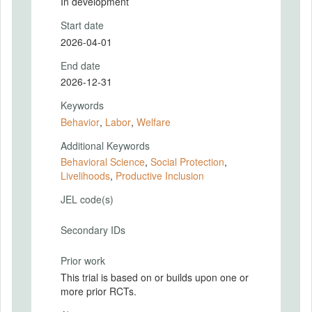
In development
Start date
2026-04-01
End date
2026-12-31
Keywords
Behavior
,
Labor
,
Welfare
Additional Keywords
Behavioral Science
,
Social Protection
,
Livelihoods
,
Productive Inclusion
JEL code(s)
Secondary IDs
Prior work
This trial is based on or builds upon one or
more prior RCTs.