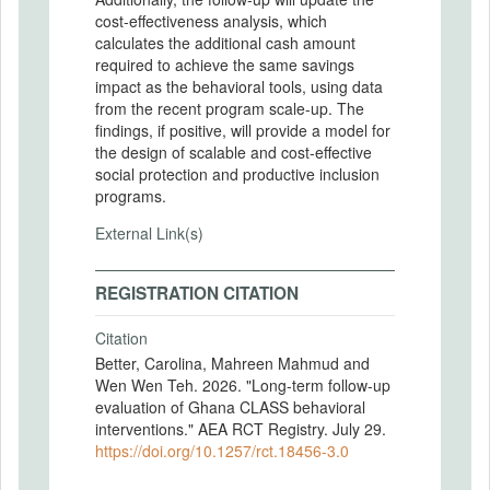
cost-effectiveness analysis, which
calculates the additional cash amount
required to achieve the same savings
impact as the behavioral tools, using data
from the recent program scale-up. The
findings, if positive, will provide a model for
the design of scalable and cost-effective
social protection and productive inclusion
programs.
External Link(s)
REGISTRATION CITATION
Citation
Better, Carolina, Mahreen Mahmud and
Wen Wen Teh. 2026. "Long-term follow-up
evaluation of Ghana CLASS behavioral
interventions." AEA RCT Registry. July 29.
https://doi.org/10.1257/rct.18456-3.0