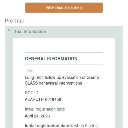
VIEW TRIAL HISTORY
Pre-Trial
Trial Information
GENERAL INFORMATION
Title
Long-term follow-up evaluation of Ghana
CLASS behavioral interventions
RCT ID
AEARCTR-0018456
Initial registration date
April 24, 2026
Initial registration date
is when the trial