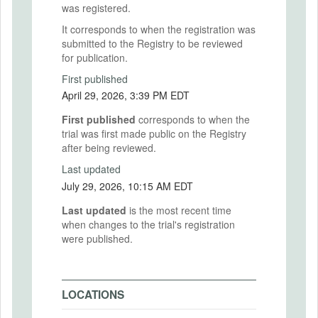
was registered.
It corresponds to when the registration was
submitted to the Registry to be reviewed
for publication.
First published
April 29, 2026, 3:39 PM EDT
First published
corresponds to when the
trial was first made public on the Registry
after being reviewed.
Last updated
July 29, 2026, 10:15 AM EDT
Last updated
is the most recent time
when changes to the trial's registration
were published.
LOCATIONS