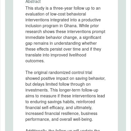
Abstract
This study is a three-year follow up to an
evaluation of low-cost behavioral
interventions integrated into a productive
inclusion program in Ghana. While prior
research shows these interventions prompt
immediate behavior change, a significant
gap remains in understanding whether
these effects persist over time and if they
translate into improved livelihood
outcomes.
The original randomized control trial
showed positive impact on saving behavior,
but delays limited follow through on
investments. This longer-term follow-up
aims to measure if these interventions lead
to enduring savings habits, reinforced
financial self-efficacy, and ultimately,
increased financial resilience, business
performance, and overall well-being.
Additionally, the follow-up will update the