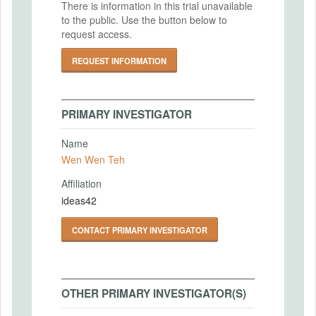
There is information in this trial unavailable
to the public. Use the button below to
request access.
REQUEST INFORMATION
PRIMARY INVESTIGATOR
Name
Wen Wen Teh
Affiliation
ideas42
CONTACT PRIMARY INVESTIGATOR
OTHER PRIMARY INVESTIGATOR(S)